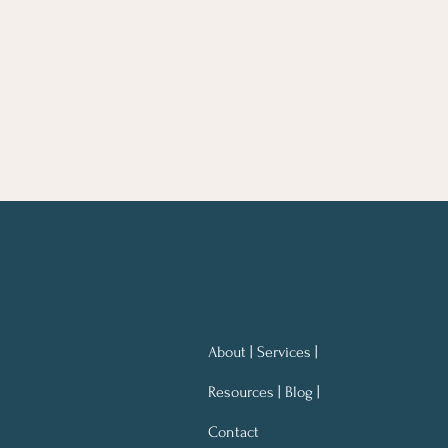
About | Services |
Resources | Blog |
Contact