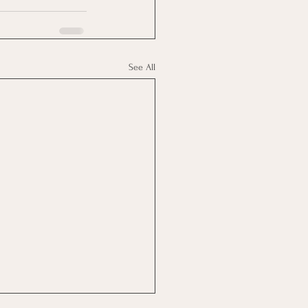
See All