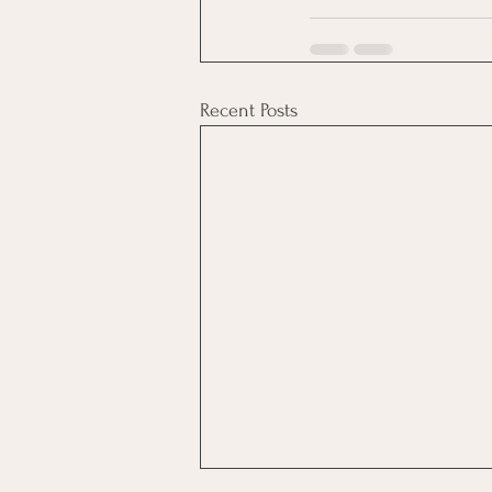
Recent Posts