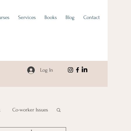
rses
Services
Books
Blog
Contact
Log In
k
Co-worker Issues