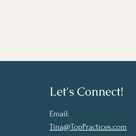
Let's Connect!
Email:
Tina@TopPractices.com