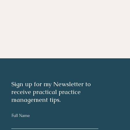
Sign up for my Newsletter to
receive practical practice
management tips.
Full Name