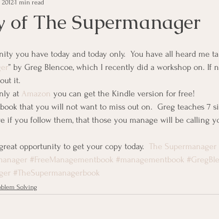
 2012
1 min read
e Management
Educational Tips
Customer Service
y of The Supermanager
ning
ethics
Happiness
Manager Topics
Hea
er
” by Greg Blencoe, which I recently did a workshop on. If not
ut it.
Inpirational Video Clip
Medical Staff
Office Ma
nly at 
Amazon
 you can get the Kindle version for free!
ook that you will not want to miss out on.  Greg teaches 7 si
re if you follow them, that those you manage will be calling y
marketing
Motivational
Physician/Owner
Podca
great opportunity to get your copy today.  
The Supermanager
manager
#FreeManagementbook
#managementbook
#GregBl
Practice Management
ger
#TheSupermanagerbook
oblem Solving