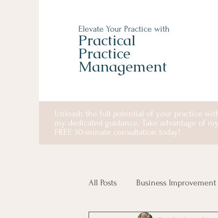
Elevate Your Practice with
Practical
Practice
Management
Unleash the full potential of your practice wit
my dedicated guidance. Take advantage of m
FREE 30-minute consultation today!
All Posts
Business Improvement