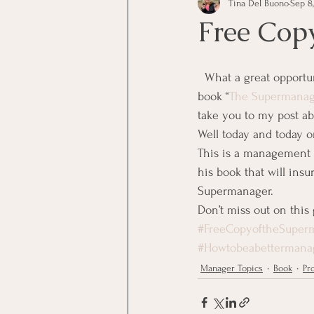
Tina Del Buono
Sep 8,
communication
Employe
Free Cop
Employees
Employee Trai
  What a great opportunity you have today and today only.  You have all heard me talk about the 
book “
The Supermanag
take you to my post abo
Inspirational
Leadership
Well today and today o
This is a management b
his book that will insu
Office Marketing
Online 
Supermanager.
Don’t miss out on this 
#FreeCopyoftheSuper
Power Point Presentations
#Howtobeabettermana
Manager Topics
Book
Pr