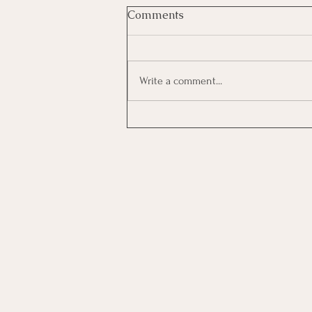
Comments
Write a comment...
Investing In Employees, Are
You Getting A Good Return?