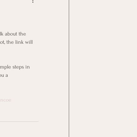
Goal Management
lth Benefit
, the link will 
nagement
mple steps in 
ou a 
st
Problem Solving
encoe