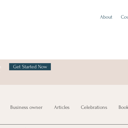
About
Cou
h
Get Started Now
y
Business owner
Articles
Celebrations
Boo