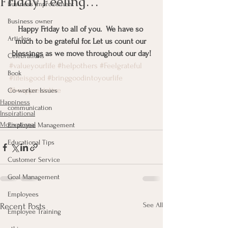
Friday Feeling…
Business Improvement
Business owner
Happy Friday to all of you.  We have so 
Articles
much to be grateful for. Let us count our 
blessings as we move throughout our day!
Celebrations
#valueyourlife
#helpothers
#Feelgrateful
Book
#lifeisgood
#bringgoodintoyourlife
#beappreciative
Co-worker Issues
Happiness
communication
Inspirational
Motivational
Employee Management
Educational Tips
Customer Service
Goal Management
Employees
See All
Recent Posts
Employee Training