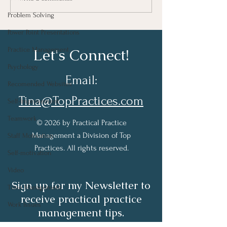
Progress
Well….
Problem Solving
Power Point Presentations
Let's Connect!
Practice Management
Psychology
Email:
Recomended Websites
Tina@TopPractices.com
Self-Improvement
Teamwork
© 2026 by Practical Practice
Management a Division of Top
Staff Motivation
Practices. All rights reserved.
Self-motivation
Video
Sign up for my Newsletter to
Time Management
receive practical practice
Work Issues
management tips.