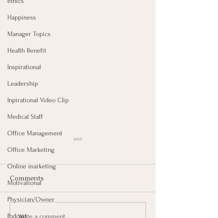
ethics
Happiness
Manager Topics
Health Benefit
Inspirational
Leadership
Inpirational Video Clip
Medical Staff
Office Management
Office Marketing
Online marketing
Comments
Motivational
Physician/Owner
Failures Promote
Do What You D
Podcast
Write a comment...