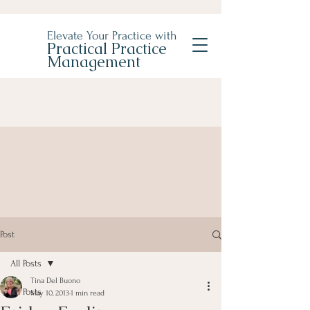
Elevate Your Practice with
Practical Practice
Management
Post
All Posts
Tina Del Buono
All Posts
May 10, 2013
1 min read