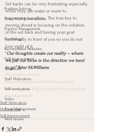
Set backs can be very frustrating especially 
Problem Solving
when they are major or seem to 
happening too often.  The true key to 
Power Point Presentations
moving ahead is focusing on the solution 
Practice Management
of the set back and having your goal 
Psychology
continually in front of you so you do not 
lose sight of it.
Recomended Websites
“
Our thoughts create our reality – where 
Self-Improvement
we put our focus is the direction we tend 
to go” Peter McWilliams
Teamwork
#frustrationatwork
Staff Motivation
#moveforwardwhenhitwithasetback
#hittinggoals
#rightattitude
#focusongoals
Self-motivation
#worksetbacks
Video
Staff Motivation
Time Management
Motivational
Self-Improvement
Work Issues