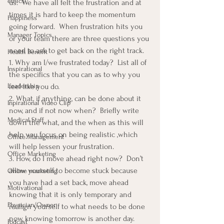
ethics
us.  We have all felt the frustration and at 
times it is hard to keep the momentum 
Happiness
going forward.  When frustration hits you 
Manager Topics
or your team there are three questions you 
need to ask to get back on the right track.
Health Benefit
1. Why am I/we frustrated today?  List all of 
Inspirational
the specifics that you can as to why you 
Leadership
feel like you do.
2. What, if anything, can be done about it 
Inpirational Video Clip
now, and if not now when?  Briefly write 
Medical Staff
down the what, and the when as this will 
help you focus on being realistic ,which 
Office Management
will help lessen your frustration.
Office Marketing
3. How, do I move ahead right now?  Don’t 
allow yourself to become stuck because 
Online marketing
you have had a set back, move ahead 
Motivational
knowing that it is only temporary and 
Physician/Owner
realign yourself to what needs to be done 
now, knowing tomorrow is another day.
Podcast