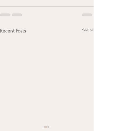
See All
Recent Posts