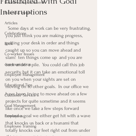
Frustrated With Goal
Business Improvement
Interruptions
Business owner
Articles
  Some days at work can be very frustrating, 
Celebrations
you just think you are making progress, 
getting your desk in order and things 
Book
caught up so you can move ahead and 
Co-worker Issues
slam!  ten things come up  and you are 
communication
back under a pile.  You could call this job 
security, but it can take an emotional toll 
Employee Management
on you when your sights are set on 
Educational Tips
moving on to other goals.  In our office we 
have been trying to move ahead on a few 
Customer Service
projects for quite sometime and it seems 
Goal Management
like once we take a few steps forward 
toward a goal we either get hit with a wave 
Employees
that knocks us back or a tsunami that 
Employee Training
totally knocks our feet right out from under 