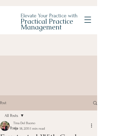
Elevate Your Practice with
Practical Practice
Management
Post
All Posts
Tina Del Buono
All Posts
Apr 18, 2011
1 min read