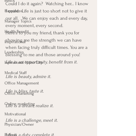
ethics
Could I do it again?  Watching her… I know 
I could.  Life is just too short not to give it 
Happiness
our all.   We can enjoy each and every day, 
Manager Topics
every moment, every second.
Health Benefit
Here’s to you my friend, thank you for 
showing me the strength we can have 
Inspirational
when facing truly difficult times. You are a 
Leadership
blessing to me and those around you!
Life is an opportunity, benefit from it.
Inpirational Video Clip
Medical Staff
Life is beauty, admire it.
Office Management
Life is bliss, taste it.
Office Marketing
Online marketing
Life is a dream, realize it.
Motivational
Life is a challenge, meet it.
Physician/Owner
Life is a duty, complete it.
Podcast