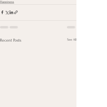
Happiness
See All
Recent Posts