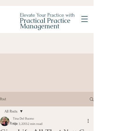
Elevate Your Practice with
Practical Practice
Management
Post
All Posts
Tina Del Buono
All Posts
Apr 3, 2013
2 min read