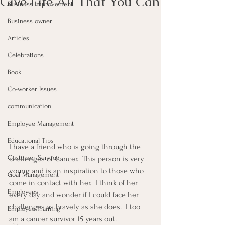
Give Life All That You Can
Business Improvement
Business owner
Articles
Celebrations
Book
Co-worker Issues
communication
Employee Management
Educational Tips
I have a friend who is going through the 
Customer Service
challenges of Cancer.  This person is very 
young and is an inspiration to those who 
Goal Management
come in contact with her.  I think of her 
Employees
every day and wonder if I could face her 
challenges as bravely as she does.  I too 
Employee Training
am a cancer survivor 15 years out.