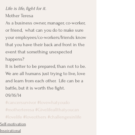
Life is life, fight for it.
Mother Teresa
As a business owner, manager, co-worker, 
or friend,  what can you do to make sure 
your employees/co-workers/friends know 
that you have their back and front in the 
event that something unexpected 
happens?
It is better to be prepared, than not to be.  
We are all humans just trying to live, love 
and learn from each other.  Life can be a 
battle, but it is worth the fight.
09/16/14
#cancersurvivor
#lovewhatyoudo
#motherteresa
#Givelifeallthatyoucan
#lovelife
#loveothers
#challengesinlife
Self-motivation
Inspirational