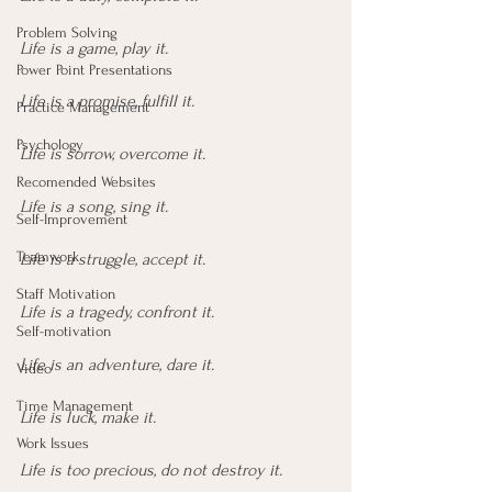
Problem Solving
Life is a game, play it.
Power Point Presentations
Life is a promise, fulfill it.
Practice Management
Psychology
Life is sorrow, overcome it.
Recomended Websites
Life is a song, sing it.
Self-Improvement
Teamwork
Life is a struggle, accept it.
Staff Motivation
Life is a tragedy, confront it.
Self-motivation
Life is an adventure, dare it.
Video
Time Management
Life is luck, make it.
Work Issues
Life is too precious, do not destroy it.