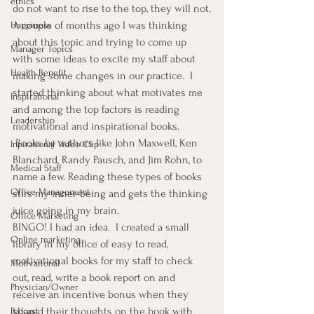
ethics
do not want to rise to the top, they will not.
A couple of months ago I was thinking 
Happiness
about this topic and trying to come up 
Manager Topics
with some ideas to excite my staff about 
Health Benefit
making some changes in our practice.  I 
started thinking about what motivates me 
Inspirational
and among the top factors is reading 
Leadership
motivational and inspirational books. 
 Books by authors like John Maxwell, Ken 
Inpirational Video Clip
Blanchard, Randy Pausch, and Jim Rohn, to 
Medical Staff
name a few. Reading these types of books 
Office Management
stirs my inner-being and gets the thinking 
juice going in my brain.
Office Marketing
BINGO! I had an idea.  I created a small 
Online marketing
library in my office of easy to read, 
motivational books for my staff to check 
Motivational
out, read, write a book report on and 
Physician/Owner
receive an incentive bonus when they 
shared their thoughts on the book with 
Podcast