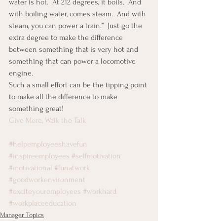
water is hot.  At 212 degrees, it boils.  And 
with boiling water, comes steam.  And with 
steam, you can power a train.”  Just go the 
extra degree to make the difference 
between something that is very hot and 
something that can power a locomotive 
engine.
Such a small effort can be the tipping point 
to make all the difference to make 
something great!
Give More, Walk the Talk
#helpemployeeshavefun
#inspireemployees
#selfmotivation
#motivational
#funatwork
#goodworkenvironment
#exciteyouremployees
#workhard
#workplaceeducation
Manager Topics