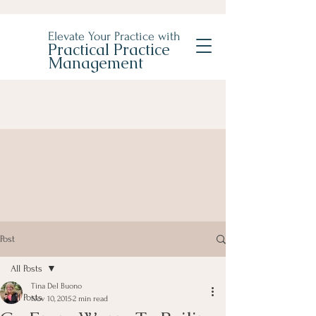
Elevate Your Practice with
Practical Practice
Management
Post
All Posts
Tina Del Buono
All Posts
Nov 10, 2015
2 min read