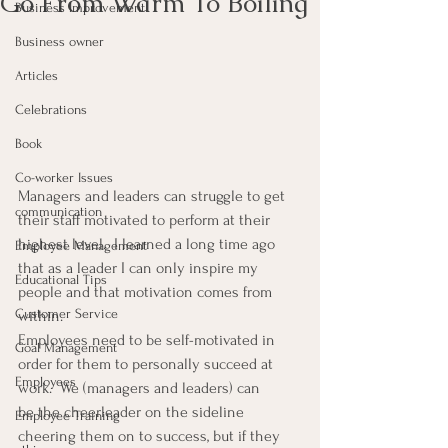
Go From Warm To Boiling
Business Improvement
Business owner
Articles
Celebrations
Book
Co-worker Issues
Managers and leaders can struggle to get 
communication
their staff motivated to perform at their 
highest level.  I learned a long time ago 
Employee Management
that as a leader I can only inspire my 
Educational Tips
people and that motivation comes from 
Customer Service
within.
Employees need to be self-motivated in 
Goal Management
order for them to personally succeed at 
Employees
work.  We (managers and leaders) can 
be the cheerleader on the sideline 
Employee Training
cheering them on to success, but if they 