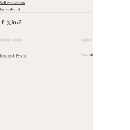
Self-motivation
Inspirational
See All
Recent Posts