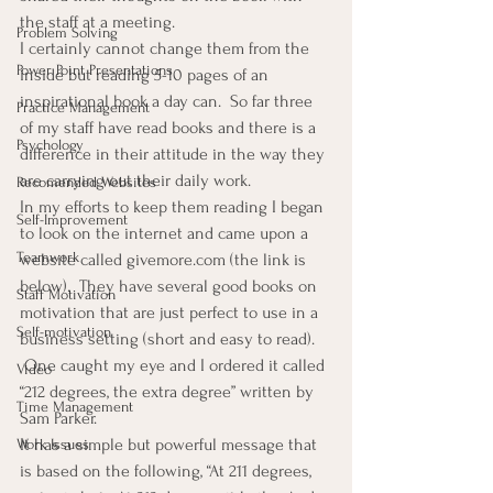
the staff at a meeting.
Problem Solving
I certainly cannot change them from the 
Power Point Presentations
inside but reading 5-10 pages of an 
inspirational book a day can.  So far three 
Practice Management
of my staff have read books and there is a 
Psychology
difference in their attitude in the way they 
are carrying out their daily work.
Recomended Websites
In my efforts to keep them reading I began 
Self-Improvement
to look on the internet and came upon a 
Teamwork
website called givemore.com (the link is 
below).  They have several good books on 
Staff Motivation
motivation that are just perfect to use in a 
Self-motivation
business setting (short and easy to read). 
 One caught my eye and I ordered it called 
Video
“212 degrees, the extra degree” written by 
Time Management
Sam Parker.
It has a simple but powerful message that 
Work Issues
is based on the following, “At 211 degrees, 