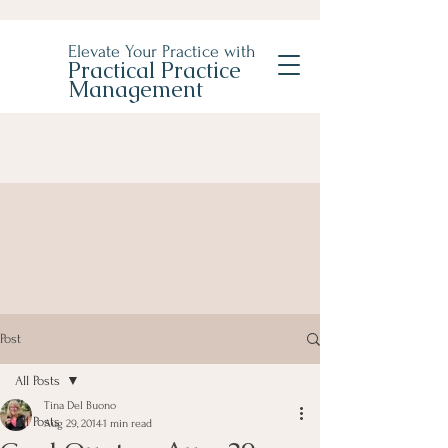
Elevate Your Practice with
Practical Practice
Management
Post
All Posts
Tina Del Buono
All Posts
Aug 29, 2014
1 min read