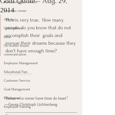
Goal Quote – Aug. 29,
Business Improvement
2014
Business owner
This is very true.  How many 
Articles
people do you know that do not 
Celebrations
accomplish their  goals and 
Book
pursue their dreams because they 
Co-worker Issues
don’t have enough time?
communication
Employee Management
Educational Tips
Goal Habits.com
Customer Service
Goal Management
Employees
“Those who never have time do least.”
—Georg Christoph Lichtenberg
Employee Training
________________________________________