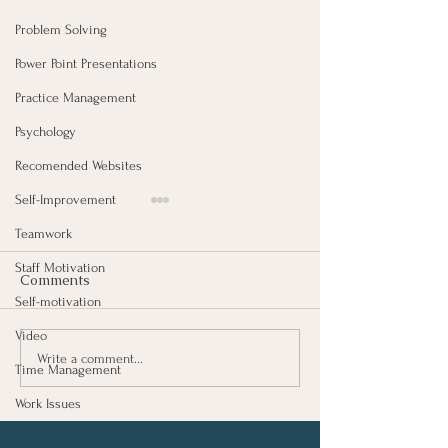
Problem Solving
Power Point Presentations
Practice Management
Psychology
Recomended Websites
Self-Improvement
Teamwork
Staff Motivation
Comments
Self-motivation
Video
Growing As A 
Investing In Employees,
Write a comment...
Time Management
Are You Getting A Good
Return?
Work Issues