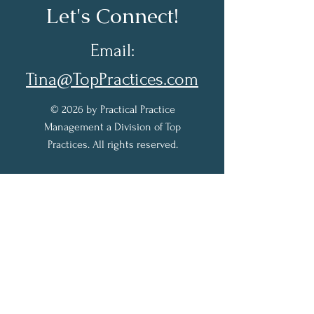
Let's Connect!
Email:
Tina@TopPractices.com
© 2026 by Practical Practice
Management a Division of Top
Practices. All rights reserved.
Sign up for my Newsletter to
receive practical practice
management tips.
Full Name