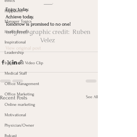
ethics
____
.
Enjoy today.
Happiness
Achieve today.
Manager Topics
Tomorrow is promised to no one!
original graphic credit:  
Ruben 
Health Benefit
Velez
Inspirational
View original post
Leadership
Inpirational Video Clip
Medical Staff
Office Management
Office Marketing
See All
Recent Posts
Online marketing
Motivational
Physician/Owner
Podcast