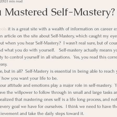
 2012
1 min read
e Management
Educational Tips
Customer Service
 Mastered Self-Mastery?
ning
ethics
Happiness
Manager Topics
Hea
ools
 it is a great site with a wealth of information on career ex
n article on the site about Self-Mastery, which caught my eye
t when you hear Self-Mastery?  I wasn’t real sure, but of cour
Inpirational Video Clip
Medical Staff
Office Ma
and what you do with yourself.   Self-mastery actually means y
 to control yourself in all situations.  Yes, you read this correct
easy.
marketing
Motivational
Physician/Owner
Podca
but in all?  Self-Mastery is essential in being able to reach y
f how you want your life to be.
our attitude and emotions play a major role in self-mastery.  
Practice Management
ave the willpower to follow through in small and large tasks a
 realized that mastering ones self is a life long process, and no
every goal we have for ourselves.  I think we need to have th
hievement and take the daily steps toward it.