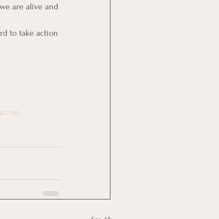
we are alive and 
rd to take action 
uccess