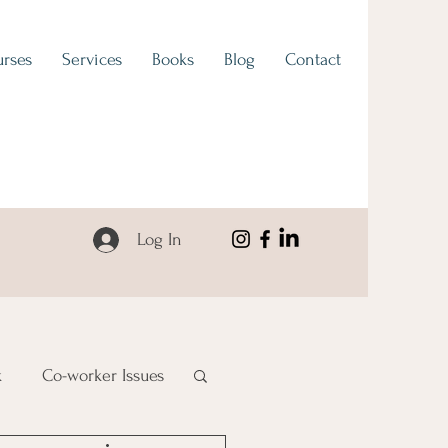
rses
Services
Books
Blog
Contact
Log In
k
Co-worker Issues