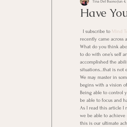
Tina Del Buono
Jun 4,
communication
Employe
Have You
Employees
Employee Trai
  I subscribe to 
Mind T
recently came across a
What do you think abou
Inspirational
Leadership
to do with one’s self 
accomplished the ability
situations…that is not 
Office Marketing
Online 
We may master in some, 
begins with a vision o
Being able to control y
Power Point Presentations
be able to focus and h
As I read this article I
we be able to achieve 
this is our ultimate ac