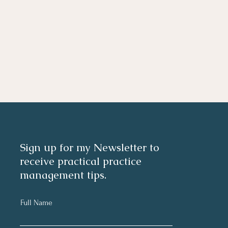
Sign up for my Newsletter to
receive practical practice
management tips.
Full Name