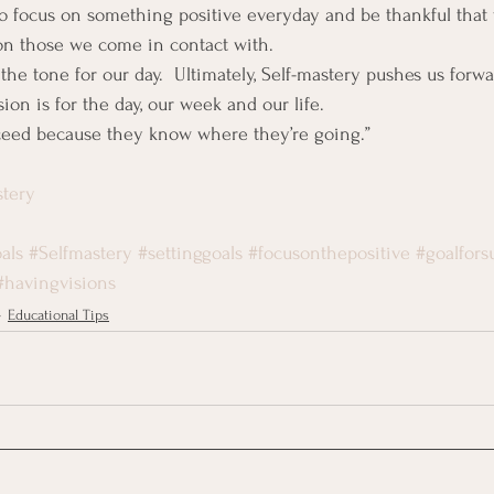
o focus on something positive everyday and be thankful that 
on those we come in contact with.
 the tone for our day.  Ultimately, Self-mastery pushes us forwa
ion is for the day, our week and our life.
cceed because they know where they’re going.”
stery
als
#Selfmastery
#settinggoals
#focusonthepositive
#goalfors
#havingvisions
Educational Tips