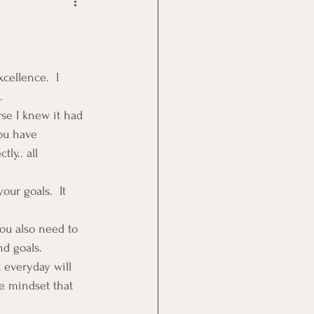
Goal Management
lth Benefit
cellence.  I 
.
se I knew it had 
nagement
ou have 
ly.. all 
st
Problem Solving
our goals.  It 
You also need to 
nd goals.
t everyday will 
e mindset that 