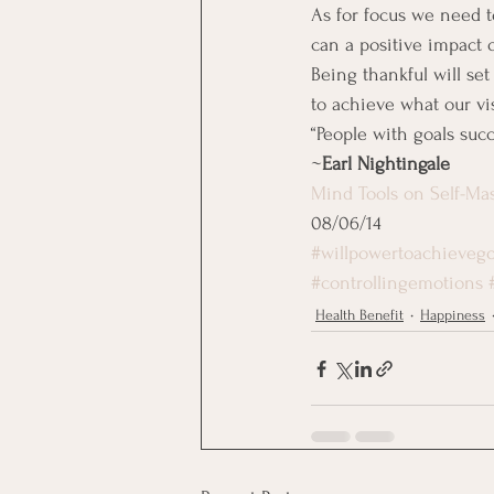
As for focus we need t
can a positive impact 
Being thankful will set
to achieve what our vis
“People with goals su
~
Earl Nightingale
Mind Tools on Self-Ma
08/06/14
#willpowertoachievego
#controllingemotions
Health Benefit
Happiness