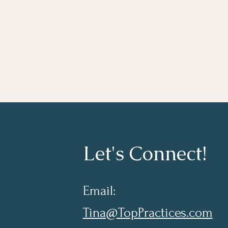
Let's Connect!
Email:
Tina@TopPractices.com