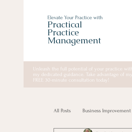
Elevate Your Practice with
Practical
Practice
Management
Unleash the full potential of your practice wit
my dedicated guidance. Take advantage of m
FREE 30-minute consultation today!
All Posts
Business Improvement