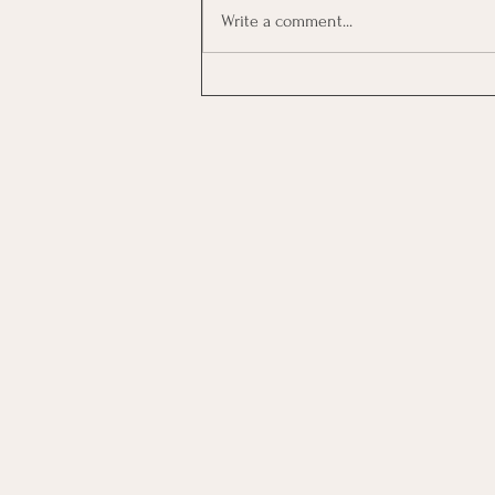
Write a comment...
Investing In Employees, Are
You Getting A Good Return?