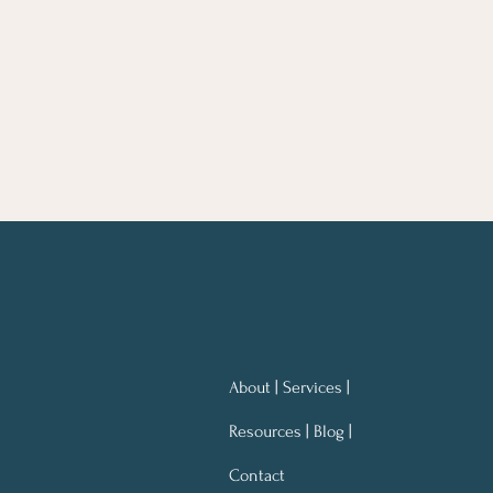
About | Services |
Resources | Blog |
Contact