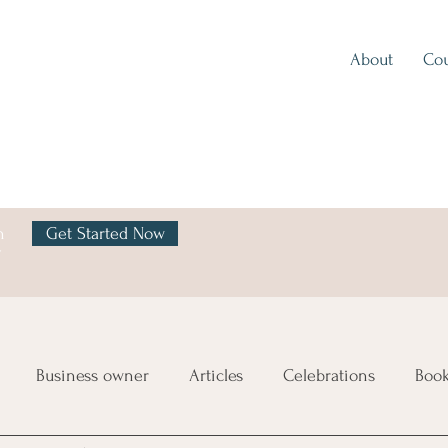
About
Cou
h
Get Started Now
y
Business owner
Articles
Celebrations
Boo