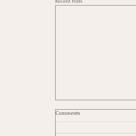
Recent Posts
Comments