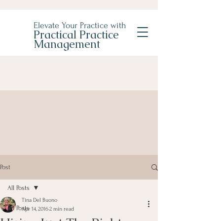
Elevate Your Practice with
Practical Practice
Management
Post
All Posts
Tina Del Buono
All Posts
Apr 14, 2016
2 min read