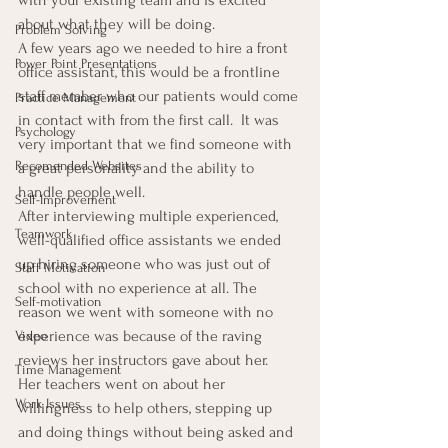
about what they will be doing.
Problem Solving
A few years ago we needed to hire a front 
Power Point Presentations
office assistant, this would be a frontline 
staff member who our patients would come 
Practice Management
in contact with from the first call.  It was 
Psychology
very important that we find someone with 
Recomended Websites
a great personality and the ability to 
handle people well.
Self-Improvement
After interviewing multiple experienced, 
Teamwork
well-qualified office assistants we ended 
up hiring someone who was just out of 
Staff Motivation
school with no experience at all. The 
Self-motivation
reason we went with someone with no 
experience was because of the raving 
Video
reviews her instructors gave about her.
Time Management
Her teachers went on about her 
Work Issues
willingness to help others, stepping up 
and doing things without being asked and 