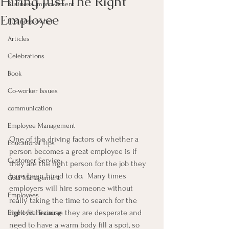
Hiring Just The Right
Business Improvement
Employee
Business owner
Articles
Celebrations
Book
Co-worker Issues
communication
Employee Management
One of the driving factors of whether a 
Educational Tips
person becomes a great employee is if 
Customer Service
they are the right person for the job they 
have been hired to do.  Many times 
Goal Management
employers will hire someone without 
Employees
really taking the time to search for the 
right fit because they are desperate and 
Employee Training
need to have a warm body fill a spot, so 