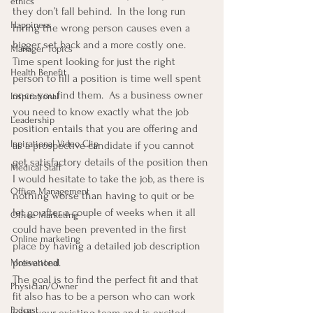
ethics
they don’t fall behind.  In the long run 
Happiness
hiring the wrong person causes even a 
bigger set back and a more costly one.
Manager Topics
Time spent looking for just the right 
Health Benefit
person to fill a position is time well spent 
once you find them.  As a business owner 
Inspirational
you need to know exactly what the job 
Leadership
position entails that you are offering and 
Inpirational Video Clip
as a prospective candidate if you cannot 
get satisfactory details of the position then 
Medical Staff
I would hesitate to take the job, as there is 
Office Management
nothing worse than having to quit or be 
let go after a couple of weeks when it all 
Office Marketing
could have been prevented in the first 
Online marketing
place by having a detailed job description 
presented.
Motivational
The goal is to find the perfect fit and that 
Physician/Owner
fit also has to be a person who can work 
Podcast
with your existing team and is excited 