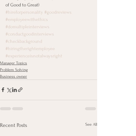
of Good to Great)
#hireforpersonality
#goodreviews
#employeewithethics
#domultipleinterviews
#conductgoodinterviews
#checkbackground
#hiringtherightemployee
#experienceisnotalwaysright
Manager Topics
Problem Solving
Business owner
See All
Recent Posts