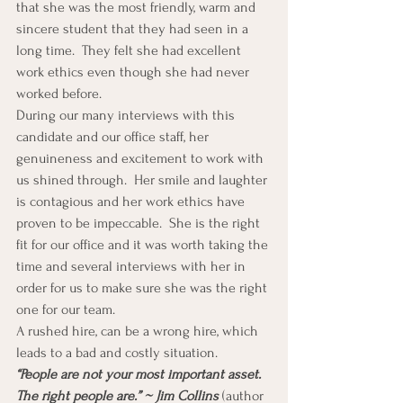
that she was the most friendly, warm and 
sincere student that they had seen in a 
long time.  They felt she had excellent 
work ethics even though she had never 
worked before.
During our many interviews with this 
candidate and our office staff, her 
genuineness and excitement to work with 
us shined through.  Her smile and laughter 
is contagious and her work ethics have 
proven to be impeccable.  She is the right 
fit for our office and it was worth taking the 
time and several interviews with her in 
order for us to make sure she was the right 
one for our team.
A rushed hire, can be a wrong hire, which 
leads to a bad and costly situation.
“People are not your most important asset. 
The right people are.” ~ Jim Collins
 (author 