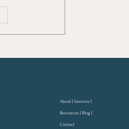
ng Notes for Better
ning At Work
About | Services |
Resources | Blog |
Contact