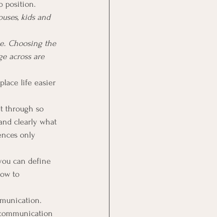
b position.
uses, kids and 
se. Choosing the 
ge across are 
lace life easier 
t through so 
and clearly what 
ences only 
you can define 
how to 
mmunication. 
 communication 