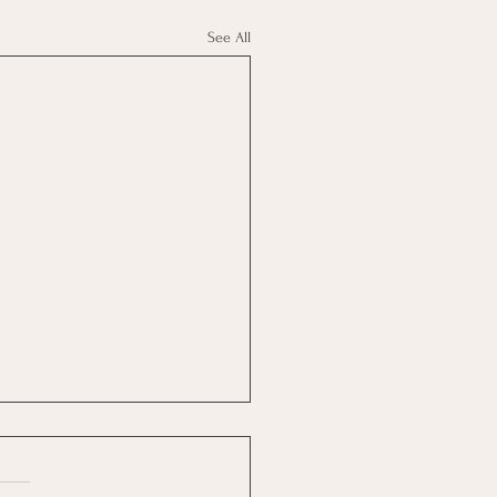
See All