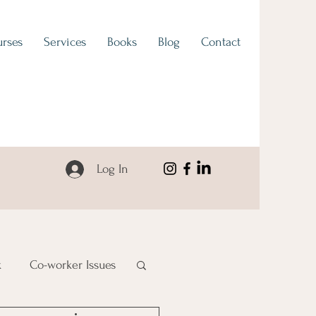
rses
Services
Books
Blog
Contact
Log In
k
Co-worker Issues