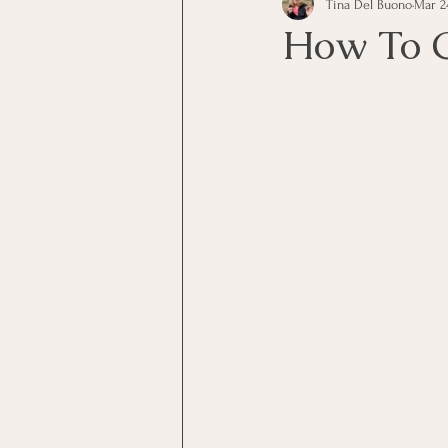
Tina Del Buono
Mar 24
communication
Employe
How To C
Employees
Employee Trai
Inspirational
Leadership
Office Marketing
Online 
Power Point Presentations