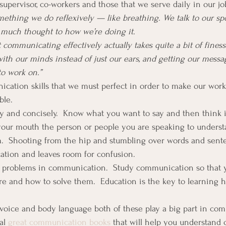
supervisor, co-workers and those that we serve daily in our jo
thing we do reflexively — like breathing. We talk to our spo
 much thought to how we’re doing it.
 communicating effectively actually takes quite a bit of fines
with our minds instead of just our ears, and getting our messa
to work on.”
cation skills that we must perfect in order to make our workp
ble.
rly and concisely.  Know what you want to say and then think i
your mouth the person or people you are speaking to underst
m.  Shooting from the hip and stumbling over words and sent
tion and leaves room for confusion.
e problems in communication.  Study communication so that 
e and how to solve them.  Education is the key to learning 
 voice and body language both of these play a big part in co
al 
great communication books
 that will help you understand