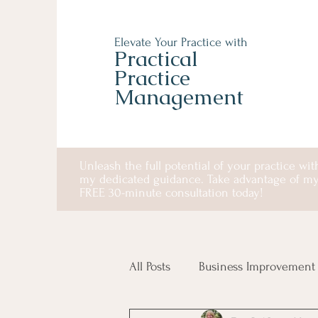
Elevate Your Practice with
Practical
Practice
Management
Unleash the full potential of your practice wit
my dedicated guidance. Take advantage of m
FREE 30-minute consultation today!
All Posts
Business Improvement