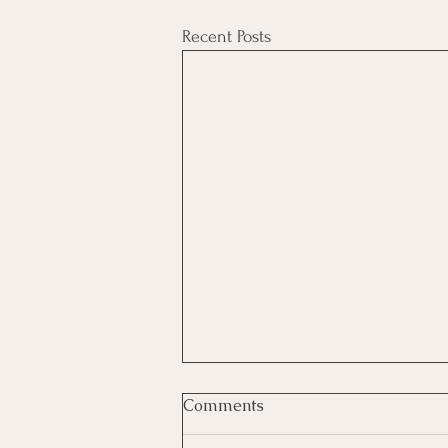
Recent Posts
Comments