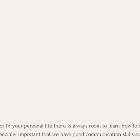
or in your personal life there is always room to learn how t
 especially important that we have good communication skills s