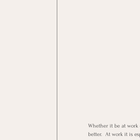
Whether it be at work 
better.  At work it is