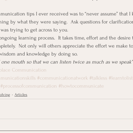
munication tips I ever received was to “never assume” that I
ng by what they were saying.  Ask questions for clarificatio
as trying to get across to you.
going learning process.  It takes time, effort and the desire 
letely.  Not only will others appreciate the effort we make t
 wisdom and knowledge by doing so.
 one mouth so that we can listen twice as much as we speak”
rkplace Communication
municationskills
#communicationatwork
#talkless
#learntolis
#processofcommunication
#howtocommunicate
olving
Articles