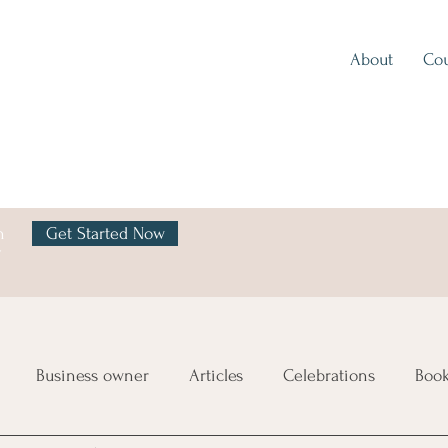
About
Cou
h
Get Started Now
y
Business owner
Articles
Celebrations
Boo