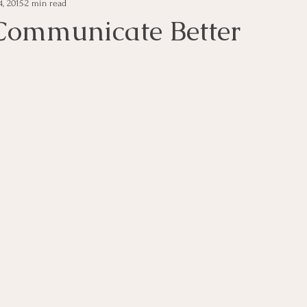
, 2015
2 min read
e Management
Educational Tips
Customer Service
ommunicate Better
ning
ethics
Happiness
Manager Topics
Hea
Inpirational Video Clip
Medical Staff
Office Ma
marketing
Motivational
Physician/Owner
Podca
Practice Management