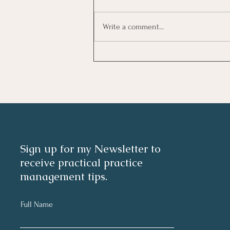
Write a comment...
Investing In Employees, Are
You Getting A Good Return?
Sign up for my Newsletter to
receive practical practice
management tips.
Full Name