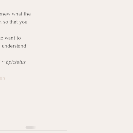
 knew what the 
n so that you 
to want to 
o understand 
 ~ Epictetus
ten