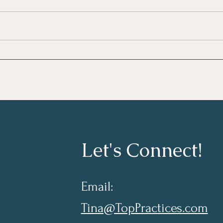
Growing As A Leader
Taki
Lear
Let's Connect!
Email:
Tina@TopPractices.com