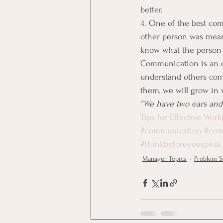
better.
4. One of the best com
other person was meani
know what the person w
Communication is an on
understand others comp
them, we will grow in
“We have two ears and
Tips for Effective Wo
#communication
#com
#thinkbeforeyouspeak
Manager Topics
Problem S