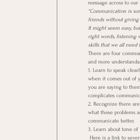
message across to our 
“Communication is some
friends without giving
It might seem easy, but
right words, listening 
skills that we all need 
There are four communi
and more understanda
1. Learn to speak clea
when it comes out of 
you are saying to the
complicates communica
2. Recognize there ar
what these problems ar
communicate better.
3. Learn about tone of
 Here is a link to sever