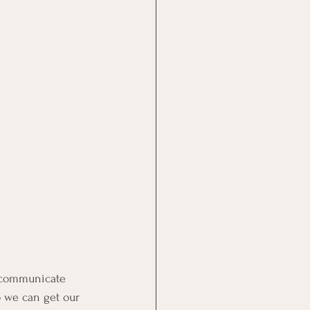
o communicate 
o we can get our 