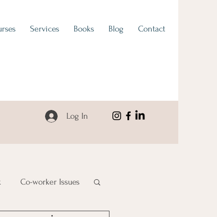
rses
Services
Books
Blog
Contact
Log In
k
Co-worker Issues