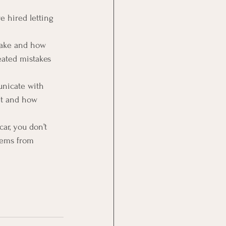
 hired letting 
take and how 
ated mistakes 
nicate with 
nt and how 
ar, you don’t 
lems from 