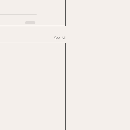
See All