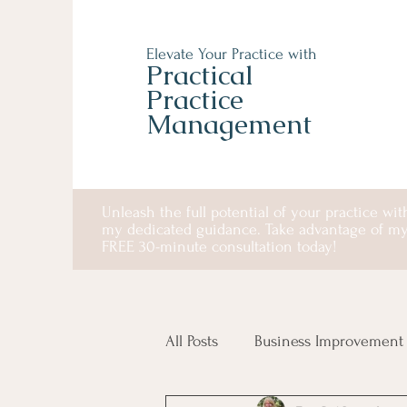
Elevate Your Practice with
Practical
Practice
Management
Unleash the full potential of your practice wit
my dedicated guidance. Take advantage of m
FREE 30-minute consultation today!
All Posts
Business Improvement