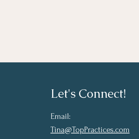
Let's Connect!
Email:
Tina@TopPractices.com