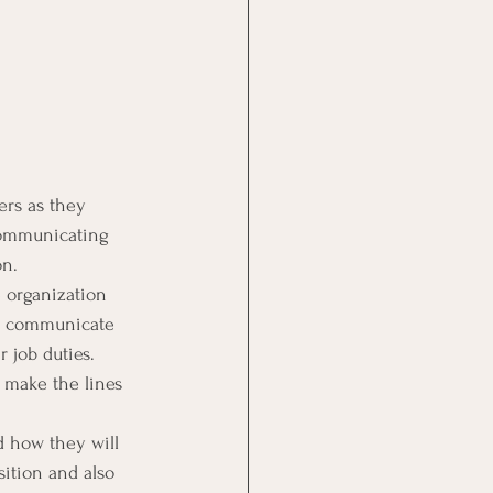
rs as they 
 communicating 
on.
 organization 
ly communicate 
 job duties.
 make the lines 
d how they will 
ition and also 