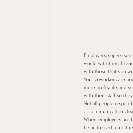
Employers, supervisor
would with their frien
with those that you w
Your coworkers are peo
more profitable and s
with their staff so th
Not all people respond
of communication clea
When employees are hir
be addressed to do the