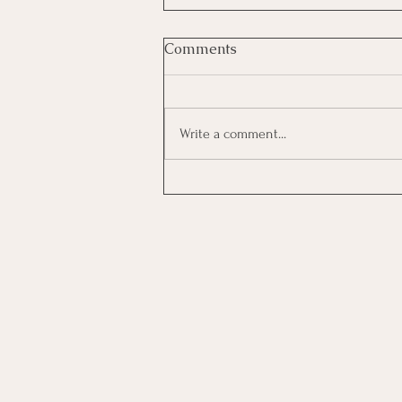
Comments
Write a comment...
Investing In Employees, Are
You Getting A Good Return?