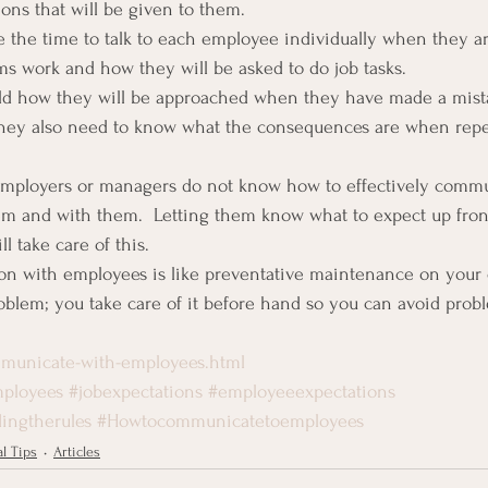
ions that will be given to them.
the time to talk to each employee individually when they are
 work and how they will be asked to do job tasks.
old how they will be approached when they have made a mis
 They also need to know what the consequences are when repe
mployers or managers do not know how to effectively commu
hem and with them.  Letting them know what to expect up fro
l take care of this.
n with employees is like preventative maintenance on your c
problem; you take care of it before hand so you can avoid prob
municate-with-employees.html
ployees
#jobexpectations
#employeeexpectations
ingtherules
#Howtocommunicatetoemployees
l Tips
Articles