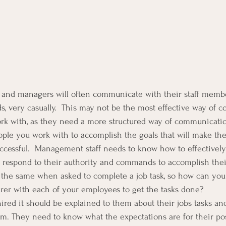
s and managers will often communicate with their staff membe
ds, very casually.  This may not be the most effective way of
ork with, as they need a more structured way of communicati
ple you work with to accomplish the goals that will make the
uccessful.  Management staff needs to know how to effective
ey respond to their authority and commands to accomplish their
 the same when asked to complete a job task, so how can you
rer with each of your employees to get the tasks done?
ed it should be explained to them about their jobs tasks an
m. They need to know what the expectations are for their pos