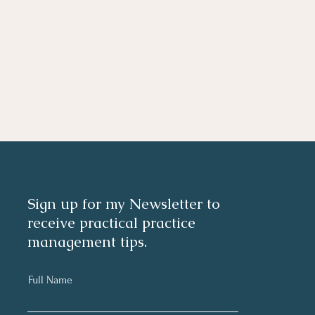
Sign up for my Newsletter to
receive practical practice
management tips.
Full Name