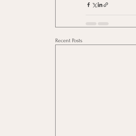
Recent Posts