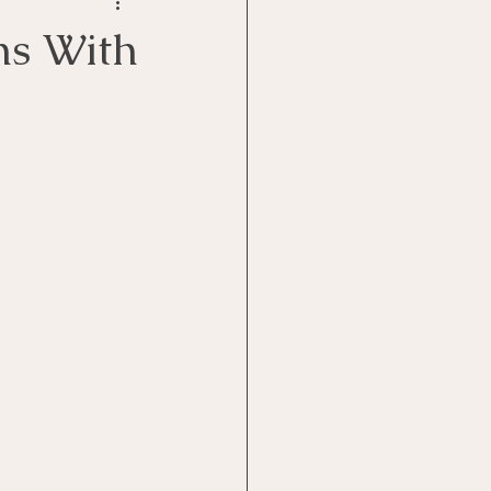
Goal Management
ns With
lth Benefit
nagement
st
Problem Solving