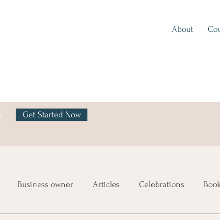
About
Cou
h
Get Started Now
y
Business owner
Articles
Celebrations
Boo