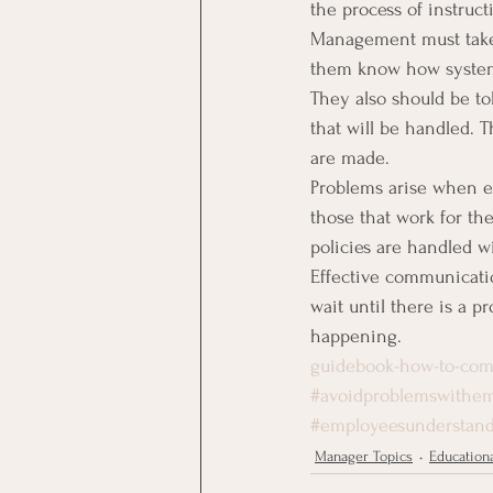
the process of instruct
Management must take 
them know how systems
They also should be t
that will be handled.
are made.
Problems arise when e
those that work for t
policies are handled wil
Effective communicatio
wait until there is a 
happening.
guidebook-how-to-com
#avoidproblemswithem
#employeesunderstand
Manager Topics
Educationa