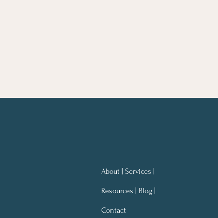
About | Services |
Resources | Blog |
Contact