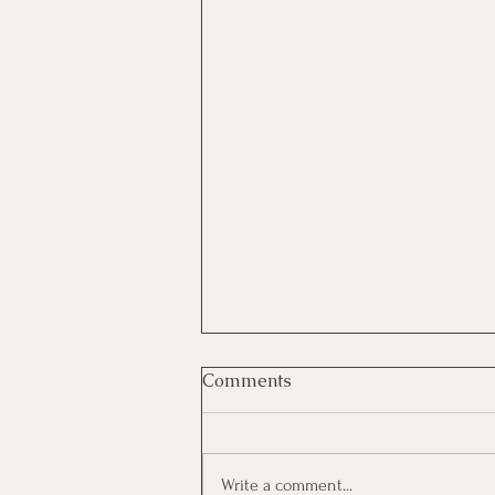
Comments
Write a comment...