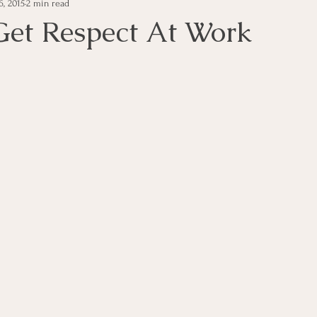
6, 2015
2 min read
e Management
Educational Tips
Customer Service
et Respect At Work
ning
ethics
Happiness
Manager Topics
Hea
Inpirational Video Clip
Medical Staff
Office Ma
marketing
Motivational
Physician/Owner
Podca
Practice Management