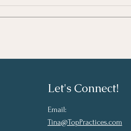
Growing As A Leader
Taki
Lear
Let's Connect!
Email:
Tina@TopPractices.com