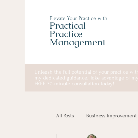
Elevate Your Practice with
Practical
Practice
Management
Unleash the full potential of your practice wit
my dedicated guidance. Take advantage of m
FREE 30-minute consultation today!
All Posts
Business Improvement