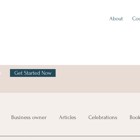
About
Cou
h
Get Started Now
y
Business owner
Articles
Celebrations
Boo