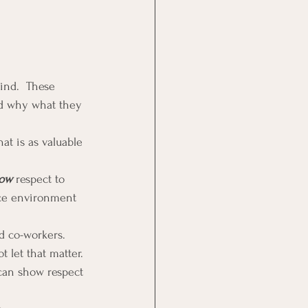
ind.  These 
nd why what they 
t is as valuable 
ow
 respect to 
ace environment 
d co-workers.  
 let that matter.
can show respect 