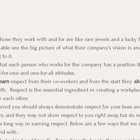
ose they work with and for are like rare jewels and a lucky f
ble see the big picture of what their company’s vision is a
to it.
hat each person who works for the company has a position tha
-for-one and one-for-all attitudes.
earn
 respect from their co-workers and from the start they 
sh
h.  Respect is the essential ingredient in creating a workpl
 each other.
ired you should always demonstrate respect for your boss an
 and they may not show respect to you right away, but do not
 a long way in earning respect. Below are a few ways that we 
nd with.