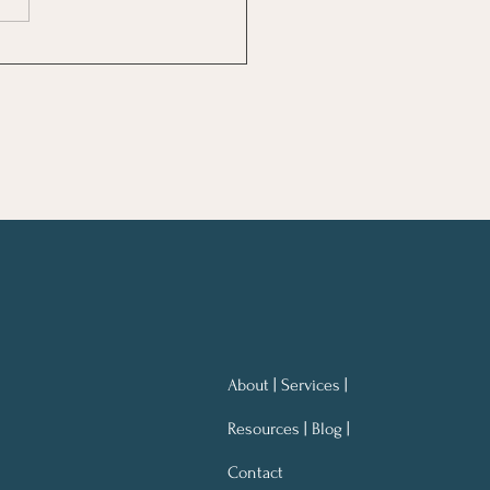
ng Notes for Better
ning At Work
About | Services |
Resources | Blog |
Contact