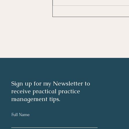
Investing In Employees, Are
You Getting A Good Return?
Sign up for my Newsletter to
receive practical practice
management tips.
Full Name