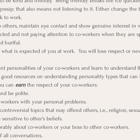
to be kind and friendly.  Being friendly breaks the ice quicker
ossip; that also means not listening to it. Either change the 
k to work.
others, maintain eye contact and show genuine interest in w
racted and not paying attention to co-workers when they are s
d hurtful.
what is expected of you at work.  You will lose respect or nev
ent personalities of your co-workers and learn to understand t
of good resources on understanding personality types that can 
ou can 
earn
 the respect of your co-workers:
and be polite.
-workers with your personal problems.
controversial topics that may offend others, i.e., religion, sexu
e sensitive to other’s beliefs.
orably about co-workers or your boss to other co-workers.
f all conversations.