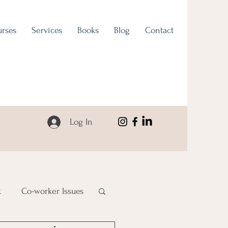
rses
Services
Books
Blog
Contact
Log In
k
Co-worker Issues