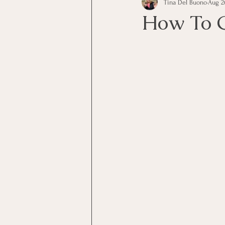
Tina Del Buono
Aug 2
communication
Employe
How To G
Employees
Employee Trai
Inspirational
Leadership
Office Marketing
Online 
Power Point Presentations