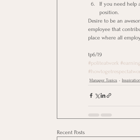
If you need help a
position.
Desire to be an aweso
employee that contribu
place where all emplo
tp6/19
#politeatwork
#earning
#howtogetrespectatwo
Manager Topics
Inspiratio
Recent Posts