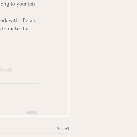
long to your job 
rk with.  Be an 
 to make it a 
twork
See All