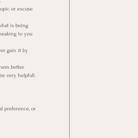
.
topic or excuse 
hat is being 
peaking to you 
er gain it by 
hem better. 
be very helpful).
al preference, or 