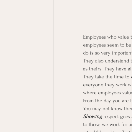
Employees who value th
employees seem to be a
do is so very important 
They also understand t
as theirs. They have all
They take the time to 
everyone they work wit
where employees value
From the day you are h
You may not know them,
Showing
 respect goes
to those we work for a