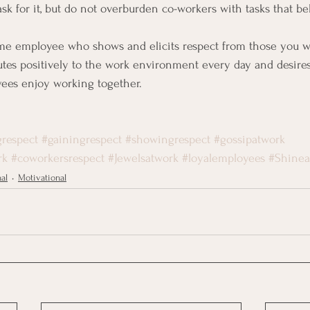
sk for it, but do not overburden co-workers with tasks that be
me employee who shows and elicits respect from those you wo
tes positively to the work environment every day and desires
yees enjoy working together.
respect
#gainingrespect
#showingrespect
#gossipatwork
rk
#coworkersrespect
#Jewelsatwork
#loyalemployees
#Shinea
nal
Motivational