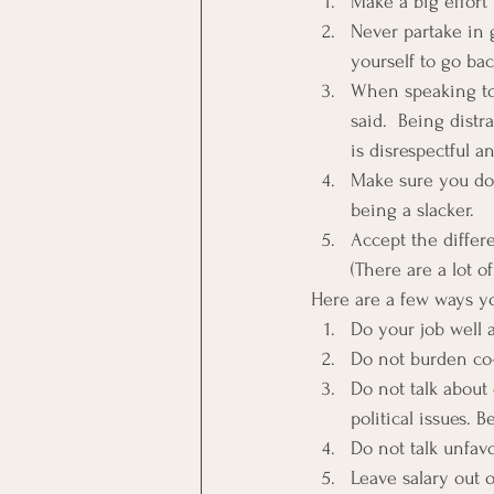
Make a big effort 
Never partake in g
yourself to go bac
When speaking to 
said.  Being dist
is disrespectful an
Make sure you do 
being a slacker.
Accept the differ
(There are a lot 
Here are a few ways y
Do your job well 
Do not burden co
Do not talk about 
political issues. B
Do not talk unfav
Leave salary out o