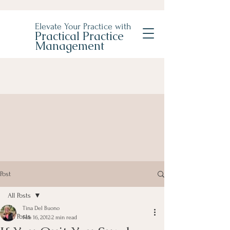
Elevate Your Practice with
Practical Practice
Management
Post
All Posts
Tina Del Buono
All Posts
Feb 16, 2012
2 min read