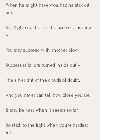
When he might have won had he stuck it 
out.
Don’t give up though the pace seems slow 
–
You may succeed with another blow.
Success is failure turned inside out –
The silver tint of the clouds of doubt.
And you never can tell how close you are.
It may be near when it seems so far:
So stick to the fight when you’re hardest 
hit