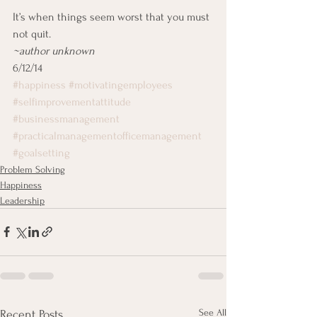
It’s when things seem worst that you must 
not quit.
~author unknown
6/12/14
#happiness
#motivatingemployees
#selfimprovementattitude
#businessmanagement
#practicalmanagementofficemanagement
#goalsetting
Problem Solving
Happiness
Leadership
See All
Recent Posts