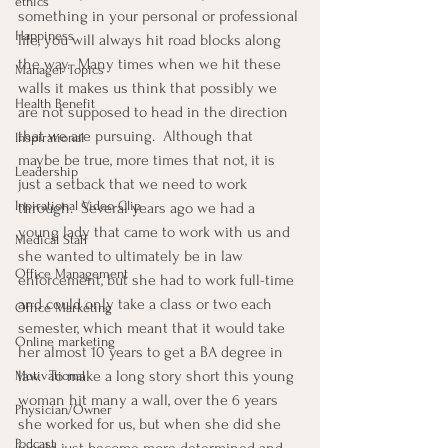
ethics
something in your personal or professional 
Happiness
life, you will always hit road blocks along 
the way.  Many times when we hit these 
Manager Topics
walls it makes us think that possibly we 
Health Benefit
are not supposed to head in the direction 
that we are pursuing.  Although that 
Inspirational
maybe be true, more times that not, it is 
Leadership
just a setback that we need to work 
Inpirational Video Clip
through.  Several years ago we had a 
young lady that came to work with us and 
Medical Staff
she wanted to ultimately be in law 
Office Management
enforcement, but she had to work full-time 
and could only take a class or two each 
Office Marketing
semester, which meant that it would take 
Online marketing
her almost 10 years to get a BA degree in 
law.  To make a long story short this young 
Motivational
woman hit many a wall, over the 6 years 
Physician/Owner
she worked for us, but when she did she 
Podcast
would just become more determined and 