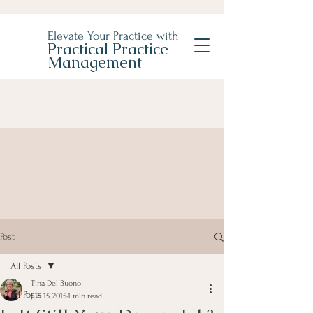
Elevate Your Practice with
Practical Practice
Management
Post
All Posts
Tina Del Buono
All Posts
Jun 15, 2015
1 min read