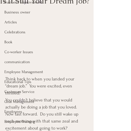
Is It Still Your Dream Job?
Business Improvement
Business owner
Articles
Celebrations
Book
Co-worker Issues
communication
Employee Management
Think back to when you landed your 
Educational Tips
“dream job.”  You were excited, even 
Customer Service
thrilled?
You couldn’t believe that you would 
Goal Management
actually be doing a job that you loved.
Employees
Now fast forward.  Do you still wake up 
each morning with that same zeal and 
Employee Training
excitement about going to work?