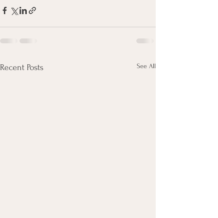
See All
Recent Posts