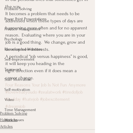
the way.
Problem Solving
It becomes a problem that needs to be 
Power Point Presentations
addressed when these types of days are 
happening more often and for no apparent 
Practice Management
reason.  Evaluating where you are in your 
Psychology
job is a good thing.  We change, grow and 
develop new interests.
Recomended Websites
A periodical “job versus happiness” is good, 
Self-Improvement
it will keep you heading in the 
Teamwork
right direction even if it does mean a 
career change.
Staff Motivation
Four Reasons Your Job Is Not Fun Anymore
Self-motivation
#lovewhatyoudo
#zealatwork
#tiredofjob
#badday
#hatejob
#jobexcitement
Video
#dreamjob
Time Management
Problem Solving
Happiness
Work Issues
Articles