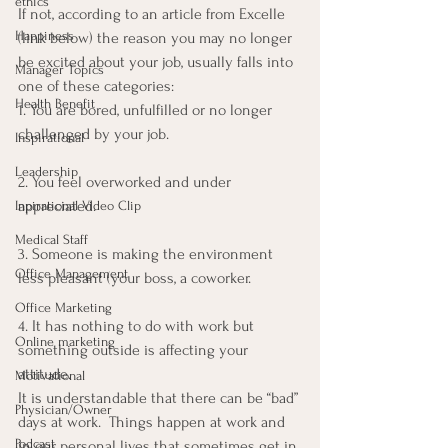
ethics
If not, according to an article from Excelle 
Happiness
(link below) the reason you may no longer 
be excited about your job, usually falls into 
Manager Topics
one of these categories:
Health Benefit
1. You are bored, unfulfilled or no longer 
challenged by your job.
Inspirational
Leadership
2. You feel overworked and under 
appreciated.
Inpirational Video Clip
Medical Staff
3. Someone is making the environment 
Office Management
less pleasant (your boss, a coworker.
Office Marketing
4. It has nothing to do with work but 
Online marketing
something outside is affecting your 
attitude.
Motivational
It is understandable that there can be “bad” 
Physician/Owner
days at work.  Things happen at work and 
Podcast
in our personal lives that sometimes get in 