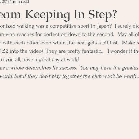
, 2013
1 min read
e Management
Educational Tips
Customer Service
Team Keeping In Step?
ized walking was a competitive sport in Japan?  I surely did 
ning
ethics
Happiness
Manager Topics
Hea
am who reaches for perfection down to the second.  May all o
er with each other even when the beat gets a bit fast.  (Make 
 1:52 into the video)  They are pretty fantastic…  I wonder if 
Inpirational Video Clip
Medical Staff
Office Ma
o you all, have a great day at work!
as a whole determines its success.  You may have the greates
world, but if they don’t play together, the club won’t be worth a
marketing
Motivational
Physician/Owner
Podca
Practice Management