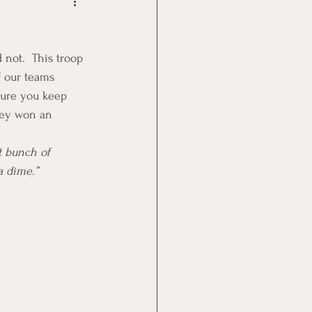
Goal Management
not.  This troop 
lth Benefit
f our teams 
sure you keep 
they won an 
nagement
t bunch of 
 dime.”      
st
Problem Solving