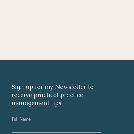
Sign up for my Newsletter to
receive practical practice
management tips.
Full Name