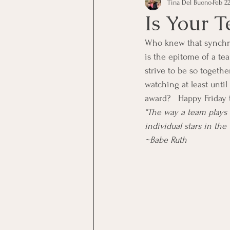
Tina Del Buono
Feb 22
communication
Employe
Is Your 
Who knew that synchron
Employees
Employee Trai
is the epitome of a te
strive to be so togeth
watching at least until
Inspirational
Leadership
award?   Happy Friday t
“The way a team plays 
individual stars in the 
Office Marketing
Online 
~Babe Ruth
Power Point Presentations