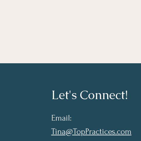
Let's Connect!
Email:
Tina@TopPractices.com