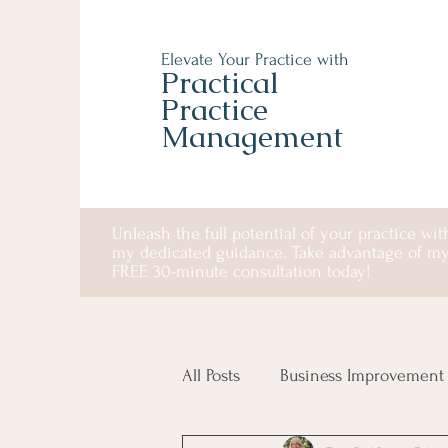
Elevate Your Practice with
Practical
Practice
Management
Unleash the full potential of your practice wit
my dedicated guidance. Take advantage of m
FREE 30-minute consultation today!
All Posts
Business Improvement