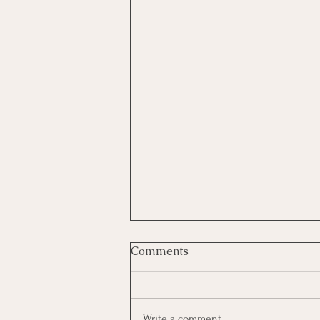
Comments
Write a comment...