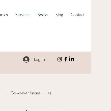
rses
Services
Books
Blog
Contact
Log In
k
Co-worker Issues