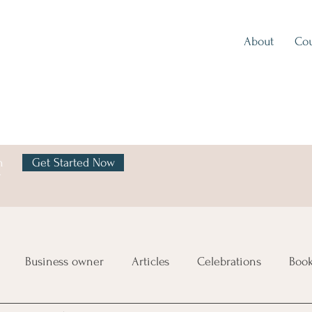
About
Cou
h
Get Started Now
y
Business owner
Articles
Celebrations
Boo