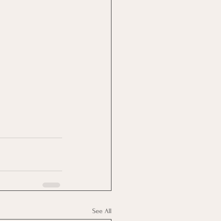
See All