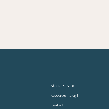
About | Services |
Resources | Blog |
Contact