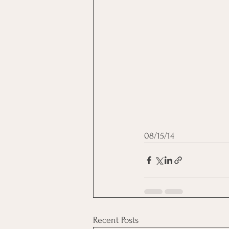
08/15/14
Recent Posts