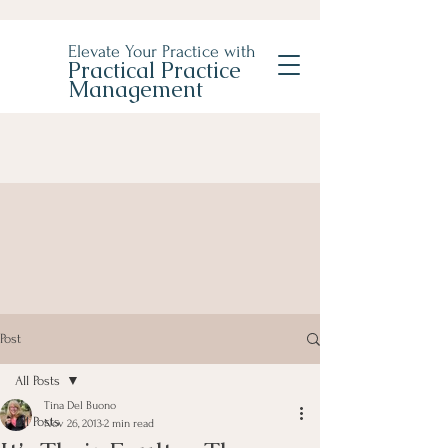
Elevate Your Practice with
Practical Practice
Management
Post
All Posts
Tina Del Buono
All Posts
Nov 26, 2013
2 min read