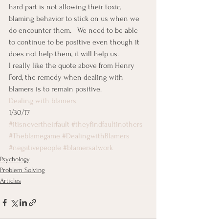
hard part is not allowing their toxic, 
blaming behavior to stick on us when we 
do encounter them.   We need to be able 
to continue to be positive even though it 
does not help them, it will help us.
I really like the quote above from Henry 
Ford, the remedy when dealing with 
blamers is to remain positive.
Dealing with blamers
1/30/17
#itisnevertheirfault
#theyfindfaultinothers
#Theblamegame
#DealingwithBlamers
#negativepeople
#blamersatwork
Psychology
Problem Solving
Articles