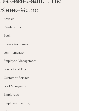
It’s Their Fault….The
Business Improvement
Blame Game
Business owner
Articles
Celebrations
Book
Co-worker Issues
communication
Employee Management
Educational Tips
Customer Service
Goal Management
Employees
Employee Training