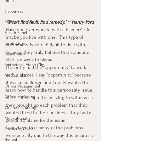
ethics
Happiness
“Don’t find fault, find remedy.” ~ Henry Ford
Manager Topics
Have you ever worked with a blamer?  Or 
Health Benefit
maybe you live with one.  This type of 
Inspirational
personality is very difficult to deal with, 
because they truly believe that someone 
Leadership
else is always to blame.
Inpirational Video Clip
I recently had the “opportunity” to work 
with a blamer.  I say “opportunity” because 
Medical Staff
it was a challenge and I really wanted to 
Office Management
learn how to handle this personality issue 
Office Marketing
better.  It was pretty amazing to witness as 
they brought up each problem that they 
Online marketing
wanted fixed in their business, they had a 
Motivational
person to blame for the issue.
I could see that many of the problems 
Physician/Owner
were actually due to the way this business 
Podcast