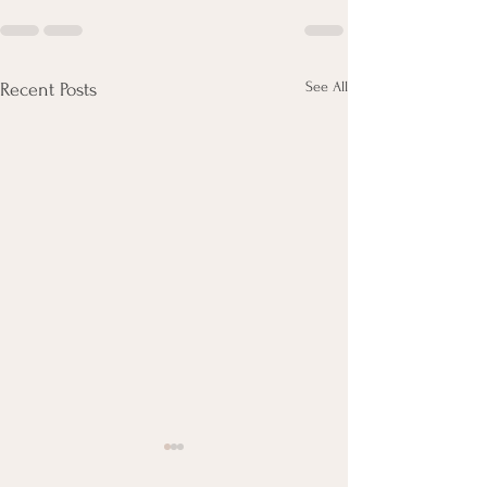
See All
Recent Posts