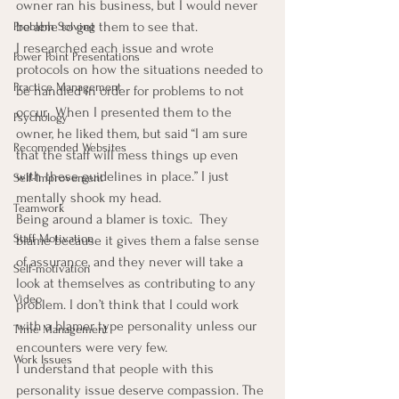
owner ran his business, but I would never 
be able to get them to see that.
Problem Solving
I researched each issue and wrote 
Power Point Presentations
protocols on how the situations needed to 
Practice Management
be handled in order for problems to not 
occur.  When I presented them to the 
Psychology
owner, he liked them, but said “I am sure 
Recomended Websites
that the staff will mess things up even 
with these guidelines in place.” I just 
Self-Improvement
mentally shook my head.
Teamwork
Being around a blamer is toxic.  They 
Staff Motivation
blame because it gives them a false sense 
of assurance, and they never will take a 
Self-motivation
look at themselves as contributing to any 
Video
problem. I don’t think that I could work 
with a blamer type personality unless our 
Time Management
encounters were very few.
Work Issues
I understand that people with this 
personality issue deserve compassion. The 