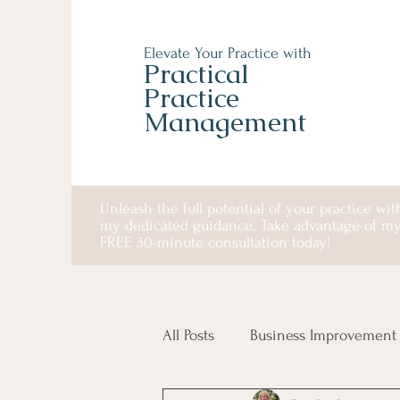
Elevate Your Practice with
Practical
Practice
Management
Unleash the full potential of your practice wit
my dedicated guidance. Take advantage of m
FREE 30-minute consultation today!
All Posts
Business Improvement