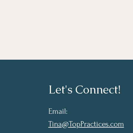
Let's Connect!
Email:
Tina@TopPractices.com