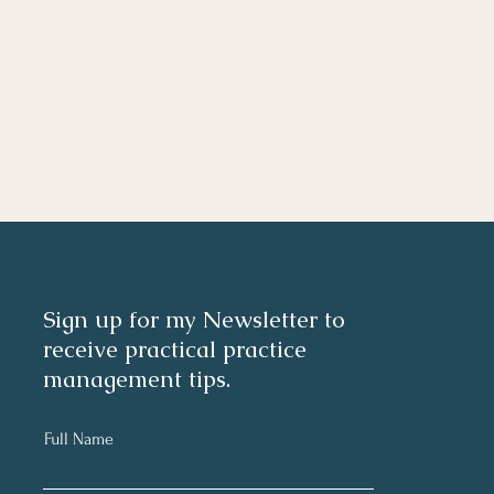
Sign up for my Newsletter to
receive practical practice
management tips.
Full Name