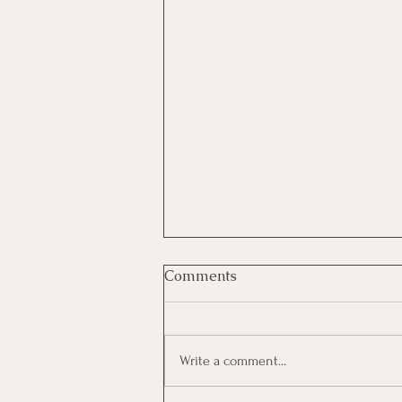
Comments
Write a comment...
Growing As A Leader