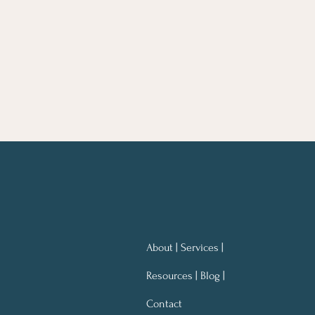
About | Services |
Resources | Blog |
Contact