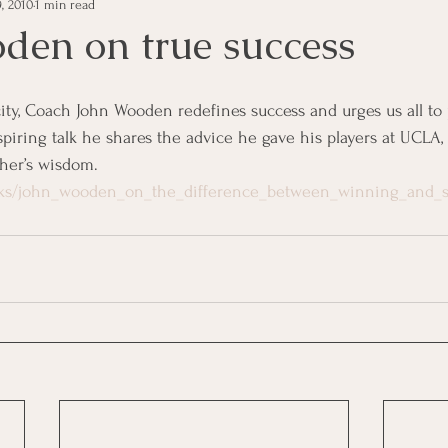
, 2010
1 min read
e Management
Educational Tips
Customer Service
den on true success
ning
ethics
Happiness
Manager Topics
Hea
nspiring talk he shares the advice he gave his players at UCLA,
her’s wisdom.
Inpirational Video Clip
Medical Staff
Office Ma
alks/john_wooden_on_the_difference_between_winning_and_s
marketing
Motivational
Physician/Owner
Podca
Practice Management