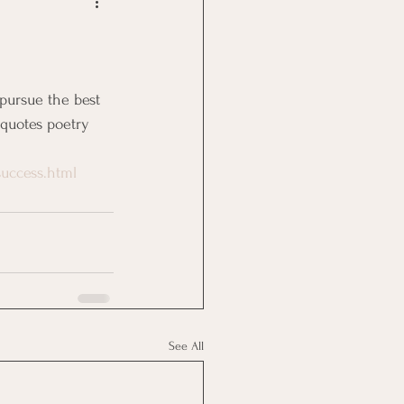
Goal Management
lth Benefit
 quotes poetry 
nagement
uccess.html
st
Problem Solving
See All