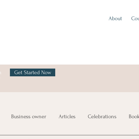
About
Cou
h
Get Started Now
y
Business owner
Articles
Celebrations
Boo