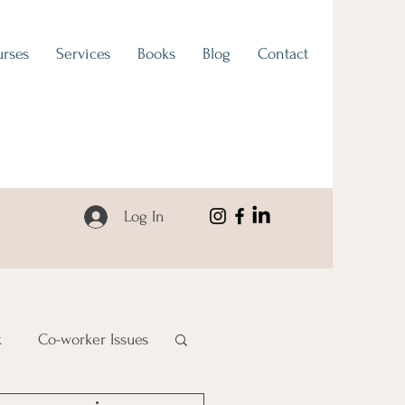
rses
Services
Books
Blog
Contact
Log In
k
Co-worker Issues