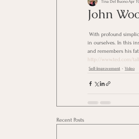
Tina Del Buono
Apr 19
communication
Employe
John Woo
Employees
Employee Trai
 With profound simplicity, Coach John Wooden redefines success and urges us all to pursue the best 
in ourselves. In this i
and remembers his fat
Inspirational
Leadership
http://www.ted.com/t
Self-Improvement
Video
Office Marketing
Online 
Power Point Presentations
Recent Posts