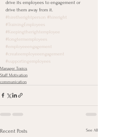
drive its employees to engagement or 
drive them away from it.
#hiretherightperson
#hireright
#TrainingEmployees
#Keepingtherightemployee
#longtermemployees
#employeeengagement
#createemployeeengagement
#supportingemployees
Manager Topics
Staff Motivation
communication
See All
Recent Posts