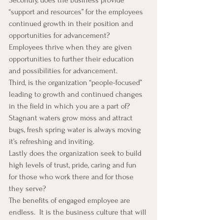
“support and resources” for the employees 
continued growth in their position and 
opportunities for advancement?  
Employees thrive when they are given 
opportunities to further their education 
and possibilities for advancement.
Third, is the organization “people-focused” 
leading to growth and continued changes 
in the field in which you are a part of?  
Stagnant waters grow moss and attract 
bugs, fresh spring water is always moving 
it’s refreshing and inviting.
Lastly does the organization seek to build 
high levels of trust, pride, caring and fun 
for those who work there and for those 
they serve?
The benefits of engaged employee are 
endless.  It is the business culture that will 