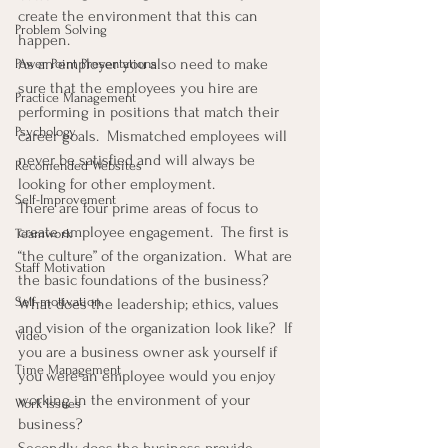
create the environment that this can 
Problem Solving
happen.
As an employer you also need to make 
Power Point Presentations
sure that the employees you hire are 
Practice Management
performing in positions that match their 
Psychology
career goals.  Mismatched employees will 
never be satisfied and will always be 
Recomended Websites
looking for other employment.
Self-Improvement
There are four prime areas of focus to 
create employee engagement.  The first is 
Teamwork
“the culture” of the organization.  What are 
Staff Motivation
the basic foundations of the business?  
Self-motivation
What does the leadership; ethics, values 
and vision of the organization look like?  If 
Video
you are a business owner ask yourself if 
Time Management
you were an employee would you enjoy 
working in the environment of your 
Work Issues
business?
Secondly, does the business provide 