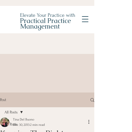
Elevate Your Practice with
Practical Practice
Management
Post
All Posts
Tina Del Buono
All Posts
Dec 30, 2013
2 min read