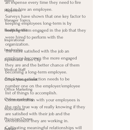
ethics
an expense every time they need to fire 
and re-hire an employee.
Happiness
Surveys have shown that one key factor to 
Manager Topics
keeping employees long-term is by 
keeping them engaged in the job that they 
Health Benefit
were hired to perform with the 
Inspirational
organization.
Leadership
The more satisfied with the job an 
employee becomes the more engaged 
Inpirational Video Clip
they are and the better chance of them 
Medical Staff
becoming a long-term employee.  
Employee satisfaction needs to be 
Office Management
number one on the employer/employee 
Office Marketing
list of things to accomplish.
Online marketing
Communication with your employees is 
the only true way of really knowing if they 
Motivational
are satisfied with their job and the 
Physician/Owner
environment they are working in. 
Cultivating meaningful relationships will 
Podcast