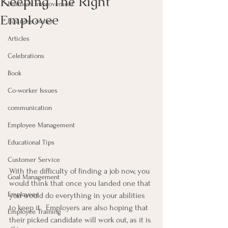
Keeping The Right
Business Improvement
Employee
Business owner
Articles
Celebrations
Book
Co-worker Issues
communication
Employee Management
Educational Tips
Customer Service
With the difficulty of finding a job now, you 
Goal Management
would think that once you landed one that 
Employees
you would do everything in your abilities 
to keep it.  Employers are also hoping that 
Employee Training
their picked candidate will work out, as it is 