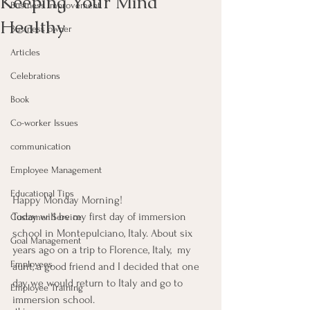
Keeping Your Mind
Business Improvement
Healthy
Business owner
Articles
Celebrations
Book
Co-worker Issues
communication
Employee Management
Educational Tips
Happy Monday Morning!
Today will be my first day of immersion 
Customer Service
school in Montepulciano, Italy. About six 
Goal Management
years ago on a trip to Florence, Italy,  my 
Employees
aunt, a good friend and I decided that one 
day we would return to Italy and go to 
Employee Training
immersion school.