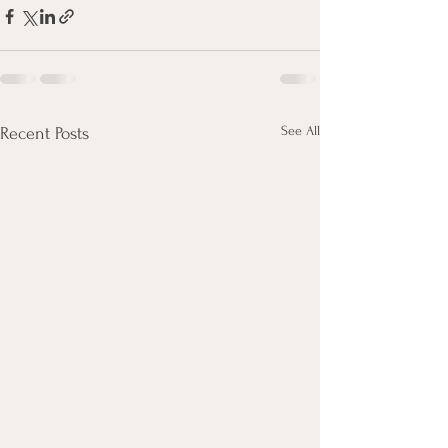
See All
Recent Posts