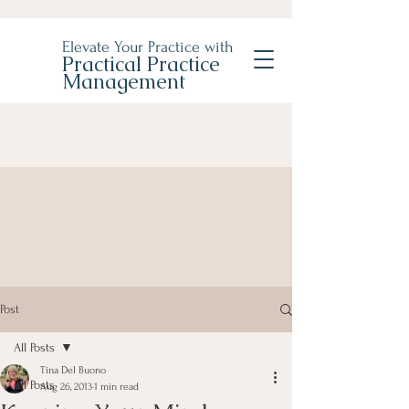
Elevate Your Practice with
Practical Practice
Management
Post
All Posts
Tina Del Buono
All Posts
Aug 26, 2013
1 min read