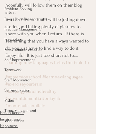
hopefully will follow them on their blog 
Problem Solving
sites.
You can be sure that I will be jotting down 
Power Point Presentations
stories and taking plenty of pictures to 
Practice Management
share with you when I return.  If there is 
Psychology
something that you have always wanted to 
do, you just have to find a way to do it.
Recomended Websites
Enjoy life!  It is just too short not to….
Self-Improvement
Learning new languages helps the brain to 
grow
Teamwork
#immersionschool
#learnnewlanguages
Staff Motivation
#exerciseyourbrain
Self-motivation
#keepingyourmindhealthy
#preventdementia
#enjoylife
Video
#montepulcianoitaly
Time Management
Health Benefit
Inspirational
Work Issues
Happiness