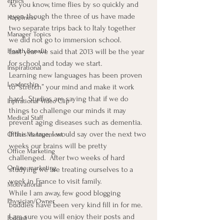
ethics
As you know, time flies by so quickly and 
even though the three of us have made 
Happiness
two separate trips back to Italy together 
Manager Topics
we did not go to immersion school. 
Last year we said that 2013 will be the year 
Health Benefit
for school and today we start. 
Inspirational
Learning new languages has been proven 
Leadership
to “stretch” your mind and make it work 
hard.  Studies are saying that if we do 
Inpirational Video Clip
things to challenge our minds it may 
Medical Staff
prevent aging diseases such as dementia.
If this is true, I would say over the next two 
Office Management
weeks our brains will be pretty 
Office Marketing
challenged.  After two weeks of hard 
Online marketing
studying we are treating ourselves to a 
week in France to visit family.
Motivational
While I am away, few good blogging 
Physician/Owner
buddies have been very kind fill in for me.  
I am sure you will enjoy their posts and 
Podcast