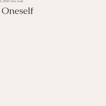
9, 2014
1 min read
e Management
Educational Tips
Customer Service
Oneself
ning
ethics
Happiness
Manager Topics
Hea
Inpirational Video Clip
Medical Staff
Office Ma
marketing
Motivational
Physician/Owner
Podca
Practice Management