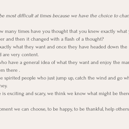
e most difficult at times because we have the choice to ch
 How many times have you thought that you knew exactly what
ner and then it changed with a flash of a thought?
actly what they want and once they have headed down the 
 are very content.
who have a general idea of what they want and enjoy the man
em there .
ree spirited people who just jump up, catch the wind and go wh
ney.
e is exciting and scary, we think we know what might be there,
 moment we can choose, to be happy, to be thankful, help other