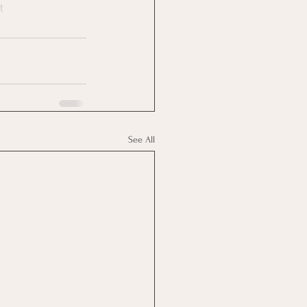
t
See All