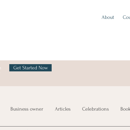
About
Cou
h
Get Started Now
y
Business owner
Articles
Celebrations
Boo