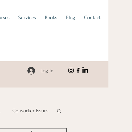
rses
Services
Books
Blog
Contact
Log In
k
Co-worker Issues