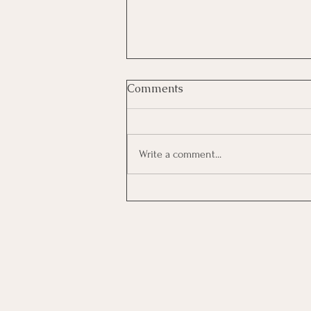
Comments
Write a comment...
Growing As A Leader