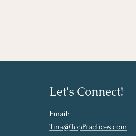
Let's Connect!
Email:
Tina@TopPractices.com