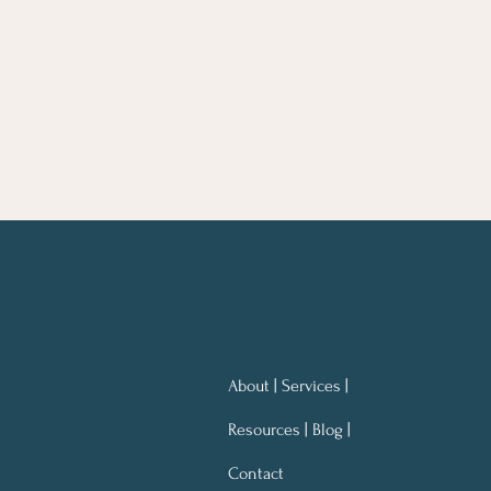
About | Services |
Resources | Blog |
Contact