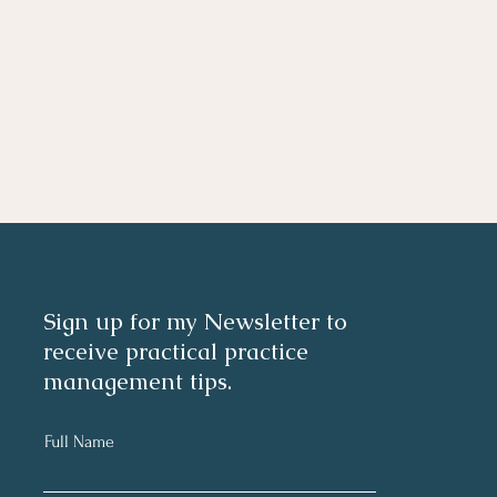
Sign up for my Newsletter to
receive practical practice
management tips.
Full Name