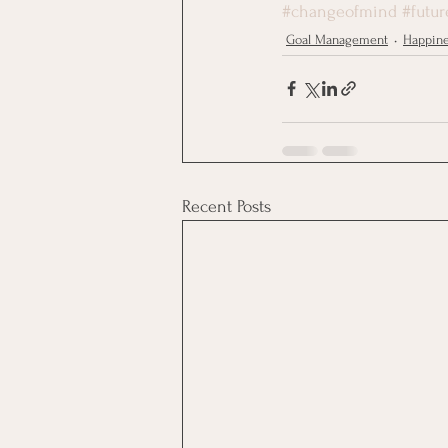
#changeofmind
#futur
Goal Management
Happin
Recent Posts