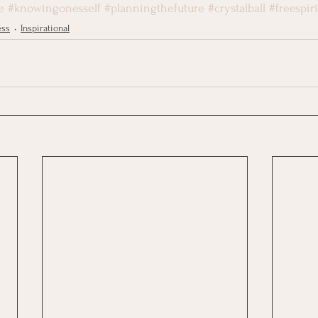
e
#knowingonesself
#planningthefuture
#crystalball
#freespiri
ess
Inspirational