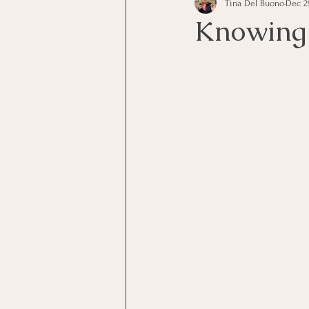
Tina Del Buono
Dec 2
communication
Employe
Knowing 
Employees
Employee Trai
Inspirational
Leadership
Office Marketing
Online 
Power Point Presentations