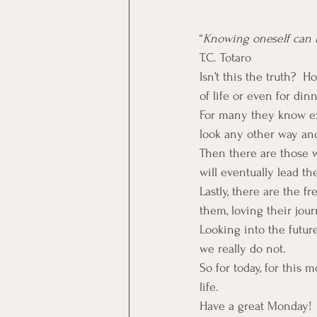
“
Knowing oneself can b
T.C. Totaro
Isn’t this the truth? 
of life or even for din
For many they know ex
look any other way and
Then there are those 
will eventually lead th
Lastly, there are the f
them, loving their jour
Looking into the futur
we really do not.
So for today, for this
life.
Have a great Monday!