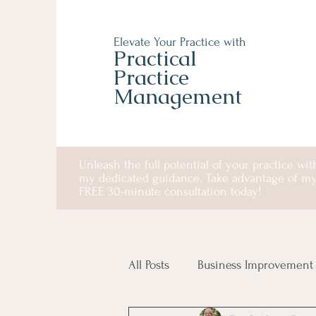
Elevate Your Practice with
Practical
Practice
Management
Unleash the full potential of your practice wit
my dedicated guidance. Take advantage of m
FREE 30-minute consultation today!
All Posts
Business Improvement