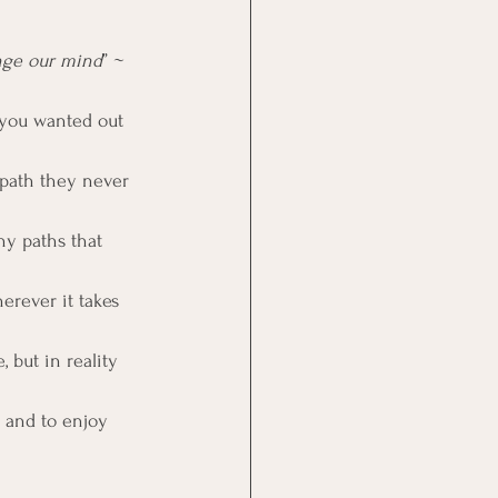
ange our mind
” ~ 
 you wanted out 
path they never 
y paths that 
erever it takes 
 but in reality 
s and to enjoy 