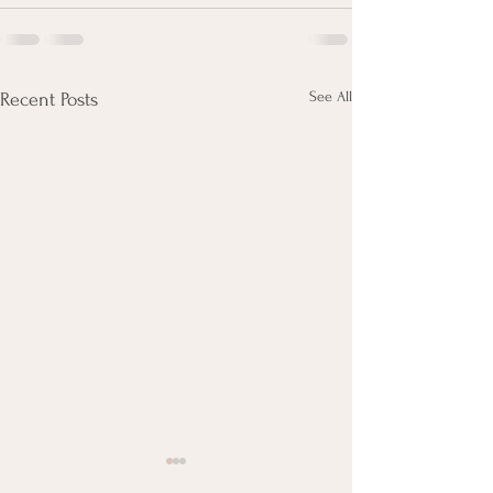
See All
Recent Posts