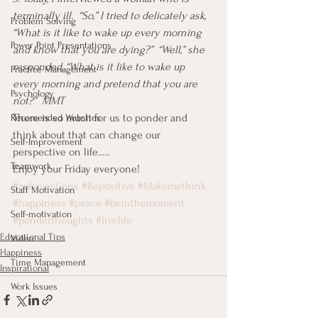
terminally ill.  “So,” I tried to delicately ask, 
Problem Solving
“What is it like to wake up every morning 
Power Point Presentations
and know that you are dying?”  “Well,” she 
responded, “What is it like to wake up 
Practice Management
every morning and pretend that you are 
Psychology
not?”  MMT
There is so much for us to ponder and 
Recomended Websites
think about that can change our 
Self-Improvement
perspective on life…..
Teamwork
Enjoy your Friday everyone!
#askquestions
#Bepositive
#Makemethink
Staff Motivation
#happiness
#peace
#beinthemoment
Self-motivation
#ponderthoughts
#livelife
Educational Tips
Video
Happiness
Time Management
Inspirational
Work Issues