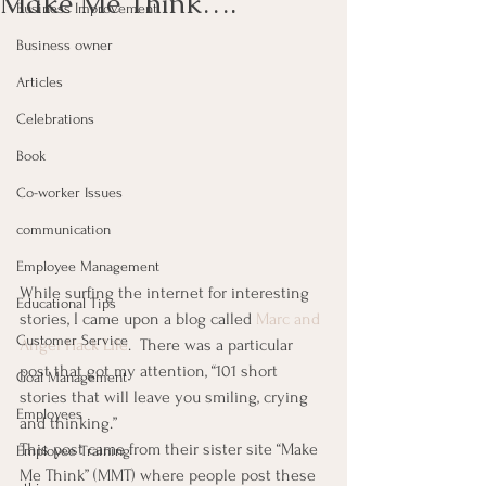
Make Me Think….
Business Improvement
Business owner
Articles
Celebrations
Book
Co-worker Issues
communication
Employee Management
While surfing the internet for interesting 
Educational Tips
stories, I came upon a blog called 
Marc and 
Customer Service
Angel Hack Life
.  There was a particular 
post that got my attention, “101 short 
Goal Management
stories that will leave you smiling, crying 
Employees
and thinking.”
This post came from their sister site “Make 
Employee Training
Me Think” (MMT) where people post these 