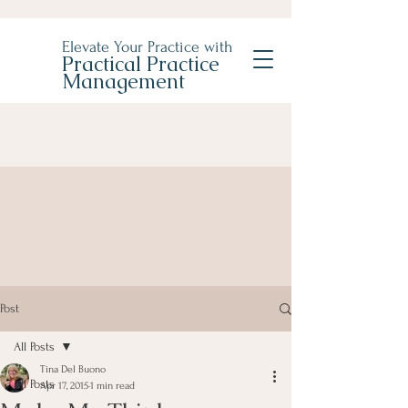
Elevate Your Practice with
Practical Practice
Management
Post
All Posts
Tina Del Buono
All Posts
Apr 17, 2015
1 min read