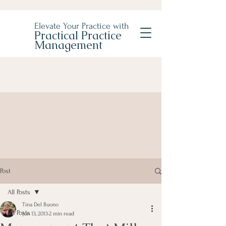
Elevate Your Practice with
Practical Practice
Management
Post
All Posts
Tina Del Buono
All Posts
Jun 13, 2013
2 min read