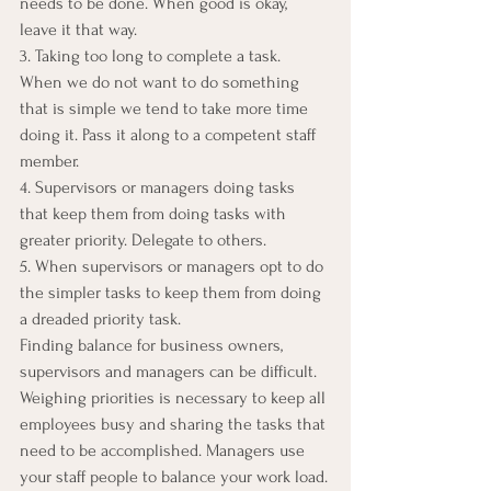
needs to be done. When good is okay, 
leave it that way.
3. Taking too long to complete a task. 
When we do not want to do something 
that is simple we tend to take more time 
doing it. Pass it along to a competent staff 
member.
4. Supervisors or managers doing tasks 
that keep them from doing tasks with 
greater priority. Delegate to others.
5. When supervisors or managers opt to do 
the simpler tasks to keep them from doing 
a dreaded priority task.
Finding balance for business owners, 
supervisors and managers can be difficult. 
Weighing priorities is necessary to keep all 
employees busy and sharing the tasks that 
need to be accomplished. Managers use 
your staff people to balance your work load.