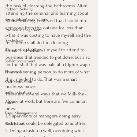
the task of cleaning the bathrooms. After 
Problem Solving
attending the seminar and learning about 
Power Point Presentations
Mouse-Milking, I realized that I could hire 
someone from the outside for less than 
Practice Management
what it was costing to have myself and the 
Psychology
rest of the staff do the cleaning.
This not only allows myself to attend to 
Recomended Websites
business that needed to get done, but also 
Self-Improvement
for the staff that was paid at a higher wage 
than a cleaning person to do more of what 
Teamwork
they needed to do. That was a smart 
Staff Motivation
business move.
Self-motivation
There are several ways that we Milk-the-
Mouse at work, but here are five common 
Video
ones:
Time Management
1. Supervisors or managers doing easy 
tasks that could be delegated to another.
Work Issues
2. Doing a task too well, overdoing what 