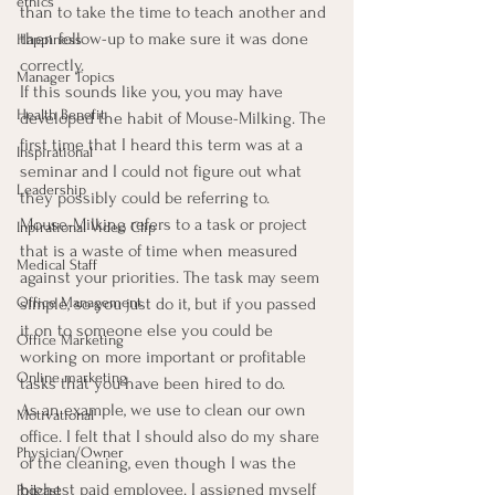
ethics
than to take the time to teach another and 
then follow-up to make sure it was done 
Happiness
correctly.
Manager Topics
If this sounds like you, you may have 
Health Benefit
developed the habit of Mouse-Milking. The 
first time that I heard this term was at a 
Inspirational
seminar and I could not figure out what 
Leadership
they possibly could be referring to.
Mouse-Milking refers to a task or project 
Inpirational Video Clip
that is a waste of time when measured 
Medical Staff
against your priorities. The task may seem 
simple, so you just do it, but if you passed 
Office Management
it on to someone else you could be 
Office Marketing
working on more important or profitable 
Online marketing
tasks that you have been hired to do.
As an example, we use to clean our own 
Motivational
office. I felt that I should also do my share 
Physician/Owner
of the cleaning, even though I was the 
highest paid employee. I assigned myself 
Podcast