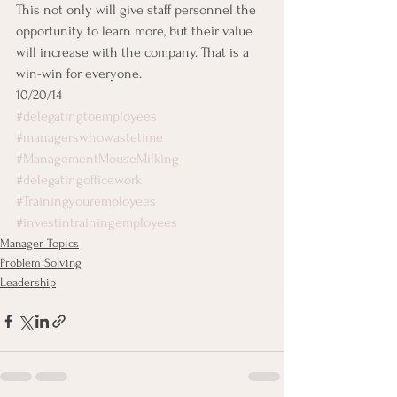
This not only will give staff personnel the 
opportunity to learn more, but their value 
will increase with the company. That is a 
win-win for everyone.
10/20/14
#delegatingtoemployees
#managerswhowastetime
#ManagementMouseMilking
#delegatingofficework
#Trainingyouremployees
#investintrainingemployees
Manager Topics
Problem Solving
Leadership