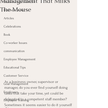
Management That Milks
Business Improvement
The Mouse
Business owner
Articles
Celebrations
Book
Co-worker Issues
communication
Employee Management
Educational Tips
Customer Service
As a business owner, supervisor or 
Goal Management
manager, do you ever find yourself doing 
Employees
tasks that take your time, yet could be 
delegated to a competent staff member? 
Employee Training
Sometimes it seems easier to do it yourself 