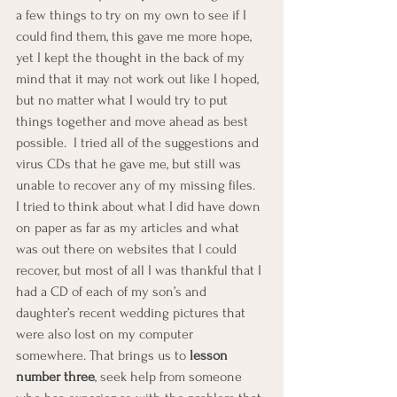
a few things to try on my own to see if I 
could find them, this gave me more hope, 
yet I kept the thought in the back of my 
mind that it may not work out like I hoped, 
but no matter what I would try to put 
things together and move ahead as best 
possible.  I tried all of the suggestions and 
virus CDs that he gave me, but still was 
unable to recover any of my missing files.  
I tried to think about what I did have down 
on paper as far as my articles and what 
was out there on websites that I could 
recover, but most of all I was thankful that I 
had a CD of each of my son’s and 
daughter’s recent wedding pictures that 
were also lost on my computer 
somewhere. That brings us to 
lesson 
number three
, seek help from someone 