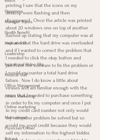
ethics
printing I saw that the icons on my 
Happiness
desktop were flashing and then 
disappeared.  Once the article was printed 
Manager Topics
about 20 windows one on top of another 
Health Benefit
flashed up stating that my computer was at 
risk and that the hard drive was overloaded 
Inspirational
and if I wanted to correct the problem that 
Leadership
I needed to click the okay button and 
Inpirational Video Clip
purchase the software to fix the problem or 
I would encounter a total hard drive 
Medical Staff
failure.  Now I do know a little about 
Office Management
viruses and am familiar enough with the 
scam that I needed to purchase something 
Office Marketing
in order to fix my computer and once I put 
Online marketing
in my credit card number not only would 
Motivational
my computer problem be solved but so 
would my good credit because they would 
Physician/Owner
sell my information to the highest bidder.  
Podcast