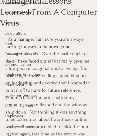
Managerial Lessons
Business Improvement
Learned From A Computer
Business owner
Virus
Articles
Celebrations
  As a manager I am sure you are always 
Book
looking for ways to improve your 
managerial skills.  Over the past couple of 
Co-worker Issues
days I have faced a trial that really gave me 
communication
a few good managerial tips to live by.  The 
Employee Management
other night I was reading a good blog post 
on leadership and decided that I wanted to 
Educational Tips
print it off to have for future reference.  
Customer Service
When I clicked the print button my 
computer screen flashed and the window 
Goal Management
shut down.  Not thinking it was anything 
Employees
to be concerned about I went back online 
Employee Training
to the site and proceeded to click the print 
button again, this time as the article was 