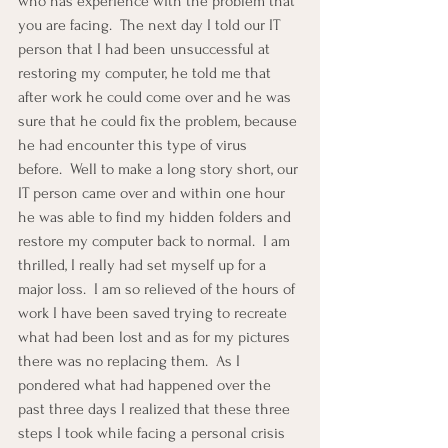
who has experience with the problem that 
you are facing.  The next day I told our IT 
person that I had been unsuccessful at 
restoring my computer, he told me that 
after work he could come over and he was 
sure that he could fix the problem, because 
he had encounter this type of virus 
before.  Well to make a long story short, our 
IT person came over and within one hour 
he was able to find my hidden folders and 
restore my computer back to normal.  I am 
thrilled, I really had set myself up for a 
major loss.  I am so relieved of the hours of 
work I have been saved trying to recreate 
what had been lost and as for my pictures 
there was no replacing them.  As I 
pondered what had happened over the 
past three days I realized that these three 
steps I took while facing a personal crisis 