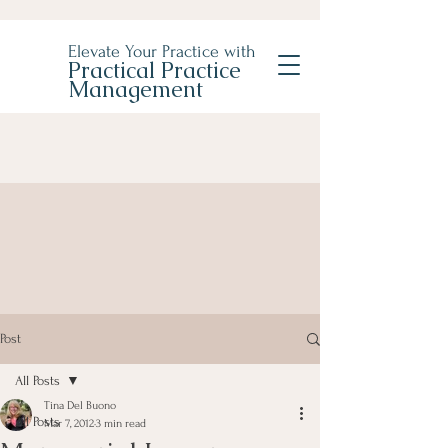
Elevate Your Practice with
Practical Practice
Management
Post
All Posts
Tina Del Buono
All Posts
Mar 7, 2012
3 min read