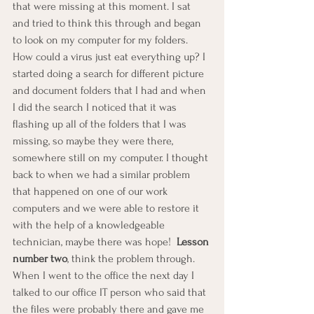
that were missing at this moment. I sat 
and tried to think this through and began 
to look on my computer for my folders.  
How could a virus just eat everything up? I 
started doing a search for different picture 
and document folders that I had and when 
I did the search I noticed that it was 
flashing up all of the folders that I was 
missing, so maybe they were there, 
somewhere still on my computer. I thought 
back to when we had a similar problem 
that happened on one of our work 
computers and we were able to restore it 
with the help of a knowledgeable 
technician, maybe there was hope!  
Lesson 
number two
, think the problem through.  
When I went to the office the next day I 
talked to our office IT person who said that 
the files were probably there and gave me 