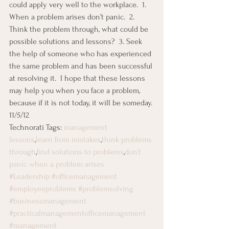
could apply very well to the workplace.  1. 
When a problem arises don’t panic.  2. 
Think the problem through, what could be 
possible solutions and lessons?  3. Seek 
the help of someone who has experienced 
the same problem and has been successful 
at resolving it.  I hope that these lessons 
may help you when you face a problem, 
because if it is not today, it will be someday.
11/5/12
Technorati Tags: 
management 
lessons
,
learn from mistakes
,
think problems 
through
,
find solutions to problems
,
don’t 
panic when a problem arises
#Leadership
#officemanagement
#employeeproblems
#problemsolving
#businessmanagement
#practicalmanagementofficemanagement
#management