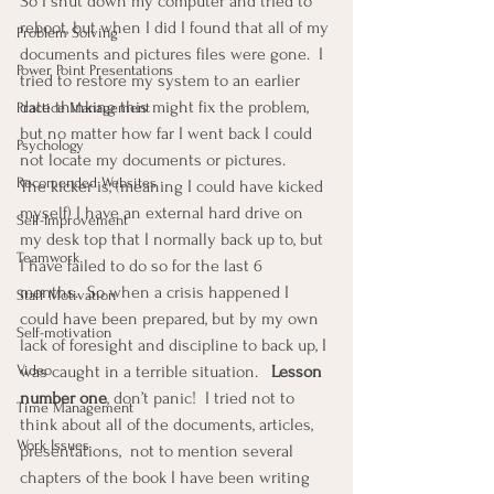
So I shut down my computer and tried to 
reboot, but when I did I found that all of my 
Problem Solving
documents and pictures files were gone.  I 
Power Point Presentations
tried to restore my system to an earlier 
date thinking this might fix the problem, 
Practice Management
but no matter how far I went back I could 
Psychology
not locate my documents or pictures.
Recomended Websites
The kicker is, (meaning I could have kicked 
myself) I have an external hard drive on 
Self-Improvement
my desk top that I normally back up to, but 
Teamwork
I have failed to do so for the last 6 
months.  So when a crisis happened I 
Staff Motivation
could have been prepared, but by my own 
Self-motivation
lack of foresight and discipline to back up, I 
Video
was caught in a terrible situation.   
Lesson 
number one
, don’t panic!  I tried not to 
Time Management
think about all of the documents, articles, 
Work Issues
presentations,  not to mention several 
chapters of the book I have been writing 