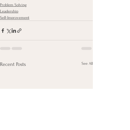
Problem Solving
Leadership
Self-Improvement
See All
Recent Posts