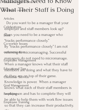
Managers Need to Know
Business Improvement
What Their Staff is Doing
Business owner
Articles
  Do you want to be a manager that your 
Celebrations
employer and staff members look up?  
Then you need to be a manager who 
Book
“tracks performance closely.”
Co-worker Issues
By “tracks performance closely” I am not 
communication
referring to micromanaging. Successful 
managers do not need to micromanage.
Employee Management
When a manager knows what their staff 
Educational Tips
members are doing and what they have to 
do they are on top of their game.  
Customer Service
Knowledge is power.  When a manager 
Goal Management
knows what each of their staff members is 
working on and has to complete they will 
Employees
be able to help them with work flow issues 
Employee Training
so that they can increase their productivity.