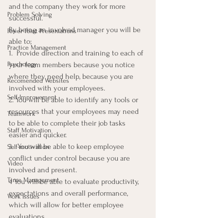
and the company they work for more 
Problem Solving
successful.
By being an involved manager you will be 
Power Point Presentations
able to;
Practice Management
1.  Provide direction and training to each of 
Psychology
your team members because you notice 
where they need help, because you are 
Recomended Websites
involved with your employees.
Self-Improvement
2. You will be able to identify any tools or 
resources that your employees may need 
Teamwork
to be able to complete their job tasks 
Staff Motivation
easier and quicker.
3.  You will be able to keep employee 
Self-motivation
conflict under control because you are 
Video
involved and present.
Time Management
4 You will be able to evaluate productivity, 
expectations and overall performance, 
Work Issues
which will allow for better employee 
evaluations.