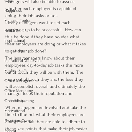
ethics
Managers will also be able to assess 
whether each employee is capable of 
Happiness
doing their job tasks or not.
Manager Topics
Ideally managers want to set each 
employee up to be successful.  How can 
Health Benefit
this be done if they have no idea what 
Inspirational
their employees are doing or what it takes 
Leadership
to get their job done?
The less managers know about their 
Inpirational Video Clip
employees day-to-day job tasks the more 
Medical Staff
out of touch they will be with them.  The 
more out of touch they are, the less they 
Office Management
will accomplish overall and ultimately the 
Office Marketing
manager loses their reputation and 
credibility.
Online marketing
When managers are involved and take the 
Motivational
time to find out what their employees are 
Physician/Owner
doing each day they are able to adhere to 
these key points that make their job easier 
Podcast