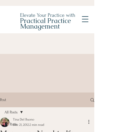
Elevate Your Practice with
Practical Practice
Management
Post
All Posts
Tina Del Buono
All Posts
Dec 21, 2012
2 min read