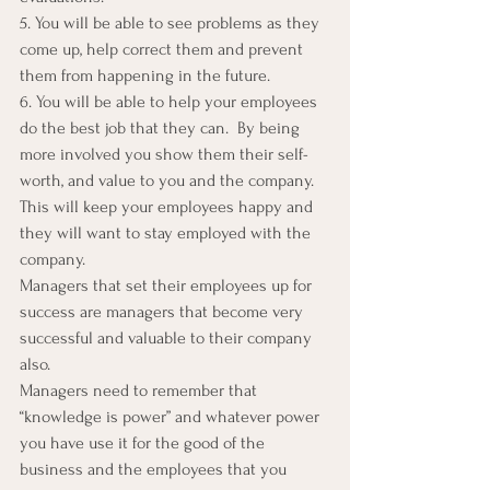
5. You will be able to see problems as they 
come up, help correct them and prevent 
them from happening in the future.
6. You will be able to help your employees 
do the best job that they can.  By being 
more involved you show them their self-
worth, and value to you and the company.  
This will keep your employees happy and 
they will want to stay employed with the 
company.
Managers that set their employees up for 
success are managers that become very 
successful and valuable to their company 
also.
Managers need to remember that 
“knowledge is power” and whatever power 
you have use it for the good of the 
business and the employees that you 