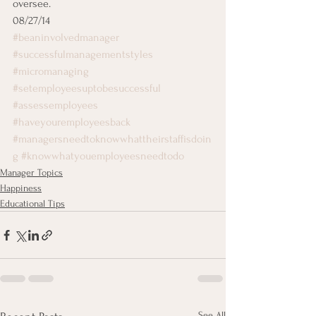
oversee.
08/27/14
#beaninvolvedmanager
#successfulmanagementstyles
#micromanaging
#setemployeesuptobesuccessful
#assessemployees
#haveyouremployeesback
#managersneedtoknowwhattheirstaffisdoin
g
#knowwhatyouemployeesneedtodo
Manager Topics
Happiness
Educational Tips
See All