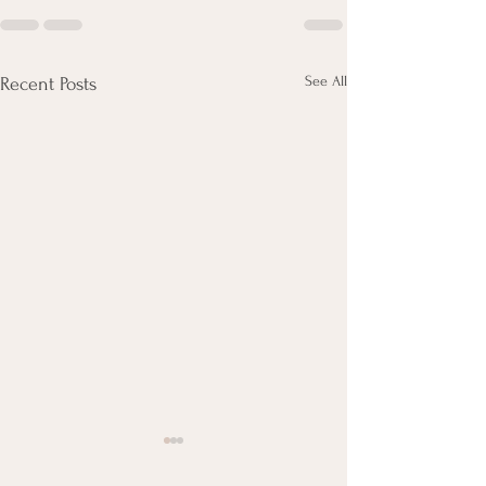
See All
Recent Posts