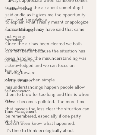
I always appreciate when someone comes 
to me to clear the air about something I 
Problem Solving
said or did as it gives me the opportunity 
Power Point Presentations
to explain what I really meant or apologize 
for something I may have said that came 
Practice Management
out wrong.
Psychology
Once the air has been cleared we both 
Recomended Websites
can feel better because the situation has 
been handled, the misunderstanding was 
Self-Improvement
acknowledged and we can focus on 
Teamwork
moving forward.
Many times when simple 
Staff Motivation
misunderstandings happen people allow 
Self-motivation
them to brew for too long and this is when 
Video
the air becomes polluted.  The more time 
that passes the less clear the situation can 
Time Management
be remembered, especially if one party 
Work Issues
doesn’t even know what happened.
It’s time to think ecologically about 