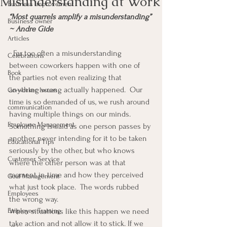
Misunderstanding at Work
Business Improvement
“Most quarrels amplify a misunderstanding” 
Business owner
~ Andre Gide
Articles
  Far too often a misunderstanding 
Celebrations
between coworkers happen with one of 
Book
the parties not even realizing that 
anything wrong actually happened.  Our 
Co-worker Issues
time is so demanded of us, we rush around 
communication
having multiple things on our minds.
Employee Management
Something is said as one person passes by 
another, never intending for it to be taken 
Educational Tips
seriously by the other, but who knows 
Customer Service
where the other person was at that 
moment in time and how they perceived 
Goal Management
what just took place.  The words rubbed 
Employees
the wrong way.
Employee Training
When situations like this happen we need 
take action and not allow it to stick. If we 