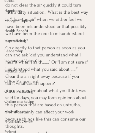
ethics
do not clear the air quickly it could turn 
Happiness
into a dirty situation.  What is the best way 
to “clear the air” when we either feel we 
Manager Topics
have been misunderstood or that possibly 
Health Benefit
we have been the one to misunderstand 
something?
Inspirational
Go directly to that person as soon as you 
Leadership
can and ask “did you understand what I 
Inpirational Video Clip
meant when I said …….” Or “I am not sure if 
I understood what you said about…….”  
Medical Staff
Clear the air right away because if you 
Office Management
don’t what could happen?
You may ponder about what you think was 
Office Marketing
said for days, you may form opinions about 
Online marketing
this person that are based on untruths, 
Motivational
and it certainly can affect your work 
because things like this can consume our 
Physician/Owner
thoughts.
Podcast