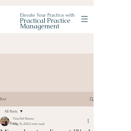
Elevate Your Practice with
Practical Practice
Management
Post
All Posts
Tina Del Buono
All Posts
Aug 16, 2012
2 min read