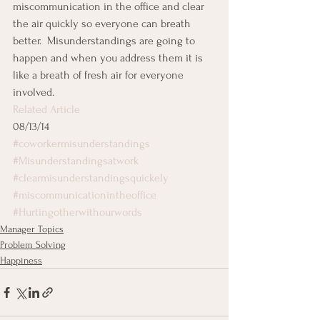
miscommunication in the office and clear 
the air quickly so everyone can breath 
better.  Misunderstandings are going to 
happen and when you address them it is 
like a breath of fresh air for everyone 
involved.
Related Article
08/13/14
#coworkermisunderstandings
#Misunderstandingsatwork
#clearmisunderstandingsquickely
#miscommunicationintheoffice
#Hurtingotherwithourwords
Manager Topics
Problem Solving
Happiness