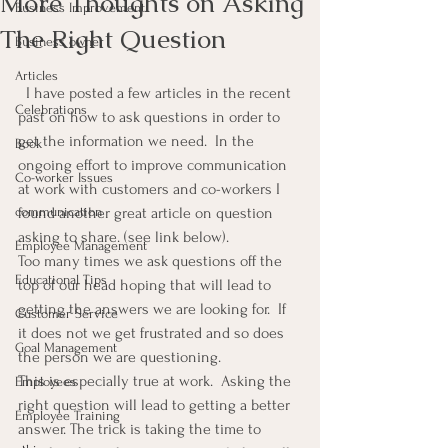
More Thoughts on Asking
Business Improvement
The Right Question
Business owner
Articles
  I have posted a few articles in the recent 
Celebrations
past on how to ask questions in order to 
get the information we need.  In the 
Book
ongoing effort to improve communication 
Co-worker Issues
at work with customers and co-workers I 
communication
found another great article on question 
asking to share. (see link below).
Employee Management
Too many times we ask questions off the 
Educational Tips
top of our head hoping that will lead to 
getting the answers we are looking for.  If 
Customer Service
it does not we get frustrated and so does 
Goal Management
the person we are questioning.
This is especially true at work.  Asking the 
Employees
right question will lead to getting a better 
Employee Training
answer. The trick is taking the time to 