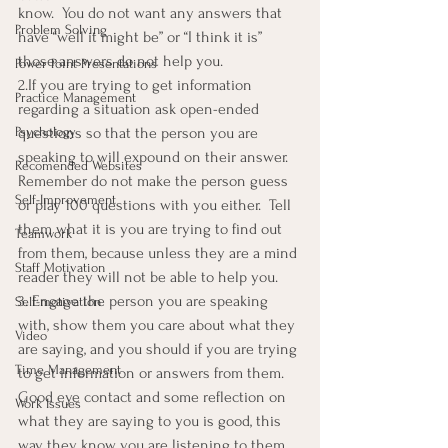
know.  You do not want any answers that 
Problem Solving
have “well it might be” or “I think it is” 
those answers do not help you.
Power Point Presentations
2.If you are trying to get information 
Practice Management
regarding a situation ask open-ended 
Psychology
questions so that the person you are 
speaking to will expound on their answer. 
Recomended Websites
Remember do not make the person guess 
Self-Improvement
or play 100 questions with you either.  Tell 
them what it is you are trying to find out 
Teamwork
from them, because unless they are a mind 
Staff Motivation
reader they will not be able to help you.
3. Engage the person you are speaking 
Self-motivation
with, show them you care about what they 
Video
are saying, and you should if you are trying 
Time Management
to get information or answers from them.  
Good eye contact and some reflection on 
Work Issues
what they are saying to you is good, this 
way they know you are listening to them.