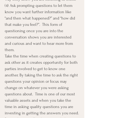
(4) Ask prompting questions to let them 
know you want further information like 
“and then what happened?” and “how did 
that make you feel?”.  This form of 
questioning once you are into the 
conversation shows you are interested 
and curious and want to hear more from 
them.
Take the time when creating questions to 
ask other as it creates opportunity for both 
parties involved to get to know one 
another. By taking the time to ask the right 
questions your opinion or focus may 
change on whatever you were asking 
questions about.  Time is one of our most 
valuable assets and when you take the 
time in asking quality questions you are 
investing in getting the answers you need.