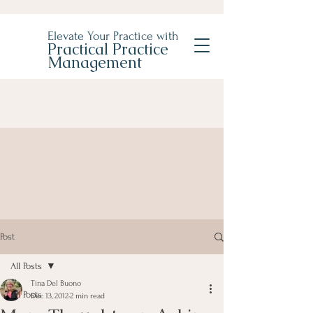
Elevate Your Practice with
Practical Practice
Management
Post
All Posts
Tina Del Buono
All Posts
Dec 13, 2012
2 min read