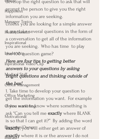
ethics
develop the right question to ask that will 
prompt the person to give you the right 
Happiness
information you are seeking.
Manager Topics
Unless you are looking for a simple answer 
it may take several questions in the form of 
Health Benefit
a conversation to get all of the information 
Inspirational
you are seeking.  Who has time  to play 
Leadership
the 100 question game?
Here are four tips to getting better 
Inpirational Video Clip
answers to your questions by asking 
Medical Staff
bright questions and thinking outside of 
the box!
Office Management
1. Take time to develop your question to 
Office Marketing
get the information you want.  For example 
if you want to know where something is 
Online marketing
ask “Can you tell me 
exactly
 where BLANK 
Motivational
is so that I can get it?”  By adding the word 
Physician/Owner
exactly
, you will either get an answer of 
exactly
 where it is or the answer I do not 
Podcast