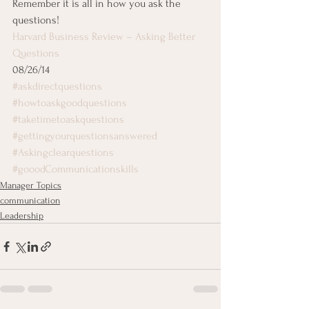
Remember it is all in how you ask the 
questions!
Harvard Business Review – Asking Better 
Questions
08/26/14
#askdirectquestions
#howtoaskgoodquestions
#taketimetoaskquestions
#gettingyourquestionsanswered
#Askingclearquestions
#gooodCommunicationskills
Manager Topics
communication
Leadership