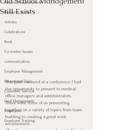
Old School Management
Business Improvement
Still Exists
Business owner
Articles
Celebrations
Book
Co-worker Issues
communication
Employee Management
Educational Tips
This past weekend at a conference I had 
the opportunity to present to medical 
Customer Service
office managers and administrators.
Goal Management
There were three of us presenting 
together on a variety of topics from team 
Employees
building to creating a great work 
Employee Training
environment.