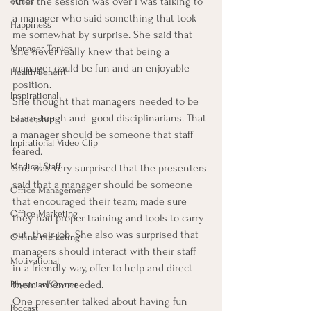
After the session was over I was talking to 
ethics
a manager who said something that took 
Happiness
me somewhat by surprise. She said that 
Manager Topics
she never really knew that being a 
manager could be fun and an enjoyable 
Health Benefit
position.
Inspirational
She thought that managers needed to be 
stern, tough and  good disciplinarians. That 
Leadership
a manager should be someone that staff 
Inpirational Video Clip
feared.
Medical Staff
She was very surprised that the presenters 
said that a manager should be someone 
Office Management
that encouraged their team; made sure 
Office Marketing
they had proper training and tools to carry 
out  their job. She also was surprised that 
Online marketing
managers should interact with their staff 
Motivational
in a friendly way, offer to help and direct 
them when needed.
Physician/Owner
One presenter talked about having fun 
Podcast