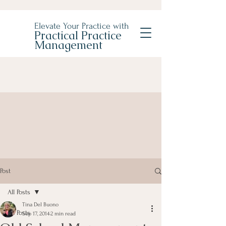
Elevate Your Practice with
Practical Practice
Management
Post
All Posts
Tina Del Buono
All Posts
Sep 17, 2014
2 min read