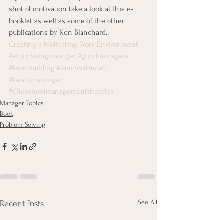
shot of motivation take a look at this e-
booklet as well as some of the other 
publications by Ken Blanchard..
Creating a Motivating Work Environment
#enjoybeingamanger
#goodmanagers
#teambuilding
#lunchwithstaff
#beafunmanager
#Oldschoolmanagementtheories
Manager Topics
Book
Problem Solving
See All
Recent Posts