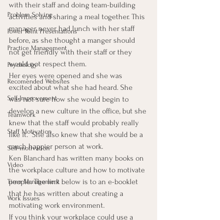
with their staff and doing team-building 
Problem Solving
activities and sharing a meal together. This 
manager never had lunch with her staff 
Power Point Presentations
before, as she thought a manger should 
Practice Management
not get friendly with their staff or they 
would not respect them.
Psychology
Her eyes were opened and she was 
Recomended Websites
excited about what she had heard. She 
Self-Improvement
was not sure how she would begin to 
develop a new culture in the office, but she 
Teamwork
knew that the staff would probably really 
Staff Motivation
like it.  She also knew that she would be a 
much happier person at work.
Self-motivation
Ken Blanchard has written many books on 
Video
the workplace culture and how to motivate 
people. The link below is to an e-booklet 
Time Management
that he has written about creating a 
Work Issues
motivating work environment.
If you think your workplace could use a 