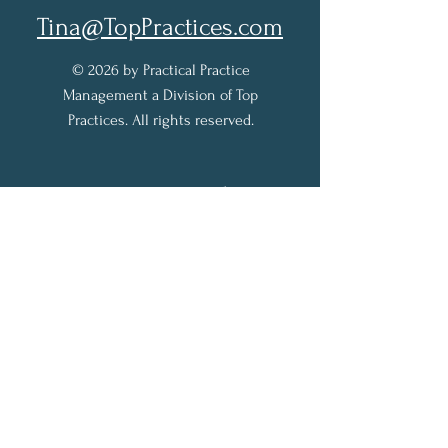
Tina@TopPractices.com
© 2026 by Practical Practice
Management a Division of Top
Practices. All rights reserved.
Sign up for my Newsletter to
receive practical practice
management tips.
Full Name
Email