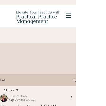
Elevate Your Practice with
Practical Practice
Management
Post
All Posts
Tina Del Buono
All Posts
Apr 25, 2010
1 min read