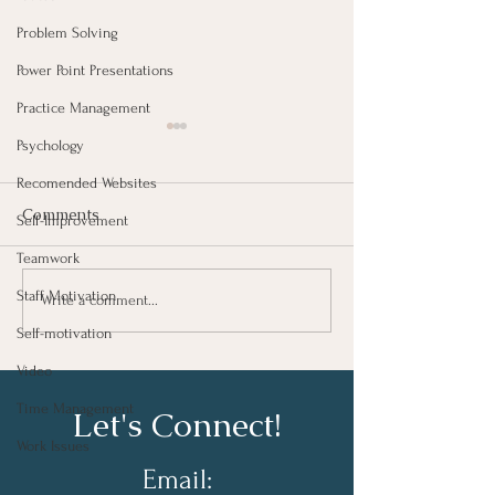
Problem Solving
Power Point Presentations
Practice Management
Psychology
Recomended Websites
Comments
Self-Improvement
Teamwork
Staff Motivation
Taking Notes for Better
How Are You Do
Write a comment...
Learning At Work
Work?
Self-motivation
Video
Time Management
Let's Connect!
Work Issues
Email: