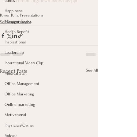
www.cordem.org/download/skills.ppt
ethics
Happiness
Power Point Presentations
Manager Topics
Self-Improvement
Health Benefit
Inspirational
Leadership
Inpirational Video Clip
See All
Recent Posts
Medical Staff
Office Management
Office Marketing
Online marketing
Motivational
Physician/Owner
Podcast