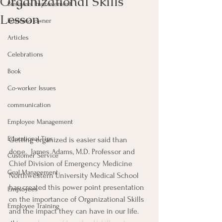
Organizational Skills
Business Improvement
Lesson
Business owner
Articles
Celebrations
Book
Co-worker Issues
communication
Employee Management
Educational Tips
Getting organized is easier said than 
done.  James Adams, M.D. Professor and 
Customer Service
Chief Division of Emergency Medicine 
Goal Management
Northwestern University Medical School 
has created this power point presentation 
Employees
on the importance of Organizational Skills 
Employee Training
and the impact they can have in our life.