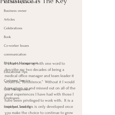
Persistence Is The Key
Business Improvement
Business owner
Articles
Celebrations
Book
Co-worker Issues
communication
If I had to come up with one word to 
Employee Management
describe my two decades of being a 
Educational Tips
medical office manager and team leader it 
Customer Service
would be, “Persistence.”  Without it I would 
have given up and missed out on all of the 
Goal Management
great experiences I have had with those I 
Employees
have been privileged to work with.  It is a 
mindset, and this is only developed once 
Employee Training
you make the choice to continue to grow 