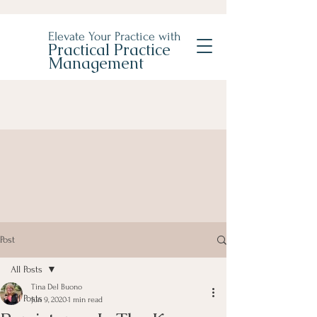
Elevate Your Practice with
Practical Practice
Management
Post
All Posts
Tina Del Buono
All Posts
Jun 9, 2020
1 min read