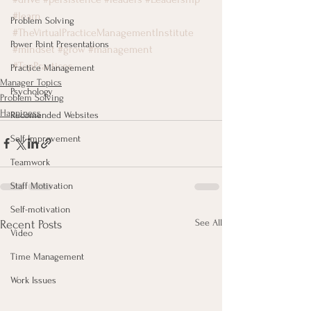
#learn
Problem Solving
#TheVirtualPracticeManagementInstitute
Power Point Presentations
#mindset
#grow
#management
#TopPractices
Practice Management
Manager Topics
Psychology
Problem Solving
Happiness
Recomended Websites
Self-Improvement
Teamwork
Staff Motivation
Self-motivation
See All
Recent Posts
Video
Time Management
Work Issues