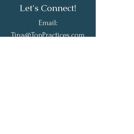
Let's Connect!
Email:
Tina@TopPractices.com
© 2026 by Practical Practice
Management a Division of Top
Practices. All rights reserved.
Sign up for my Newsletter to
receive practical practice
management tips.
Full Name