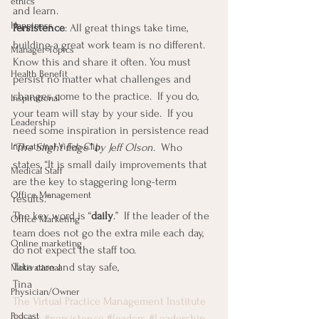
ethics
and learn.
Happiness
Persistence
: All great things take time, 
building a great work team is no different.  
Manager Topics
Know this and share it often. You must 
Health Benefit
persist no matter what challenges and 
changes come to the practice.  If you do, 
Inspirational
your team will stay by your side.  If you 
Leadership
need some inspiration in persistence read 
“The Slight Edge” by Jeff Olson
.  Who 
Inpirational Video Clip
states, “It is small daily improvements that 
Medical Staff
are the key to staggering long-term 
Office Management
results.”
The key word is “
daily
.”  If the leader of the 
Office Marketing
team does not go the extra mile each day, 
Online marketing
do not expect the staff too.
Take care and stay safe,
Motivational
Tina
Physician/Owner
The Virtual Practice Management Institute
Podcast
#drive
#persistence
#leaders
#Leadership