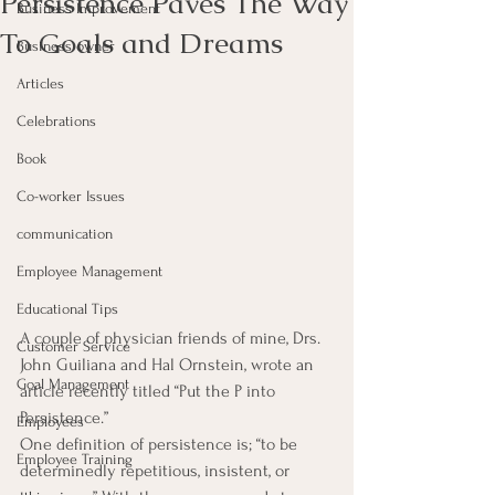
Persistence Paves The Way
Business Improvement
To Goals and Dreams
Business owner
Articles
Celebrations
Book
Co-worker Issues
communication
Employee Management
Educational Tips
A couple of physician friends of mine, Drs. 
Customer Service
John Guiliana and Hal Ornstein, wrote an 
Goal Management
article recently titled “Put the P into 
Persistence.”
Employees
One definition of persistence is; “to be 
Employee Training
determinedly repetitious, insistent, or 