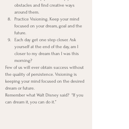
obstacles and find creative ways 
around them.
Practice Visioning. Keep your mind 
focused on your dream, goal and the 
future.
Each day get one step closer. Ask 
yourself at the end of the day, am I 
closer to my dream than I was this 
morning?
Few of us will ever obtain success without 
the quality of persistence. Visioning is 
keeping your mind focused on the desired 
dream or future.
Remember what Walt Disney said?  “If you 
can dream it, you can do it.”