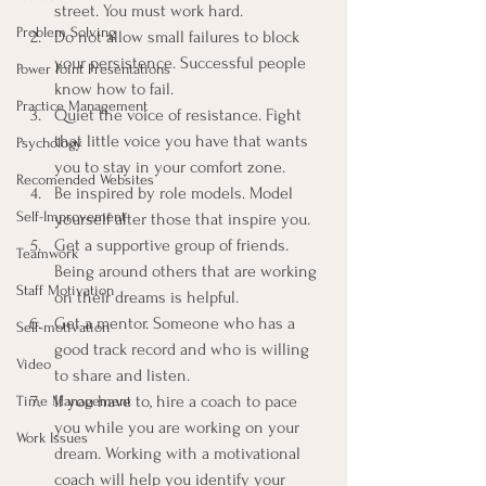
street. You must work hard.
Problem Solving
Do not allow small failures to block 
your persistence. Successful people 
Power Point Presentations
know how to fail.
Practice Management
Quiet the voice of resistance. Fight 
that little voice you have that wants 
Psychology
you to stay in your comfort zone.
Recomended Websites
Be inspired by role models. Model 
Self-Improvement
yourself after those that inspire you.
Get a supportive group of friends. 
Teamwork
Being around others that are working 
Staff Motivation
on their dreams is helpful.
Get a mentor. Someone who has a 
Self-motivation
good track record and who is willing 
Video
to share and listen.
If you have to, hire a coach to pace 
Time Management
you while you are working on your 
Work Issues
dream. Working with a motivational 
coach will help you identify your 