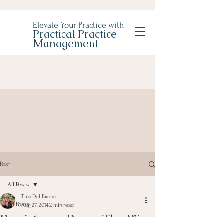
Elevate Your Practice with
Practical Practice
Management
Post
All Posts
Tina Del Buono
All Posts
Aug 27, 2014
2 min read