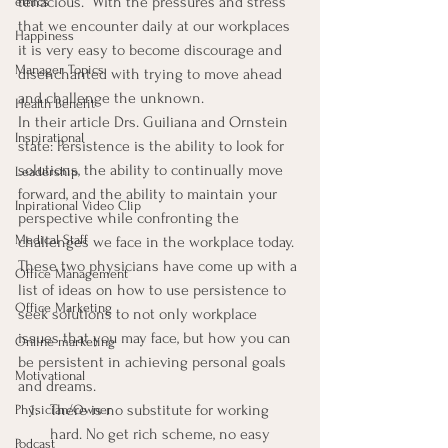
tenacious.” With the pressures and stress 
ethics
that we encounter daily at our workplaces 
Happiness
it is very easy to become discourage and 
Manager Topics
disenchanted with trying to move ahead 
and challenge the unknown.
Health Benefit
In their article Drs. Guiliana and Ornstein 
Inspirational
state: Persistence is the ability to look for 
solutions, the ability to continually move 
Leadership
forward, and the ability to maintain your 
Inpirational Video Clip
perspective while confronting the 
Medical Staff
challenges we face in the workplace today.
These two physicians have come up with a 
Office Management
list of ideas on how to use persistence to 
Office Marketing
seek solutions to not only workplace 
issues that you may face, but how you can 
Online marketing
be persistent in achieving personal goals 
Motivational
and dreams.
There is no substitute for working 
Physician/Owner
hard. No get rich scheme, no easy 
Podcast