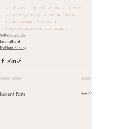
#achievegoals
#persistencepavestheway
#Doit
#nogetrichquickscheme
#dreamit
#achievedreams
#workhard
#bepersistentseekingyourdreams
Self-motivation
Inspirational
Problem Solving
See All
Recent Posts