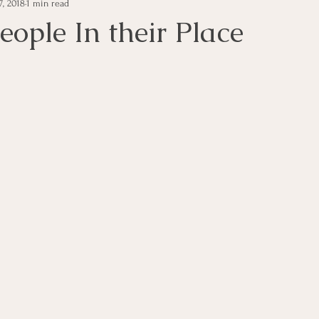
7, 2018
1 min read
e Management
Educational Tips
Customer Service
eople In their Place
ning
ethics
Happiness
Manager Topics
Hea
Inpirational Video Clip
Medical Staff
Office Ma
marketing
Motivational
Physician/Owner
Podca
Practice Management