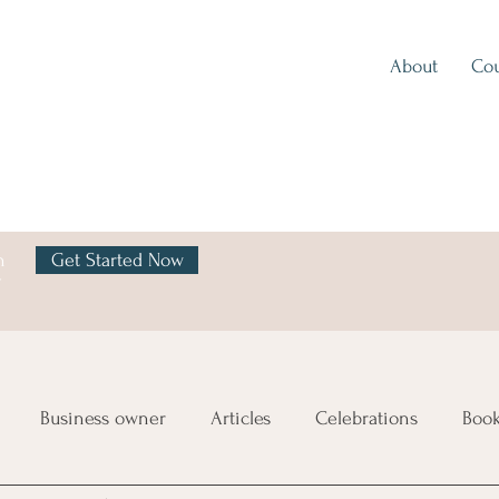
About
Cou
h
Get Started Now
y
Business owner
Articles
Celebrations
Boo