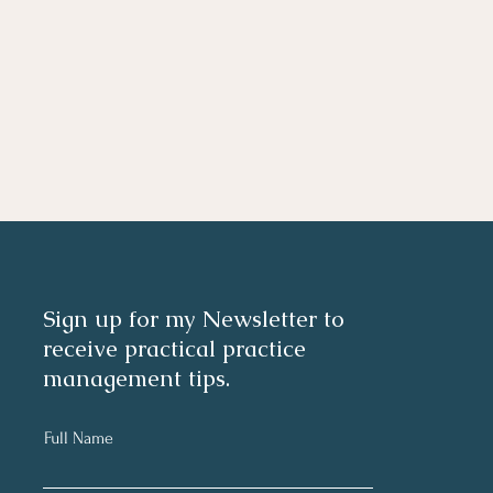
Sign up for my Newsletter to
receive practical practice
management tips.
Full Name