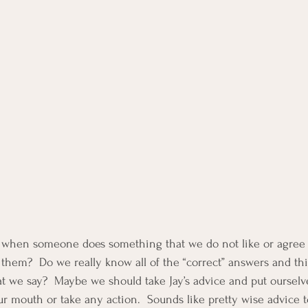
en when someone does something that we do not like or agree
 them?  Do we really know all of the “correct” answers and th
t we say?  Maybe we should take Jay’s advice and put ourselve
ur mouth or take any action.  Sounds like pretty wise advice t