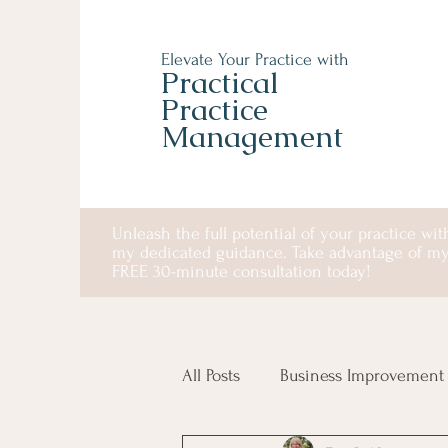
Elevate Your Practice with
Practical
Practice
Management
Unleash the full potential of your practice wit
my dedicated guidance. Take advantage of m
FREE 30-minute consultation today!
All Posts
Business Improvement