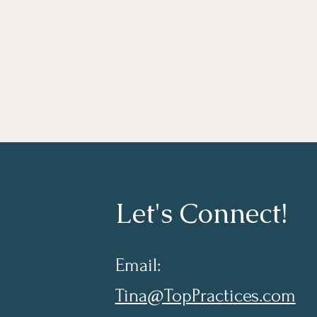
Let's Connect!
Email:
Tina@TopPractices.com