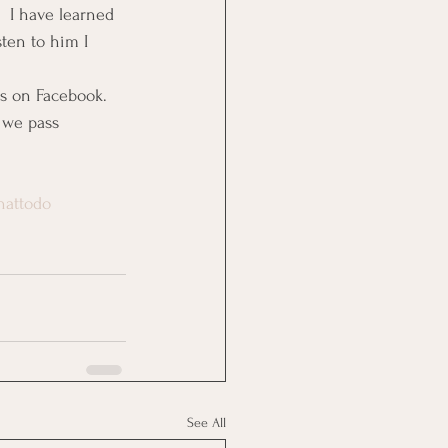
 I have learned 
sten to him I 
rs on Facebook.
e we pass 
hattodo
See All