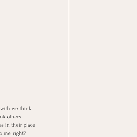
 with we think 
ink others 
s in their place 
o me, right?