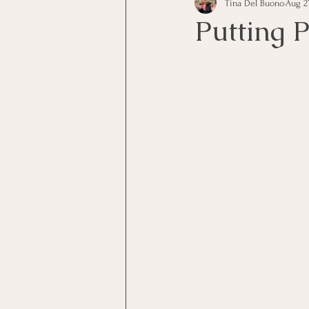
Tina Del Buono
Aug 2
communication
Employe
Putting P
Employees
Employee Trai
Inspirational
Leadership
Office Marketing
Online 
Power Point Presentations