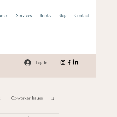
rses
Services
Books
Blog
Contact
Log In
k
Co-worker Issues