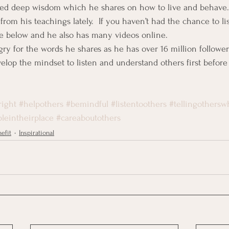
ped deep wisdom which he shares on how to live and behave. 
rom his teachings lately.  If you haven’t had the chance to li
te below and he also has many videos online.
gry for the words he shares as he has over 16 million followe
develop the mindset to listen and understand others first befor
right
#helpothers
#bemindful
#listentoothers
#tellingothersw
leintheirplace
#careaboutothers
efit
Inspirational