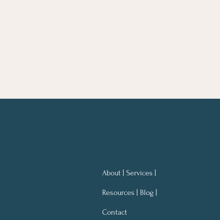
About | Services |
Resources | Blog |
Contact