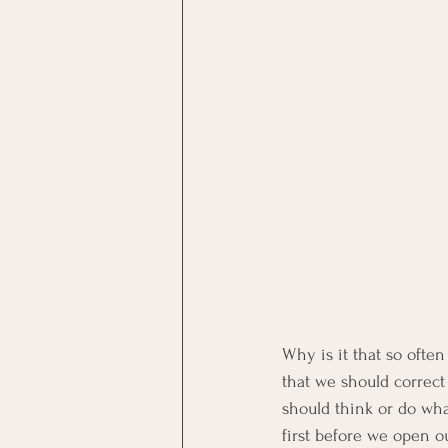
Why is it that so oft
that we should correct
should think or do wha
first before we open o