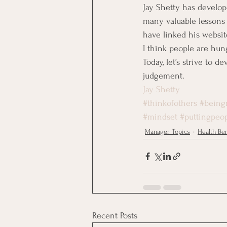
Jay Shetty has develo
many valuable lessons f
have linked his websi
I think people are hun
Today, let’s strive to 
judgement.
Jay Shetty
#thinkofothers
#being
#mindset
#puttingpeop
Manager Topics
Health Ben
Recent Posts