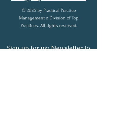
© 2026 by Practical Practice
Management a Division of Top
Practices. All rights reserved.
Sign up for my Newsletter to
receive practical practice
management tips.
Full Name
Email
Subscribe Now