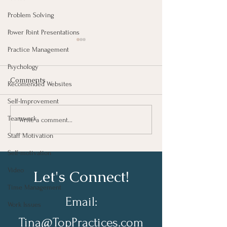
Problem Solving
Power Point Presentations
Practice Management
Psychology
Comments
Recomended Websites
Self-Improvement
Putting Your Peo
Teamwork
The Necessity of Job
Write a comment...
Descriptions
Staff Motivation
Self-motivation
Video
Let's Connect!
Time Management
Email:
Work Issues
Tina@TopPractices.com