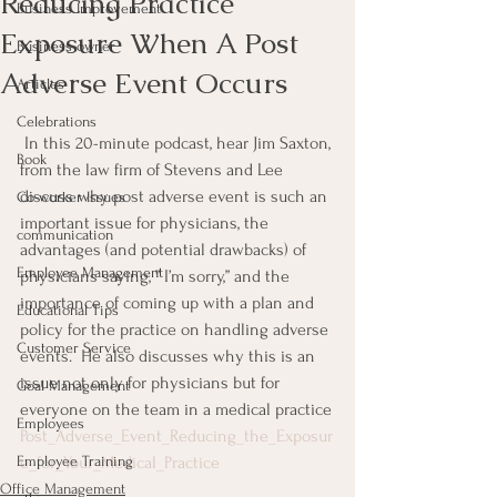
Reducing Practice
Business Improvement
Exposure When A Post
Business owner
Adverse Event Occurs
Articles
Celebrations
 In this 20-minute podcast, hear Jim Saxton, 
Book
from the law firm of Stevens and Lee 
discuss why post adverse event is such an 
Co-worker Issues
important issue for physicians, the 
communication
advantages (and potential drawbacks) of 
Employee Management
physicians saying, ” I’m sorry,” and the 
importance of coming up with a plan and 
Educational Tips
policy for the practice on handling adverse 
Customer Service
events.  He also discusses why this is an 
issue not only for physicians but for 
Goal Management
everyone on the team in a medical practice
Employees
Post_Adverse_Event_Reducing_the_Exposur
Employee Training
e_for_Your_Medical_Practice
Office Management