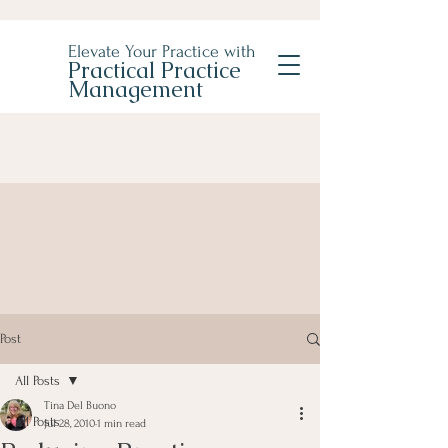
Elevate Your Practice with
Practical Practice
Management
Post
All Posts
Tina Del Buono
All Posts
Jul 28, 2010
1 min read