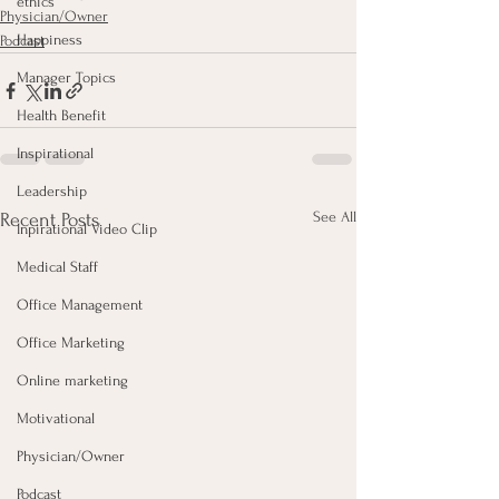
ethics
Physician/Owner
Happiness
Podcast
Manager Topics
Health Benefit
Inspirational
Leadership
See All
Recent Posts
Inpirational Video Clip
Medical Staff
Office Management
Office Marketing
Online marketing
Motivational
Physician/Owner
Podcast