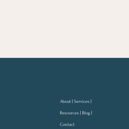
About | Services |
Resources | Blog |
Contact