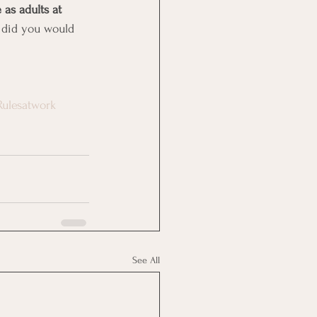
 as adults at 
 did you would 
Rulesatwork
See All