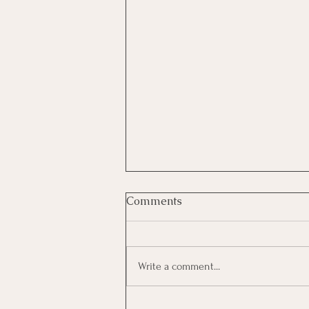
Comments
Write a comment...
Investing In Employees, Are