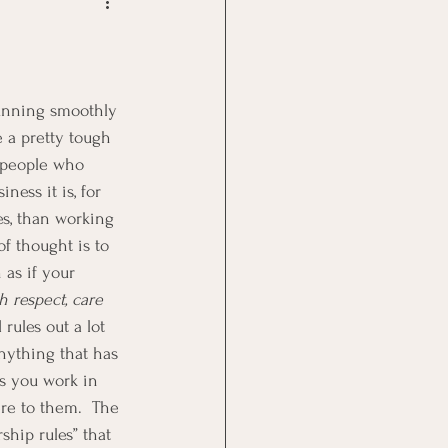
Goal Management
lth Benefit
 a pretty tough 
 people who 
nagement
ness it is, for 
s, than working 
f thought is to 
st
Problem Solving
 as if your 
h respect, care 
rules out a lot 
anything that has 
s you work in 
re to them.  The 
ship rules” that 