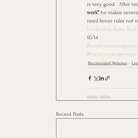
is very good.  After rea
work”
 he makes severa
need fewer rules not 
Leadership Rules: Bret
10/14
#employeemanageme
#Practicemanagement
Recomended Websites
Lea
Recent Posts