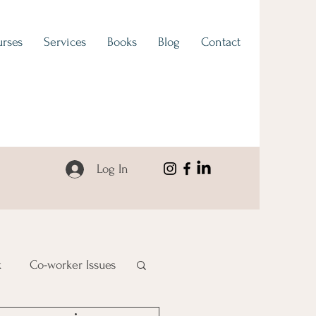
rses
Services
Books
Blog
Contact
Log In
k
Co-worker Issues