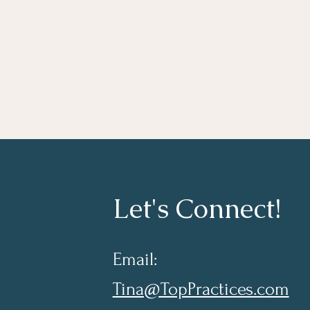
Let's Connect!
Email:
Tina@TopPractices.com