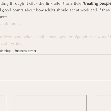
ding through it click the link after the article 
“treating people
l good points about how adults should act at work and if they
more.
 L. Simmons
nt
#companypolicies
#officemanagement
#goodrulesatwork
#
#safetyrules
dership
Business owner