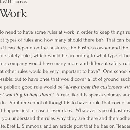
, 2011
1 min read
e Management
Educational Tips
Customer Service
 Work
ning
ethics
Happiness
Manager Topics
Hea
what types of rules and how many should there be?  That can be
s it can depend on the business, the business owner and the
Inpirational Video Clip
Medical Staff
Office Ma
ide safety rules, which would be according to what type of busi
ring company would have many more and different safety rule
hat other rules would be very important to have?  One school o
marketing
Motivational
Physician/Owner
Podca
ssible, but to have ones that would cover a lot of ground, such
e public a good rule would be “
always treat the customers wit
 of wanting to help them.”
  A rule like this speaks volumes and 
Practice Management
 do.  Another school of thought is to have a rule that covers 
 happen, just in case it ever does.  Whatever type of busines
 you understand the rules, why they are there and then adhe
ite, Bret L. Simmons, and an article post that he has on “leader