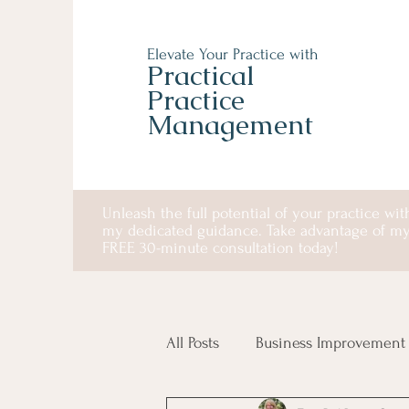
Elevate Your Practice with
Practical
Practice
Management
Unleash the full potential of your practice wit
my dedicated guidance. Take advantage of m
FREE 30-minute consultation today!
All Posts
Business Improvement