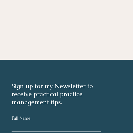
Sign up for my Newsletter to
receive practical practice
management tips.
Full Name