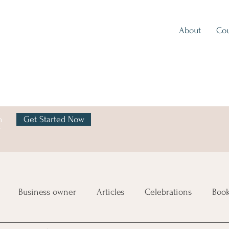
About
Cou
h
Get Started Now
y
Business owner
Articles
Celebrations
Boo