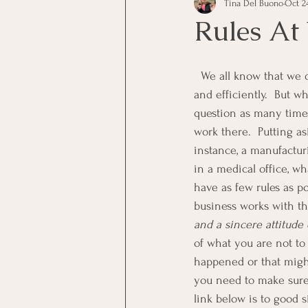
Tina Del Buono
Oct 24
communication
Employe
Rules At
Employees
Employee Trai
  We all know that we do need to have some rules at work in order to keep things running smoothly 
and efficiently.  But 
question as many time
Inspirational
Leadership
work there.  Putting as
instance, a manufactu
in a medical office, w
Office Marketing
Online 
have as few rules as po
business works with th
and a sincere attitude
Power Point Presentations
of what you are not to
happened or that might
you need to make sure
link below is to good s