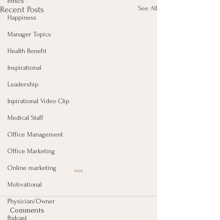
ethics
See All
Recent Posts
Happiness
Manager Topics
Health Benefit
Inspirational
Leadership
Inpirational Video Clip
Medical Staff
Office Management
Office Marketing
Online marketing
Motivational
Physician/Owner
Comments
Podcast