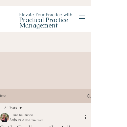
Elevate Your Practice with
Practical Practice
Management
Post
All Posts
Tina Del Buono
All Posts
Apr 19, 2010
1 min read