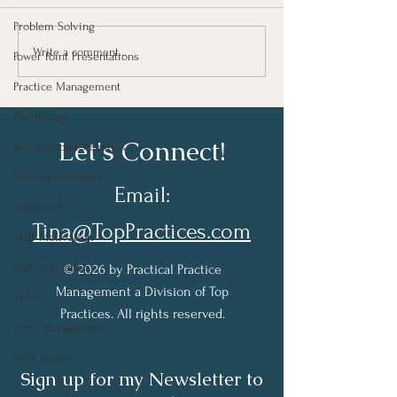
Problem Solving
Taking Notes for Better
How Are You Do
Write a comment...
Power Point Presentations
Learning At Work
Work?
Practice Management
Psychology
Let's Connect!
Recomended Websites
Self-Improvement
Email:
Teamwork
Tina@TopPractices.com
Staff Motivation
Self-motivation
© 2026 by Practical Practice
Management a Division of Top
Video
Practices. All rights reserved.
Time Management
Work Issues
Sign up for my Newsletter to