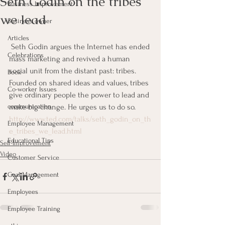
Seth Godin on the tribes
Business Improvement
we lead
Business owner
Articles
 Seth Godin argues the Internet has ended 
Celebrations
mass marketing and revived a human 
social unit from the distant past: tribes. 
Book
Founded on shared ideas and values, tribes 
Co-worker Issues
give ordinary people the power to lead and 
communication
make big change. He urges us to do so.
http://www.ted.com/talks/seth_godin_on_th
Employee Management
e_tribes_we_lead.html
Educational Tips
Self-Improvement
Video
Customer Service
Goal Management
Employees
Employee Training