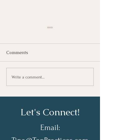
Comments
Growing As A Leader
Taking Notes fo
Write a comment...
Learning At Wo
Let's Connect!
Email: