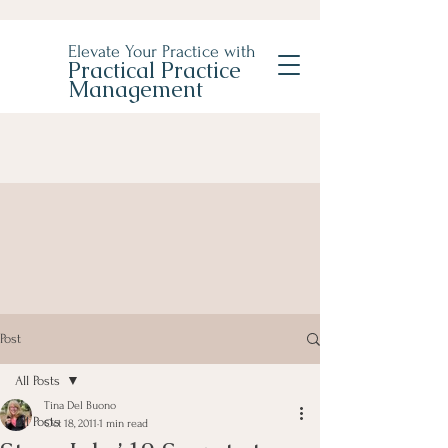
Elevate Your Practice with
Practical Practice
Management
Post
All Posts
Tina Del Buono
All Posts
Oct 18, 2011
1 min read