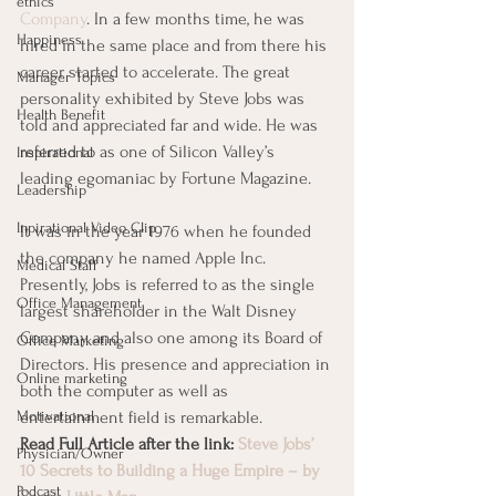
ethics
Company
. In a few months time, he was 
Happiness
hired in the same place and from there his 
career started to accelerate. The great 
Manager Topics
personality exhibited by Steve Jobs was 
Health Benefit
told and appreciated far and wide. He was 
referred to as one of Silicon Valley’s 
Inspirational
leading egomaniac by Fortune Magazine.     
Leadership
Inpirational Video Clip
It was in the year 1976 when he founded 
the company he named Apple Inc. 
Medical Staff
Presently, Jobs is referred to as the single 
Office Management
largest shareholder in the Walt Disney 
Company and also one among its Board of 
Office Marketing
Directors. His presence and appreciation in 
Online marketing
both the computer as well as 
Motivational
entertainment field is remarkable.
Read Full Article after the link: 
Steve Jobs’ 
Physician/Owner
10 Secrets to Building a Huge Empire – by 
Podcast