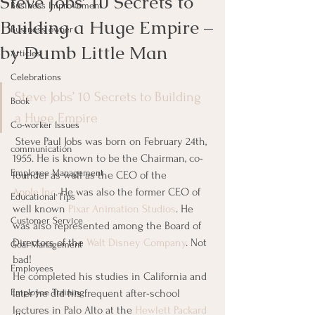
Steve Jobs’ 10 Secrets to
Business Improvement
Building a Huge Empire –
Business owner
by Dumb Little Man
Articles
Celebrations
Steve Jobs’ 10 Secrets to Building 
Book
a Huge Empire
Co-worker Issues
 Steve Paul Jobs was born on February 24th, 
communication
1955. He is known to be the Chairman, co-
Employee Management
founder as well as the CEO of the 
Apple Inc
. He was also the former CEO of 
Educational Tips
well known 
Pixar Animation Studios
. He 
Customer Service
was also represented among the Board of 
Directors of the 
Walt Disney Company
. Not 
Goal Management
bad!       
Employees
He completed his studies in California and 
Employee Training
later he did his frequent after-school 
lectures in Palo Alto at the 
Hewlett Packard 