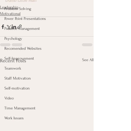
Dumb Little Man
Leadership
Problem Solving
Motivational
Power Point Presentations
Practice Management
Psychology
Recomended Websites
Self-Improvement
See All
Recent Posts
Teamwork
Staff Motivation
Self-motivation
Video
Time Management
Work Issues