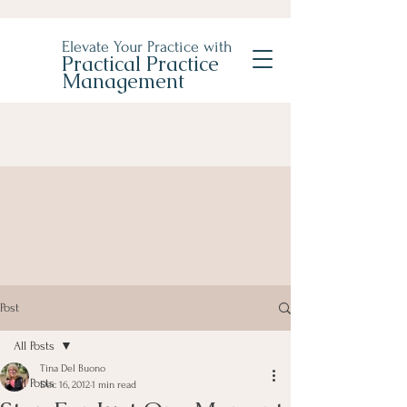
Elevate Your Practice with
Practical Practice
Management
Post
All Posts
Tina Del Buono
All Posts
Dec 16, 2012
1 min read