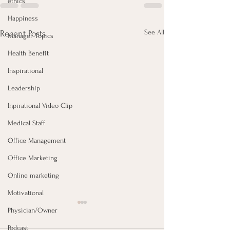
ethics
Happiness
See All
Recent Posts
Manager Topics
Health Benefit
Inspirational
Leadership
Inpirational Video Clip
Medical Staff
Office Management
Office Marketing
Online marketing
Motivational
Physician/Owner
Podcast