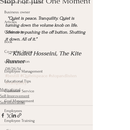
Stop For Just One Moment
Business Improvement
Business owner
 “Quiet is peace. Tranquility. Quiet is 
Articles
turning down the volume knob on life. 
Celebrations
Silence is pushing the off button. Shutting 
it down. All of it.” 
Book
Co-worker Issues
  ~ Khaled Hosseini, The Kite 
Runner
communication
08/26/14
Employee Management
#bestill
#Quiteispeace
#stopandlisten
Educational Tips
#tranquility
Motivational
Customer Service
Self-Improvement
Goal Management
Self-motivation
Employees
Employee Training