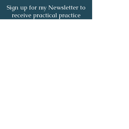
Sign up for my Newsletter to
receive practical practice
management tips.
Full Name
Email
Subscribe Now
About | Services | Resources | Blog |