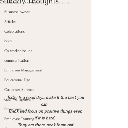
Sunday Thoughts…..
Business Improvement
Business owner
Articles
Celebrations
Book
Co-worker Issues
communication
Employee Management
Educational Tips
Customer Service
Today is a good day… make it the best you 
Goal Management
can.  
Employees
Think and focus on positive things even 
if it is hard.  
Employee Training
They are there, seek them out.