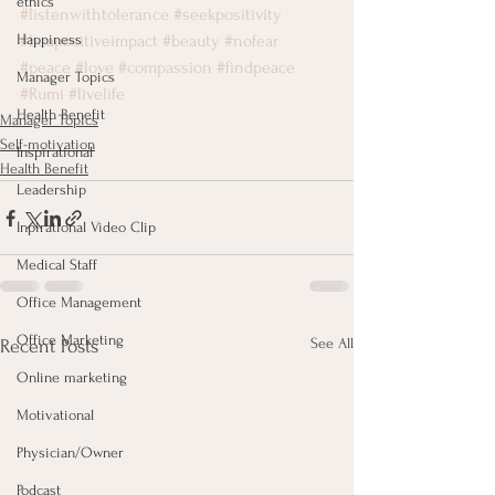
ethics
#listenwithtolerance
#seekpositivity
Happiness
#beapositiveimpact
#beauty
#nofear
#peace
#love
#compassion
#findpeace
Manager Topics
#Rumi
#livelife
Health Benefit
Manager Topics
Self-motivation
Inspirational
Health Benefit
Leadership
Inpirational Video Clip
Medical Staff
Office Management
Office Marketing
See All
Recent Posts
Online marketing
Motivational
Physician/Owner
Podcast