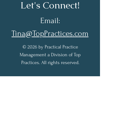
Let's Connect!
Email:
Tina@TopPractices.com
© 2026 by Practical Practice
Management a Division of Top
Practices. All rights reserved.
Sign up for my Newsletter to
receive practical practice
management tips.
Full Name