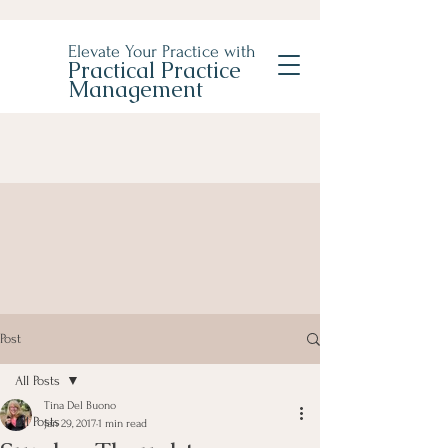
Elevate Your Practice with
Practical Practice
Management
Post
All Posts
Tina Del Buono
All Posts
Jan 29, 2017
1 min read