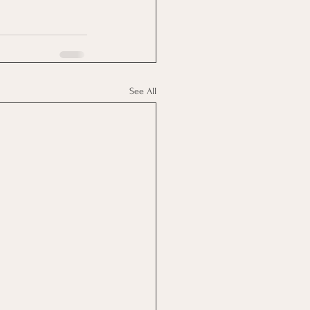
See All