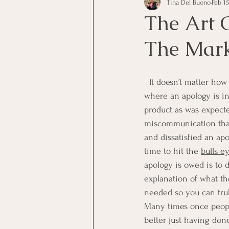
Tina Del Buono
Feb 15
communication
Employe
The Art 
The Mar
Employees
Employee Trai
  It doesn’t matter how nice of a person you are 99% of the time, because there will be that 1% 
Inspirational
Leadership
where an apology is in
product as was expecte
miscommunication that
Office Marketing
Online 
and dissatisfied an a
time to hit the 
bulls e
apology is owed is to d
Power Point Presentations
explanation of what the
needed so you can tru
Many times once people
better just having don