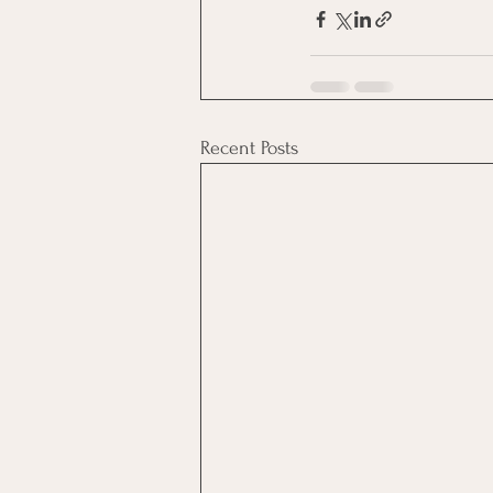
Recent Posts