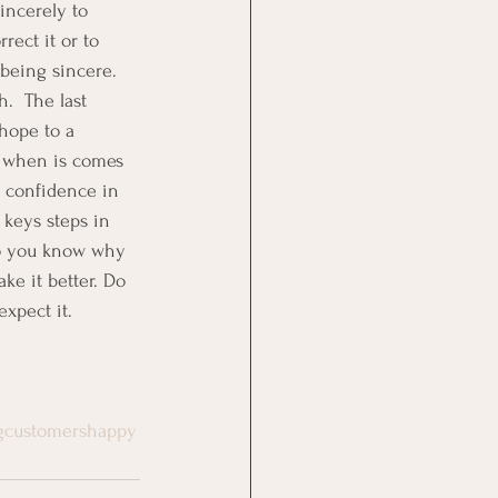
incerely to 
ect it or to 
being sincere.  
.  The last 
hope to a 
s when is comes 
s confidence in 
 keys steps in 
 so you know why 
e it better. Do 
xpect it.
gcustomershappy