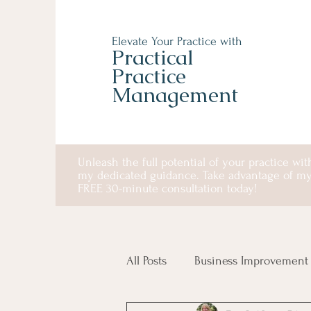
Elevate Your Practice with
Practical
Practice
Management
Unleash the full potential of your practice wit
my dedicated guidance. Take advantage of m
FREE 30-minute consultation today!
All Posts
Business Improvement