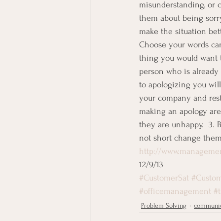
misunderstanding, or c
them about being sorry
make the situation be
Choose your words care
thing you would want t
person who is already
to apologizing you wil
your company and resto
making an apology are; 
they are unhappy.  3. 
not short change them,
http://www.managemen
12/9/13
#CustomerSat
#Custom
#officemanagement
#
Problem Solving
communic