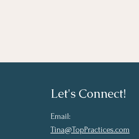
Let's Connect!
Email:
Tina@TopPractices.com