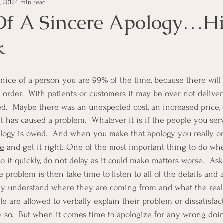
, 2012
1 min read
e Management
Educational Tips
Customer Service
Of A Sincere Apology…Hi
k
ning
ethics
Happiness
Manager Topics
Hea
Inpirational Video Clip
Medical Staff
Office Ma
 order.  With patients or customers it may be over not deliver
d.  Maybe there was an unexpected cost, an increased price, 
 has caused a problem.  Whatever it is if the people you se
marketing
Motivational
Physician/Owner
Podca
pology is owed.  And when you make that apology you really o
ye
 and get it right. One of the most important thing to do w
o it quickly, do not delay as it could make matters worse.  Ask
Practice Management
 problem is then take time to listen to all of the details and a
ly understand where they are coming from and what the real 
 are allowed to verbally explain their problem or dissatisfact
e so.  But when it comes time to apologize for any wrong doin