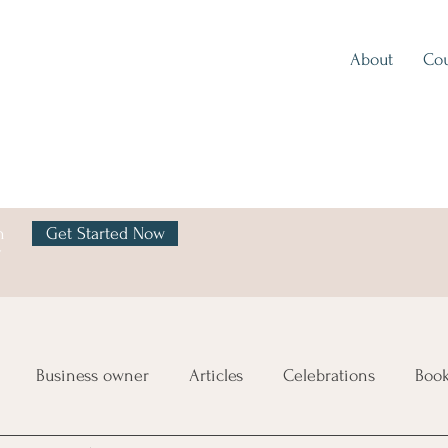
About
Cou
h
Get Started Now
y
Business owner
Articles
Celebrations
Boo