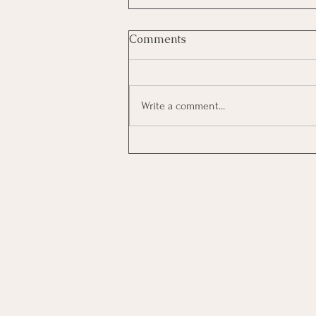
Comments
Write a comment...
Investing In Employees, Are
You Getting A Good Return?