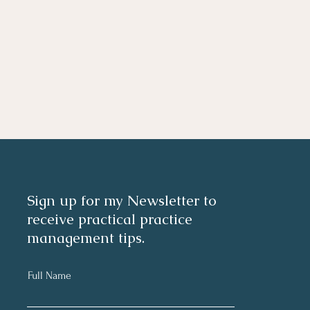
Sign up for my Newsletter to
receive practical practice
management tips.
Full Name