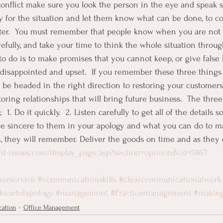
onflict make sure you look the person in the eye and speak s
 for the situation and let them know what can be done, to corr
tter.  You must remember that people know when you are not 
fully, and take your time to think the whole situation through
o do is to make promises that you cannot keep, or give false 
 disappointed and upset.  If you remember these three thing
l be headed in the right direction to restoring your customer
ring relationships that will bring future business.  The three
 1. Do it quickly.  2. Listen carefully to get all of the details
Be sincere to them in your apology and what you can do to mak
 they will remember. Deliver the goods on time and as they e
t-issues.com/display_page.asp?section=opinion&id=5967
erservice
#communicationskills
#clearcommunicationatwork
theartofapology
#management
#Practicemanagement
#makin
ation
Office Management