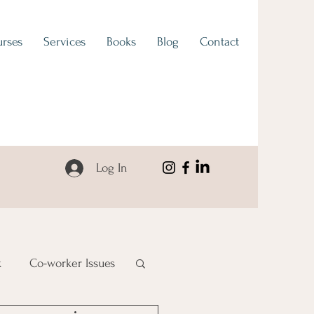
rses
Services
Books
Blog
Contact
Log In
k
Co-worker Issues