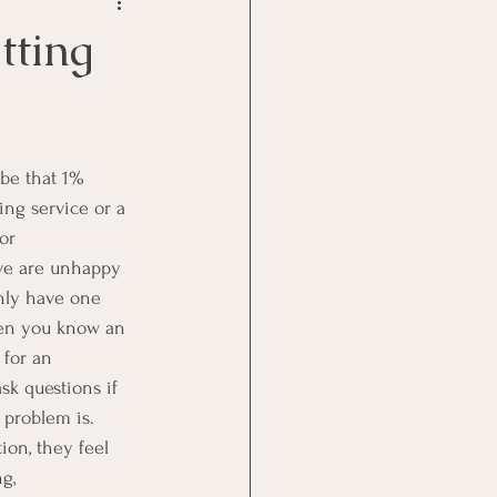
Goal Management
tting
lth Benefit
nagement
ing service or a 
or 
rve are unhappy 
st
Problem Solving
nly have one 
hen you know an 
 for an 
sk questions if 
problem is.  
ion, they feel 
g, 