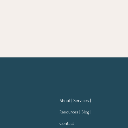
About | Services |
Resources | Blog |
Contact