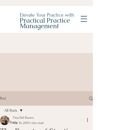
Elevate Your Practice with
Practical Practice
Management
Post
All Posts
Tina Del Buono
All Posts
Mar 16, 2015
1 min read