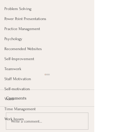
Problem Solving
Power Point Presentations
Practice Management
Psychology
Recomended Websites
Self-Improvement
Teamwork
Staff Motivation
Self-motivation
Comments
Video
Time Management
Work Issues
Taking Notes for Better
How Are You Do
Write a comment...
Learning At Work
Work?