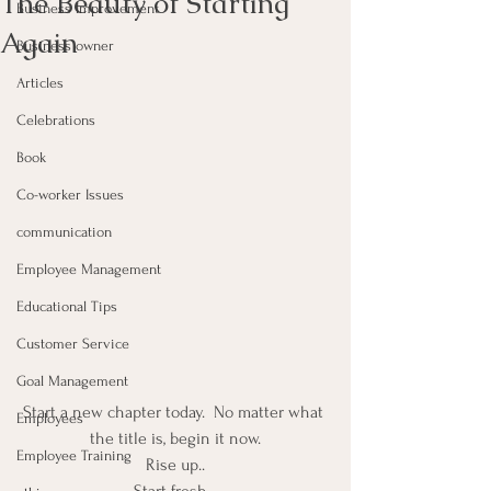
The Beauty of Starting
Business Improvement
Again
Business owner
Articles
Celebrations
Book
Co-worker Issues
communication
Employee Management
Educational Tips
Customer Service
Goal Management
Start a new chapter today.  No matter what 
Employees
the title is, begin it now.
Employee Training
Rise up..
Start fresh…