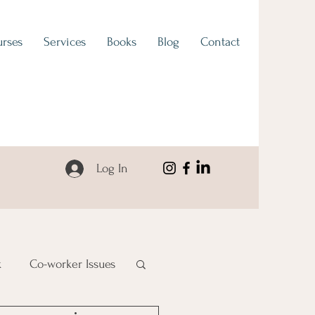
rses
Services
Books
Blog
Contact
Log In
k
Co-worker Issues