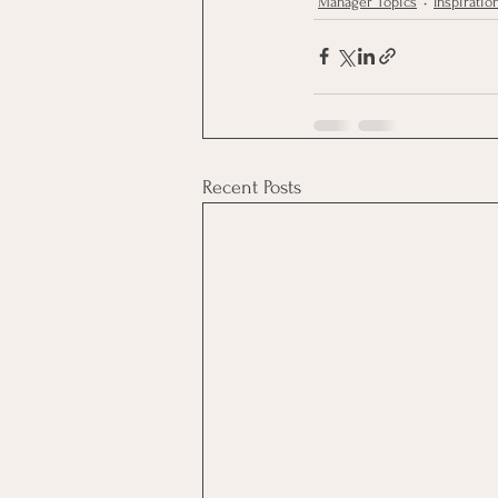
Manager Topics
Inspiratio
Recent Posts