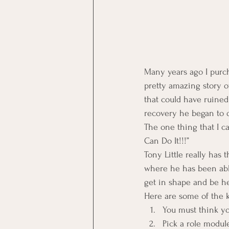
Many years ago I purch
pretty amazing story o
that could have ruined 
recovery he began to 
The one thing that I c
Can Do It!!!”
Tony Little really has 
where he has been able
get in shape and be he
Here are some of the k
You must think you
Pick a role modul