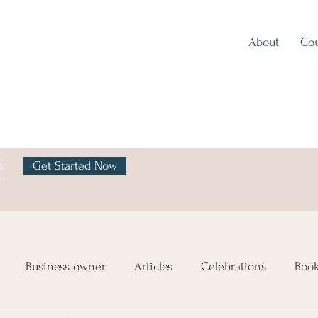
About
Cou
h
Get Started Now
y
Business owner
Articles
Celebrations
Boo