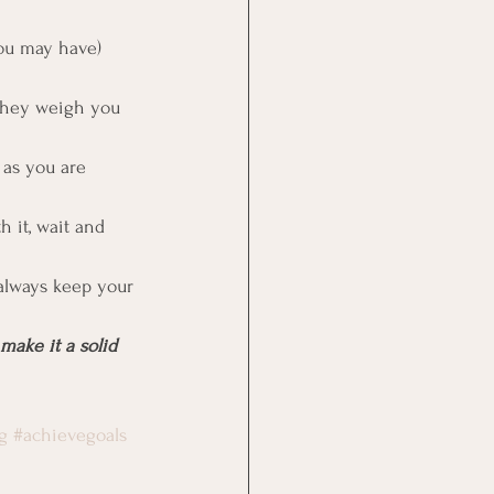
you may have)
 they weigh you 
 as you are 
h it, wait and 
 always keep your 
make it a solid 
g
#achievegoals