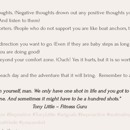
oughts. (Negative thoughts drown out any positive thoughts 
And listen to them)
rters. (People who do not support you are like boat anchors,
direction you want to go. (Even if they are baby steps as long
ou are doing good)
eyond your comfort zone. (Ouch! Yes it hurts, but it is so wort
to each day and the adventure that it will bring.  Remember to
n yourself, man. We only have one shot in life and you got to 
ne. And sometimes it might have to be a hundred shots.” 
Tony Little – Fitness Guru
now
#Bepositive
#TonyLittle
#setgoals
#beproactive
#motivatin
eattitude
#youcandoit