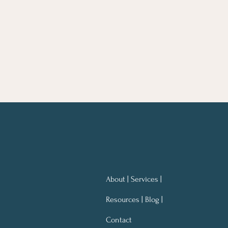
About | Services |
Resources | Blog |
Contact