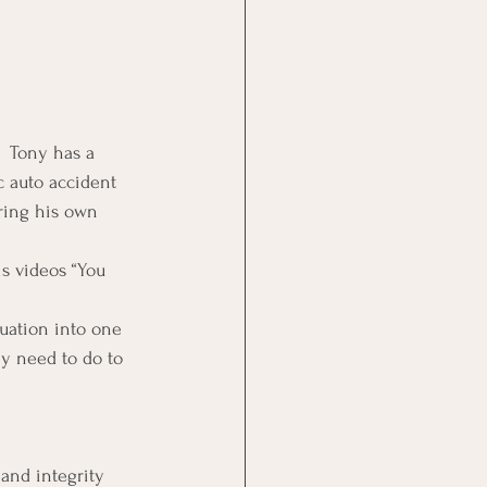
  Tony has a 
c auto accident 
uring his own 
is videos “You 
tuation into one 
ey need to do to 
and integrity 