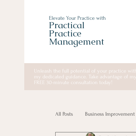
Elevate Your Practice with
Practical
Practice
Management
Unleash the full potential of your practice wit
my dedicated guidance. Take advantage of m
FREE 30-minute consultation today!
All Posts
Business Improvement