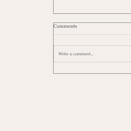
Comments
Write a comment...
Investing In Employees, Are
You Getting A Good Return?