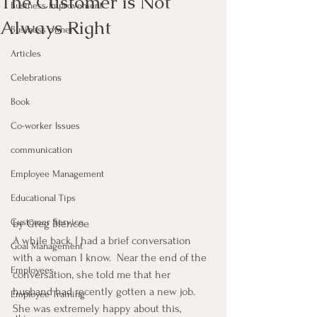
The Customer is Not
Business Improvement
Always Right
Business owner
Articles
Celebrations
Book
Co-worker Issues
communication
Employee Management
Educational Tips
Customer Service
by Greg Blencoe
A while back, I had a brief conversation 
Goal Management
with a woman I know.  Near the end of the 
Employees
conversation, she told me that her 
husband had recently gotten a new job.  
Employee Training
She was extremely happy about this, 