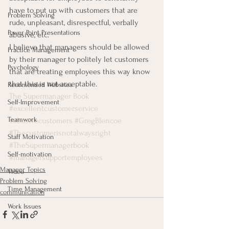
have to put up with customers that are 
Problem Solving
rude, unpleasant, disrespectful, verbally 
Power Point Presentations
abusive, etc.
I believe that managers should be allowed 
Practice Management
by their manager to politely let customers 
Psychology
that are treating employees this way know 
that this is not acceptable.
Recomended Websites
The Supermanager Book
Self-Improvement
#excellentcustomerservice
Teamwork
#abusivecustomers
#GregBlencoe
#Thecustomerisnotalwaysright
Staff Motivation
#TheSupermanagerbook
Self-motivation
#managersupportemployees
Manager Topics
Video
Problem Solving
Time Management
communication
Work Issues