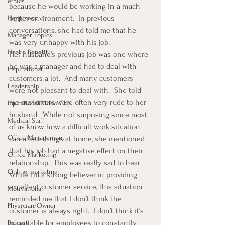
ethics
because he would be working in a much 
better environment.  In previous 
Happiness
conversations, she had told me that he 
Manager Topics
was very unhappy with his job.
Health Benefit
Her husband’s previous job was one where 
he was a manager and had to deal with 
Inspirational
customers a lot.  And many customers 
Leadership
were not pleasant to deal with.  She told 
me customers were often very rude to her 
Inpirational Video Clip
husband.  While not surprising since most 
Medical Staff
of us know how a difficult work situation 
Office Management
can affect things at home, she mentioned 
that his job had a negative effect on their 
Office Marketing
relationship.  This was really sad to hear.
Online marketing
While I’m a strong believer in providing 
excellent customer service, this situation 
Motivational
reminded me that I don’t think the 
Physician/Owner
customer is always right.  I don’t think it’s 
acceptable for employees to constantly 
Podcast