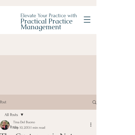
Elevate Your Practice with
Practical Practice
Management
Post
All Posts
Tina Del Buono
All Posts
Sep 10, 2013
1 min read