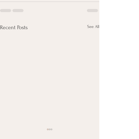
See All
Recent Posts