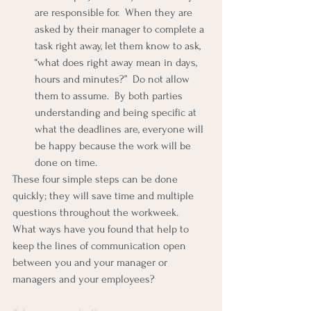
are responsible for.  When they are 
asked by their manager to complete a 
task right away, let them know to ask, 
“what does right away mean in days, 
hours and minutes?”  Do not allow 
them to assume.  By both parties 
understanding and being specific at 
what the deadlines are, everyone will 
be happy because the work will be 
done on time.
These four simple steps can be done 
quickly; they will save time and multiple 
questions throughout the workweek.
What ways have you found that help to 
keep the lines of communication open 
between you and your manager or 
managers and your employees?