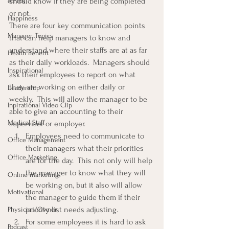
should know if they are being completed 
ethics
or not.
Happiness
There are four key communication points 
Manager Topics
that can help managers to know and 
understand where their staffs are at as far 
Health Benefit
as their daily workloads.  Managers should 
Inspirational
ask their employees to report on what 
they are working on either daily or 
Leadership
weekly.  This will allow the manager to be 
Inpirational Video Clip
able to give an accounting to their 
Medical Staff
supervisor or employer.
Employees need to communicate to 
Office Management
their managers what their priorities 
Office Marketing
are for the day.  This not only will help 
the manager to know what they will 
Online marketing
be working on, but it also will allow 
Motivational
the manager to guide them if their 
priority list needs adjusting.
Physician/Owner
For some employees it is hard to ask 
Podcast