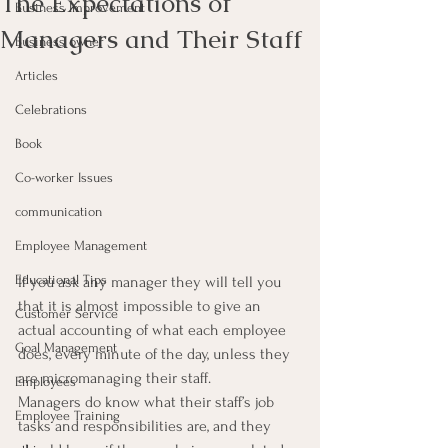
The Expectations of
Business Improvement
Managers and Their Staff
Business owner
Articles
Celebrations
Book
Co-worker Issues
communication
Employee Management
Educational Tips
If you ask any manager they will tell you 
that it is almost impossible to give an 
Customer Service
actual accounting of what each employee 
Goal Management
does, every minute of the day, unless they 
are micromanaging their staff.
Employees
Managers do know what their staff’s job 
Employee Training
tasks and responsibilities are, and they 