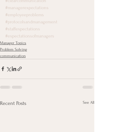
#clearcommunication
#managerexpectations
#employeeproblems
#protocolsandmanagement
#staffexpectations
#expectationsofmanagers
Manager Topics
Problem Solving
communication
See All
Recent Posts