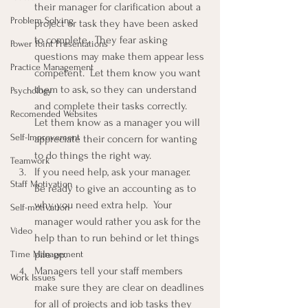
their manager for clarification about a 
Problem Solving
project or task they have been asked 
to complete.  They fear asking 
Power Point Presentations
questions may make them appear less 
Practice Management
competent.  Let them know you want 
them to ask, so they can understand 
Psychology
and complete their tasks correctly.  
Recomended Websites
Let them know as a manager you will 
Self-Improvement
appreciate their concern for wanting 
to do things the right way.
Teamwork
If you need help, ask your manager.  
Staff Motivation
Be ready to give an accounting as to 
why you need extra help.  Your 
Self-motivation
manager would rather you ask for the 
Video
help than to run behind or let things 
pile up.
Time Management
Managers tell your staff members 
Work Issues
make sure they are clear on deadlines 
for all of projects and job tasks they 