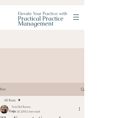
Elevate Your Practice with
Practical Practice
Management
Post
All Posts
Tina Del Buono
All Posts
Apr 20, 2015
2 min read