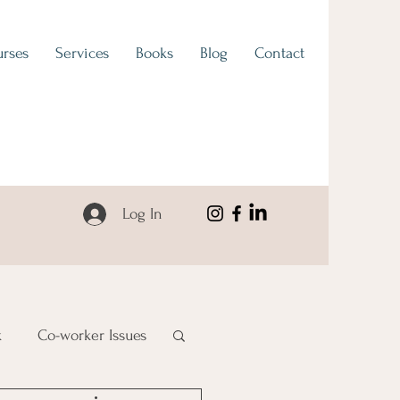
rses
Services
Books
Blog
Contact
Log In
k
Co-worker Issues