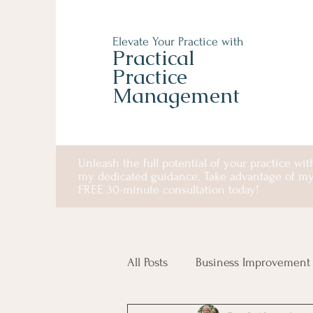
Elevate Your Practice with
Practical
Practice
Management
Unleash the full potential of your practice wit
my dedicated guidance. Take advantage of m
FREE 30-minute consultation today!
All Posts
Business Improvement