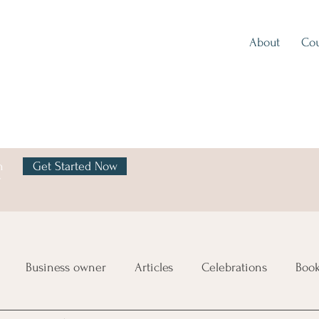
About
Cou
h
Get Started Now
y
Business owner
Articles
Celebrations
Boo