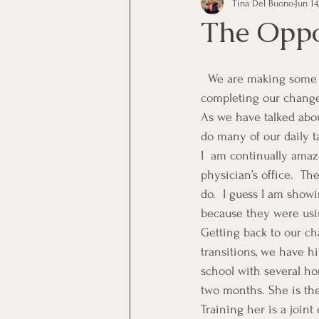
Tina Del Buono
Jun 14
communication
Employe
The Oppo
Employees
Employee Trai
  We are making some changes in our office systems, job tasks, and procedures now that we are 
completing our change 
As we have talked abou
Inspirational
Leadership
do many of our daily t
I  am continually amaz
physician’s office.  Th
Office Marketing
Online 
do.  I guess I am show
because they were usi
Getting back to our ch
Power Point Presentations
transitions, we have hi
school with several ho
two months. She is the 
Training her is a joint