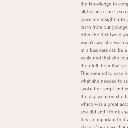
the knowledge to compl
all, because she is so 
gives me insight into 
learn from our younger
After the first two day
wasn’t sure she was rea
in a business can be a
explained that she co
then tell them that y
This seemed to ease h
what she needed to say
spoke her script and pu
the day went on she b
which was a great acco
she did and I think sh
It is so important tha
place of business tha