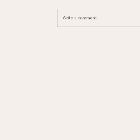
Write a comment...
Investing In Employees, Are
You Getting A Good Return?