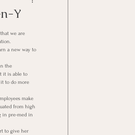
Goal Management
en-Y
lth Benefit
tion.
arn a new way to 
nagement
in the 
it is able to 
st
Problem Solving
it to do more 
 employees make 
duated from high 
g in pre-med in 
rt to give her 