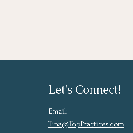
Let's Connect!
Email:
Tina@TopPractices.com