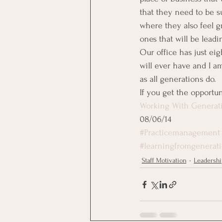
that they need to be s
where they also feel g
ones that will be leadi
Our office has just e
will ever have and I am 
as all generations do.
If you get the opportuni
Working With Generat
08/06/14
#Practicemanagement
#learningfromgenerat
Staff Motivation
Leadershi