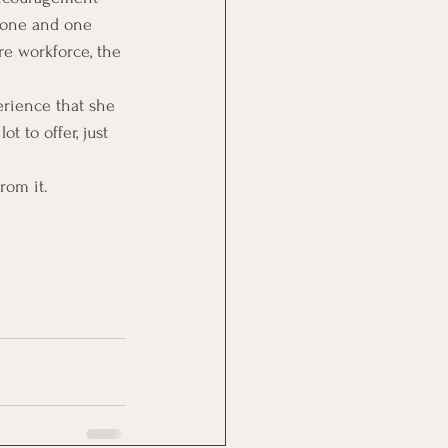
 one and one 
re workforce, the 
rience that she 
t to offer, just 
from it.