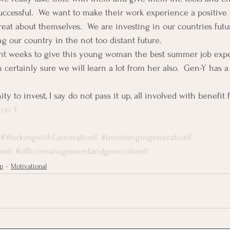
uccessful.  We want to make their work experience a positive
reat about themselves.  We are investing in our countries futu
ng our country in the not too distant future.
ight weeks to give this young woman the best summer job expe
certainly sure we will learn a lot from her also.  Gen-Y has a lo
ty to invest, I say do not pass it up, all involved with benefit 
ion Y
#WorkingwithGenerationY
#investingingenerationY
ionY
#officemanagementandgenerationY
p
Motivational