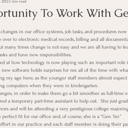
, 2012
3 min read
e Management
Educational Tips
Customer Service
rtunity To Work With G
ning
ethics
Happiness
Manager Topics
Hea
over to electronic medical records, billing and all documenta
t many times change is not easy and we are all having to le
Inpirational Video Clip
Medical Staff
Office Ma
asks and have new responsibilities.
ed at how technology is now playing such an important role 
e new software holds surprises for me all of the time with what 
marketing
Motivational
Physician/Owner
Podca
ing my age here, as the younger staff members almost expect 
ng computers when they were in kindergarten.
anges; in order to make them go a bit smoother as full-time
Practice Management
red a temporary part-time assistant to help out.  She just gra
nors and will be attending a very prestigious college majorin
perfect fit for our office and, of course, she is a “Gen Yer.”
 effort in our practice and each staff member is doing their pa