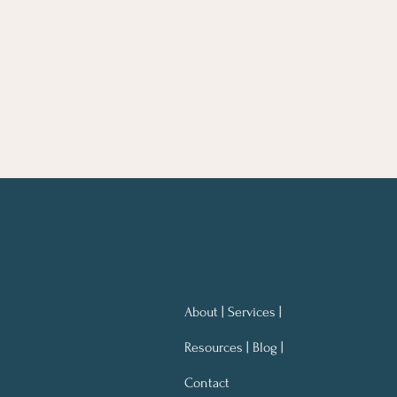
About | Services |
Resources | Blog |
Contact