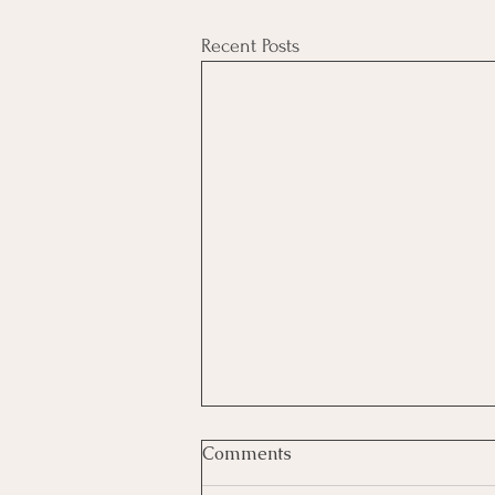
Recent Posts
Comments