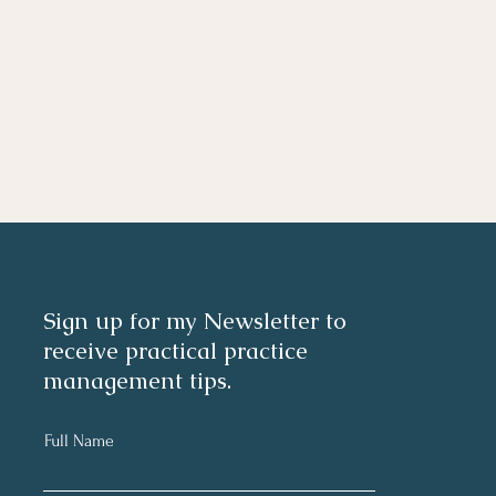
Sign up for my Newsletter to
receive practical practice
management tips.
Full Name