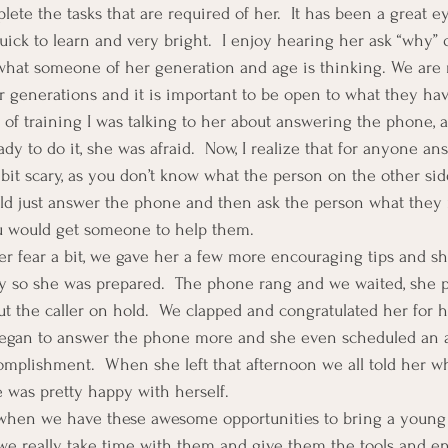
ete the tasks that are required of her.  It has been a great e
quick to learn and very bright.  I enjoy hearing her ask “why” q
what someone of her generation and age is thinking. We are n
 generations and it is important to be open to what they have
s of training I was talking to her about answering the phone, 
dy to do it, she was afraid.  Now, I realize that for anyone a
 bit scary, as you don’t know what the person on the other sid
uld just answer the phone and then ask the person what they
ou would get someone to help them.
er fear a bit, we gave her a few more encouraging tips and s
 so she was prepared.  The phone rang and we waited, she pi
t the caller on hold.  We clapped and congratulated her for he
egan to answer the phone more and she even scheduled an 
mplishment.  When she left that afternoon we all told her wh
e was pretty happy with herself.
t when we have these awesome opportunities to bring a young
t we really take time with them and give them the tools and 