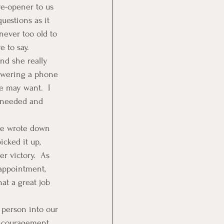
ye-opener to us 
uestions as it 
ever too old to 
 to say.
and she really 
nswering a phone 
e may want.  I 
 needed and 
he wrote down 
cked it up, 
r victory.  As 
appointment, 
at a great job 
 person into our 
encouragement 