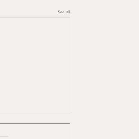
See All