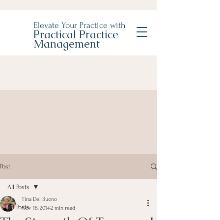
Elevate Your Practice with
Practical Practice
Management
Post
All Posts
Tina Del Buono
All Posts
Nov 18, 2014
2 min read