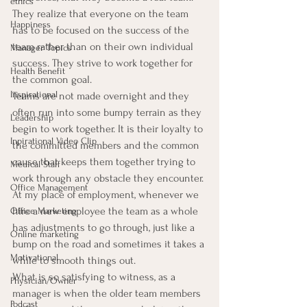
ethics
They realize that everyone on the team 
Happiness
has to be focused on the success of the 
team rather than on their own individual 
Manager Topics
success. They strive to work together for 
Health Benefit
the common goal.
Inspirational
Teams are not made overnight and they 
often run into some bumpy terrain as they 
Leadership
begin to work together. It is their loyalty to 
Inpirational Video Clip
the committed members and the common 
cause that keeps them together trying to 
Medical Staff
work through any obstacle they encounter.
Office Management
At my place of employment, whenever we 
hire a new employee the team as a whole 
Office Marketing
has adjustments to go through, just like a 
Online marketing
bump on the road and sometimes it takes a 
Motivational
while to smooth things out.
What is so satisfying to witness, as a 
Physician/Owner
manager is when the older team members 
Podcast