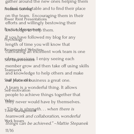
gather around the new ones helping them 
to feel comfortable and to find their place 
Problem Solving
on the team.  Encouraging them in their 
Power Point Presentations
efforts and willingly bestowing their 
Practice Management
knowledge to help them.
If you have followed my blog for any 
Psychology
length of time you will know that 
Recomended Websites
cultivating an excellent work team is one 
of my passions. I enjoy seeing each 
Self-Improvement
member grow and then take off using skills 
Teamwork
and knowledge to help others and make 
our place of business a great one.
Staff Motivation
A team is a wonderful thing. It allows 
Self-motivation
people to achieve things together that 
Video
they never would have by themselves.
 “Unity is strength. . . when there is 
Time Management
teamwork and collaboration, wonderful 
Work Issues
things can be achieved.” –Mattie Stepanek
11/16