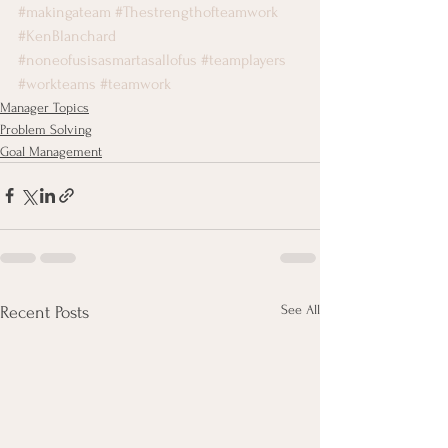
#makingateam
#Thestrengthofteamwork
#KenBlanchard
#noneofusisasmartasallofus
#teamplayers
#workteams
#teamwork
Manager Topics
Problem Solving
Goal Management
See All
Recent Posts