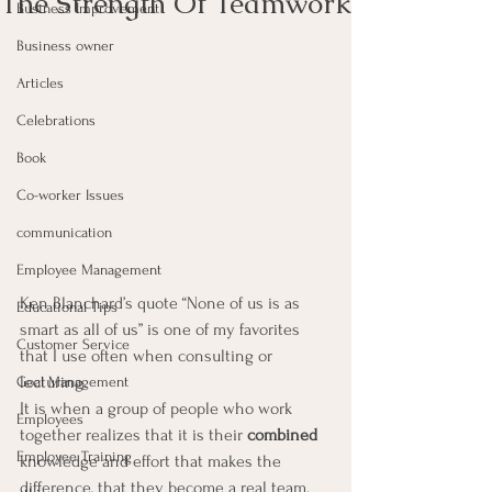
The Strength Of Teamwork
Business Improvement
Business owner
Articles
Celebrations
Book
Co-worker Issues
communication
Employee Management
Ken Blanchard’s quote “None of us is as 
Educational Tips
smart as all of us” is one of my favorites 
Customer Service
that I use often when consulting or 
lecturing.
Goal Management
It is when a group of people who work 
Employees
together realizes that it is their 
combined
Employee Training
knowledge and effort that makes the 
difference, that they become a real team.