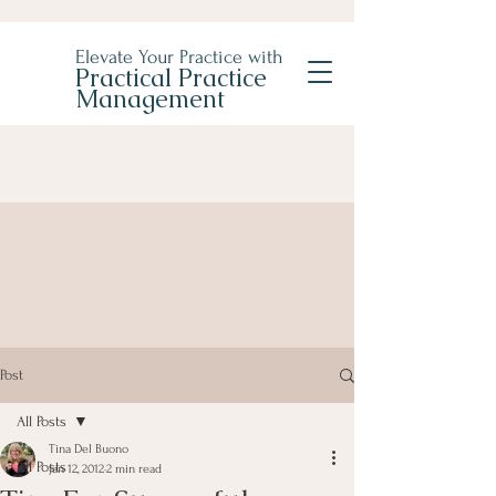
Elevate Your Practice with
Practical Practice
Management
Post
All Posts
Tina Del Buono
All Posts
Jan 12, 2012
2 min read