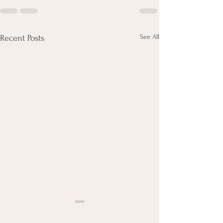
See All
Recent Posts