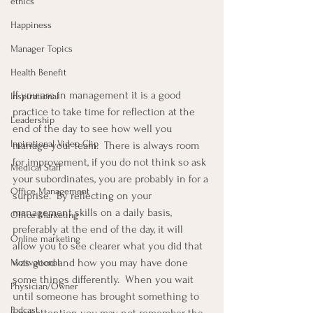
ethics
Happiness
Manager Topics
Health Benefit
If you are in management it is a good 
Inspirational
practice to take time for reflection at the 
Leadership
end of the day to see how well you 
Inpirational Video Clip
manage your team.  There is always room 
for improvement, if you do not think so ask 
Medical Staff
your subordinates, you are probably in for a 
Office Management
surprise.  By reflecting on your 
management skills on a daily basis, 
Office Marketing
preferably at the end of the day, it will 
Online marketing
allow you to see clearer what you did that 
was good and how you may have done 
Motivational
some things differently.  When you wait 
Physician/Owner
until someone has brought something to 
Podcast