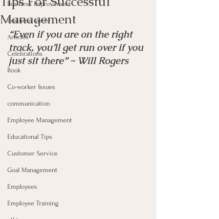
Tips For Successful
Business Improvement
Management
Business owner
“Even if you are on the right 
Articles
track, you’ll get run over if you 
Celebrations
just sit there” ~ Will Rogers
Book
Co-worker Issues
communication
Employee Management
Educational Tips
Customer Service
Goal Management
Employees
Employee Training