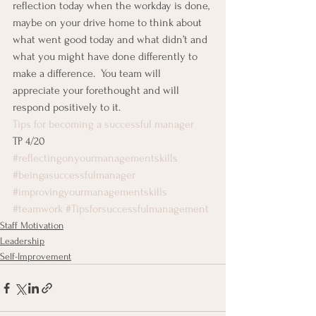
reflection today when the workday is done, 
maybe on your drive home to think about 
what went good today and what didn’t and 
what you might have done differently to 
make a difference.  You team will 
appreciate your forethought and will 
respond positively to it.
Tips for becoming a successful manager
TP 4/20
#reflectingonyourmanagementskills
#beingasuccessfulmanager
#improvingyourmanagementskills
#teamwork
#Tipsforsuccessfulmanagement
Staff Motivation
Leadership
Self-Improvement