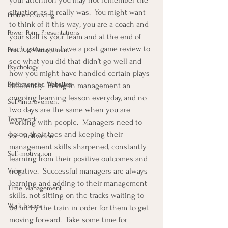
your attention you may not remember the 
situation as it really was.  You might want 
Problem Solving
to think of it this way; you are a coach and 
Power Point Presentations
your staff is your team and at the end of 
each game you have a post game review to 
Practice Management
see what you did that didn’t go well and 
Psychology
how you might have handled certain plays 
Recomended Websites
differently.  Being in management an 
ongoing learning lesson everyday, and no 
Self-Improvement
two days are the same when you are 
Teamwork
working with people.  Managers need to 
be on their toes and keeping their 
Staff Motivation
management skills sharpened, constantly 
Self-motivation
learning from their positive outcomes and 
negative.  Successful managers are always 
Video
learning and adding to their management 
Time Management
skills, not sitting on the tracks waiting to 
Work Issues
be hit by the train in order for them to get 
moving forward.  Take some time for 