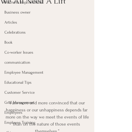
We All Need A Lift
Business Improvement
Business owner
Articles
Celebrations
Book
Co-worker Issues
communication
Employee Management
Educational Tips
Customer Service
Goal Management
“I am more and more convinced that our 
happiness or our unhappiness depends far 
Employees
more on the way we meet the events of life
Employee Training
than on the nature of those events 
themselves.”