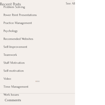
See All
Recent Posts
Problem Solving
Power Point Presentations
Practice Management
Psychology
Recomended Websites
Self-Improvement
Teamwork
Staff Motivation
Self-motivation
Video
Time Management
Work Issues
Comments