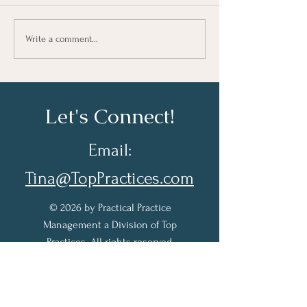
Growing As A Leader
Taking Notes fo
Write a comment...
Learning At Wo
Let's Connect!
Email:
Tina@TopPractices.com
© 2026 by Practical Practice
Management a Division of Top
Practices. All rights reserved.
Sign up for my Newsletter to