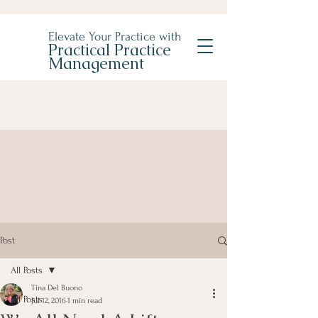
Elevate Your Practice with
Practical Practice
Management
Post
All Posts
Tina Del Buono
All Posts
Jul 12, 2016
1 min read