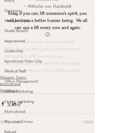
ethics
~ Wilhelm von Humboldt
Happiness
Today, if you can, lift someone’s spirit, you 
will become a better human being.  We all 
Manager Topics
can use a lift every now and again.
Health Benefit
🙂
Inspirational
#connectwithothers
#weallneedalift
#lifeothersup
#helpothers
#happiness
Leadership
#inspirational
#coworkerissues
Inpirational Video Clip
#careforothers
#touchothers
#empathy
#loveothers
#peace
#love
#liftingspirits
Medical Staff
Manager Topics
Office Management
Inspirational
Happiness
Office Marketing
Online marketing
Motivational
Physician/Owner
Podcast