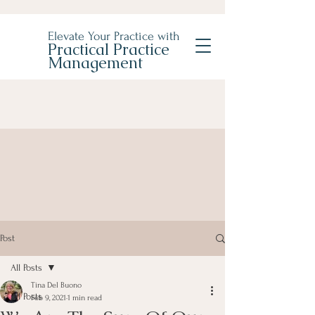
Elevate Your Practice with
Practical Practice
Management
Post
All Posts
Tina Del Buono
All Posts
Feb 9, 2021
1 min read