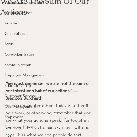
We Are The Sum Of Our
Business Improvement
Actions
Business owner
Articles
Celebrations
Book
Co-worker Issues
communication
Employee Management
“We must remember we are not the sum of 
Educational Tips
our intentions but of our actions.” ― 
Customer Service
Brendon Burchard
As you encounter others today whether it 
Goal Management
be a work, or otherwise, remember that you 
Employees
are what your actions speak.  Far too often 
we forget that as humans we hear with our 
Employee Training
eyes.  It is what we see people do that 