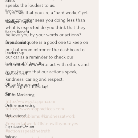
ethics
speaks the loudest to us. 
Happiness
If you say that you are a “hard worker” yet 
your coworker sees you doing less than 
Manager Topics
what is expected do you think that they 
Health Benefit
believe you by your words or actions? 
Brendon’s quote is a good one to keep on 
Inspirational
our bathroom mirror or the dashboard of 
Leadership
our car as a reminder to check our 
Inpirational Video Clip
intentions as we interact with others and 
to make sure that our actions speak, 
Medical Staff
kindness, caring and respect. 
Office Management
Have a great Tuesday! 
Tina 
Office Marketing
http://www.gotoppm.com
Online marketing
https://www.toppractices.com
#peopleproblems
#kindnessatwork
Motivational
#respectatwork
#listenwithyoureyes
Physician/Owner
#actionsspeakthetruth
Podcast