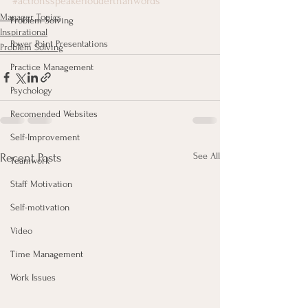
#actionsspeakerlouderthanwords
Manager Topics
Problem Solving
Inspirational
Power Point Presentations
Problem Solving
Practice Management
Psychology
Recomended Websites
Self-Improvement
See All
Recent Posts
Teamwork
Staff Motivation
Self-motivation
Video
Time Management
Work Issues