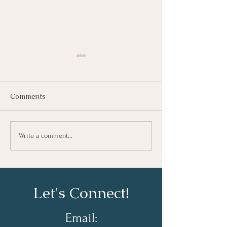
Comments
Growing As A Leader
Taking Notes fo
Write a comment...
Learning At Wo
Let's Connect!
Email: