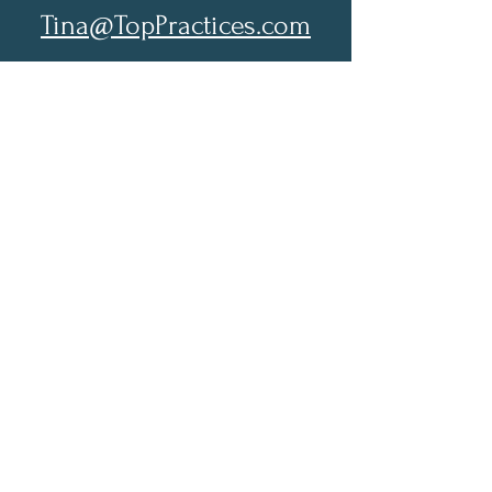
Tina@TopPractices.com
© 2026 by Practical Practice
Management a Division of Top
Practices. All rights reserved.
Sign up for my Newsletter to
receive practical practice
management tips.
Full Name
Email
Subscribe Now