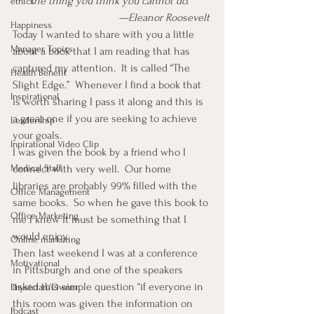
the thing you think you cannot do.” 
ethics
                                     —Eleanor Roosevelt
Happiness
Today I wanted to share with you a little 
Manager Topics
about a book that I am reading that has 
captured my attention.  It is called “The 
Health Benefit
Slight Edge.”  Whenever I find a book that 
Inspirational
is worth sharing I pass it along and this is 
a great one if you are seeking to achieve 
Leadership
your goals.
Inpirational Video Clip
I was given the book by a friend who I 
Medical Staff
connect with very well.  Our home 
libraries are probably 99% filled with the 
Office Management
same books.  So when he gave this book to 
Office Marketing
me I knew it must be something that I 
would enjoy.
Online marketing
Then last weekend I was at a conference 
Motivational
in Pittsburgh and one of the speakers 
asked this simple question “if everyone in 
Physician/Owner
this room was given the information on 
Podcast