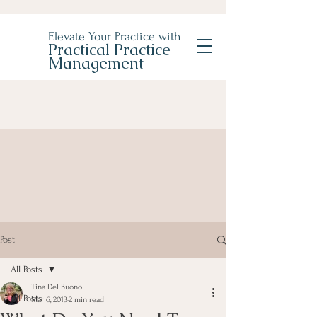
Elevate Your Practice with
Practical Practice
Management
Post
All Posts
Tina Del Buono
All Posts
Mar 6, 2013
2 min read