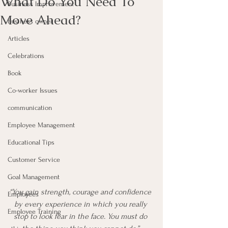
What Do You Need To
Business Improvement
Move Ahead?
Business owner
Articles
Celebrations
Book
Co-worker Issues
communication
Employee Management
Educational Tips
Customer Service
Goal Management
“You gain strength, courage and confidence 
Employees
by every experience in which you really 
Employee Training
stop to look fear in the face. You must do 