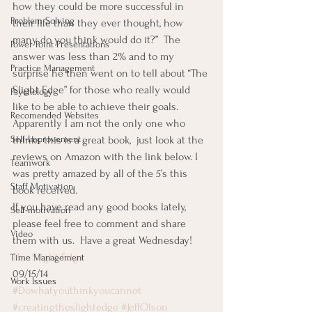
how they could be more successful in 
Problem Solving
their life than they ever thought, how 
many do you think would do it?”  The 
Power Point Presentations
answer was less than 2% and to my 
Practice Management
surprise he then went on to tell about “The 
Slight Edge” for those who really would 
Psychology
like to be able to achieve their goals.
Recomended Websites
Apparently I am not the only one who 
Self-Improvement
thinks this is a great book,  just look at the 
reviews on Amazon with the link below. I 
Teamwork
was pretty amazed by all of the 5’s this 
Staff Motivation
book received.
If you have read any good books lately, 
Self-motivation
please feel free to comment and share 
Video
them with us.  Have a great Wednesday!
The Slight Edge
Time Management
09/15/14
Work Issues
#Dowhatyouthinkyoucannot
#creatingtheslightedge
#JeffOlson