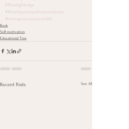
#Theslightedge
#Whatdoyouneedtomoveahead
#havingsuccessinyourlife
Book
Self-motivation
Educational Tips
See All
Recent Posts