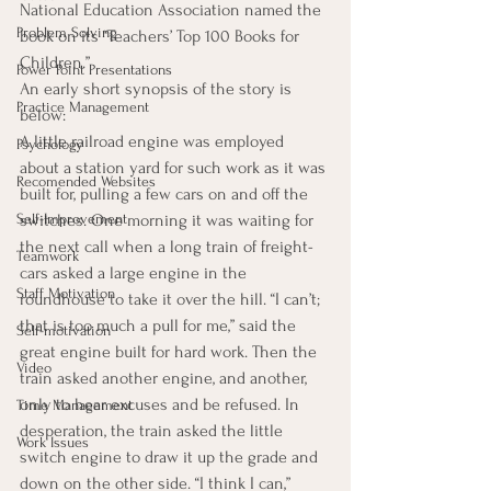
National Education Association named the 
Problem Solving
book on its “Teachers’ Top 100 Books for 
Children.”
Power Point Presentations
An early short synopsis of the story is 
Practice Management
below:
A little railroad engine was employed 
Psychology
about a station yard for such work as it was 
Recomended Websites
built for, pulling a few cars on and off the 
Self-Improvement
switches. One morning it was waiting for 
the next call when a long train of freight-
Teamwork
cars asked a large engine in the 
Staff Motivation
roundhouse to take it over the hill. “I can’t; 
that is too much a pull for me,” said the 
Self-motivation
great engine built for hard work. Then the 
Video
train asked another engine, and another, 
only to hear excuses and be refused. In 
Time Management
desperation, the train asked the little 
Work Issues
switch engine to draw it up the grade and 
down on the other side. “I think I can,” 