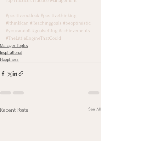
Top Practices Practice Management
#positiveoutlook
#positivethinking
#IthinkIcan
#Reachinggoals
#beoptimistic
#youcandoit
#goalsetting
#achievements
#TheLittleEngineThatCould
Manager Topics
Inspirational
Happiness
See All
Recent Posts