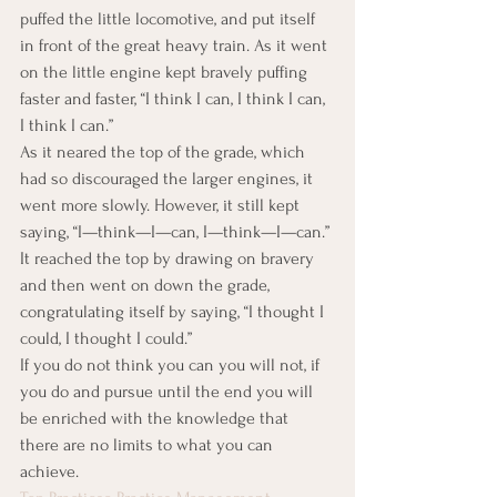
puffed the little locomotive, and put itself 
in front of the great heavy train. As it went 
on the little engine kept bravely puffing 
faster and faster, “I think I can, I think I can, 
I think I can.”
As it neared the top of the grade, which 
had so discouraged the larger engines, it 
went more slowly. However, it still kept 
saying, “I—think—I—can, I—think—I—can.” 
It reached the top by drawing on bravery 
and then went on down the grade, 
congratulating itself by saying, “I thought I 
could, I thought I could.”
If you do not think you can you will not, if 
you do and pursue until the end you will 
be enriched with the knowledge that 
there are no limits to what you can 
achieve.