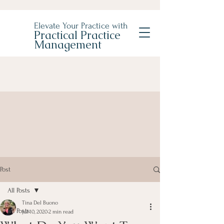
Elevate Your Practice with
Practical Practice
Management
Post
All Posts
Tina Del Buono
All Posts
Jul 10, 2020
2 min read