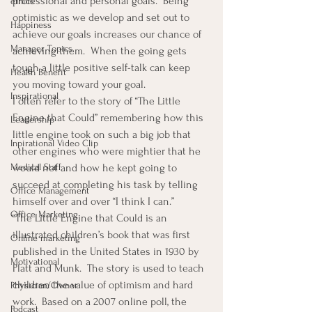
professional and personal goals.  Being 
ethics
optimistic as we develop and set out to 
Happiness
achieve our goals increases our chance of 
Manager Topics
achieving them.  When the going gets 
tough a little positive self-talk can keep 
Health Benefit
you moving toward your goal.
Inspirational
I often refer to the story of “The Little 
Engine that Could” remembering how this 
Leadership
little engine took on such a big job that 
Inpirational Video Clip
other engines who were mightier that he 
Medical Staff
would not and how he kept going to 
succeed at completing his task by telling 
Office Management
himself over and over “I think I can.”
Office Marketing
“The Little Engine that Could is an 
illustrated children’s book that was first 
Online marketing
published in the United States in 1930 by 
Motivational
Platt and Munk.  The story is used to teach 
children the value of optimism and hard 
Physician/Owner
work.  Based on a 2007 online poll, the 
Podcast