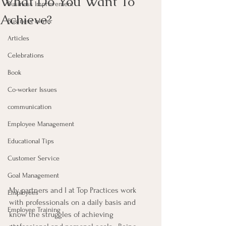
What Do You Want To
Business Improvement
Achieve?
Business owner
Articles
Celebrations
Book
Co-worker Issues
communication
Employee Management
Educational Tips
Customer Service
Goal Management
My partners and I at Top Practices work 
Employees
with professionals on a daily basis and 
Employee Training
know the struggles of achieving 