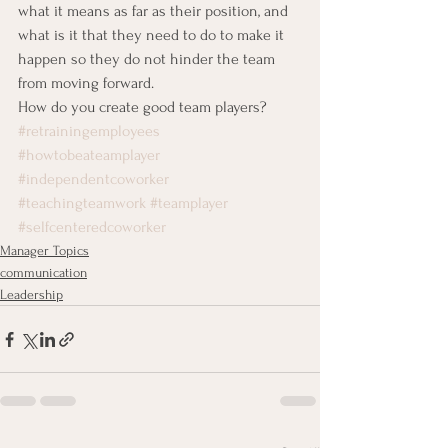
what it means as far as their position, and 
what is it that they need to do to make it 
happen so they do not hinder the team 
from moving forward.
How do you create good team players?
#retrainingemployees
#howtobeateamplayer
#independentcoworker
#teachingteamwork
#teamplayer
#selfcenteredcoworker
Manager Topics
communication
Leadership