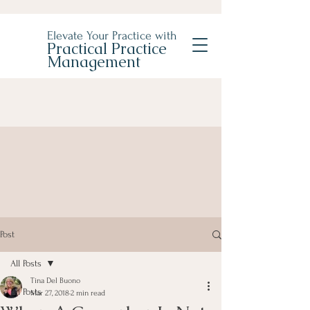
Elevate Your Practice with
Practical Practice
Management
Post
All Posts
Tina Del Buono
All Posts
Mar 27, 2018
2 min read