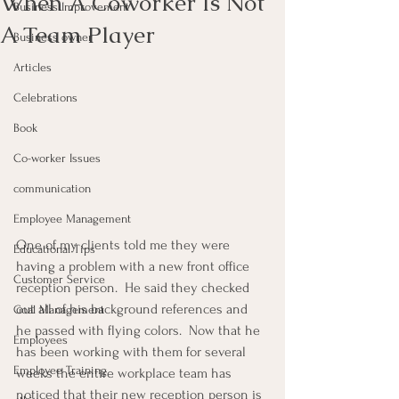
When A Coworker Is Not
Business Improvement
A Team Player
Business owner
Articles
Celebrations
Book
Co-worker Issues
communication
Employee Management
One of my clients told me they were 
Educational Tips
having a problem with a new front office 
Customer Service
reception person.  He said they checked 
out all of his background references and 
Goal Management
he passed with flying colors.  Now that he 
Employees
has been working with them for several 
Employee Training
weeks the entire workplace team has 
noticed that their new reception person is 