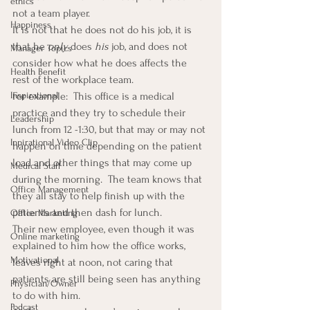
ethics
not a team player.
Happiness
It is not that he does not do his job, it is 
that he 
only
 does 
his
 job, and does not 
Manager Topics
consider how what he does affects the 
Health Benefit
rest of the workplace team.
Inspirational
For example:  This office is a medical 
practice and they try to schedule their 
Leadership
lunch from 12 -1:30, but that may or may not 
Inpirational Video Clip
happen on time depending on the patient 
load and other things that may come up 
Medical Staff
during the morning.  The team knows that 
Office Management
they all stay to help finish up with the 
patients and then dash for lunch.
Office Marketing
Their new employee, even though it was 
Online marketing
explained to him how the office works, 
Motivational
leaves right at noon, not caring that 
patients are still being seen has anything 
Physician/Owner
to do with him.
Podcast