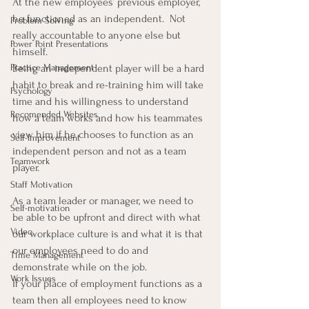
At the new employees’ previous employer, 
he functioned as an independent.  Not 
Problem Solving
really accountable to anyone else but 
Power Point Presentations
himself.
Practice Management
Being an independent player will be a hard 
habit to break and re-training him will take 
Psychology
time and his willingness to understand 
Recomended Websites
how a team works and how his teammates 
view him if he chooses to function as an 
Self-Improvement
independent person and not as a team 
Teamwork
player.
Staff Motivation
As a team leader or manager, we need to 
Self-motivation
be able to be upfront and direct with what 
Video
our workplace culture is and what it is that 
our employees need to do and 
Time Management
demonstrate while on the job.
Work Issues
If your place of employment functions as a 
team then all employees need to know 