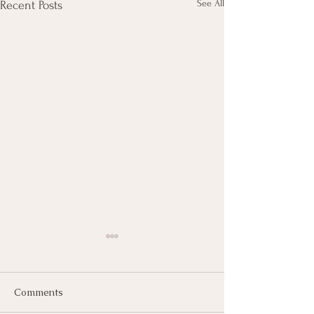
See All
Recent Posts
Comments