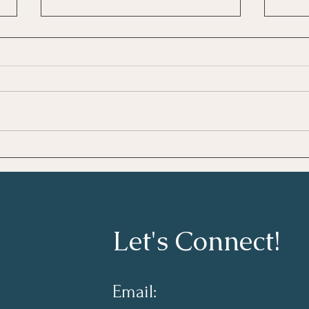
Growing As A Leader
Taki
Lear
Let's Connect!
Email: