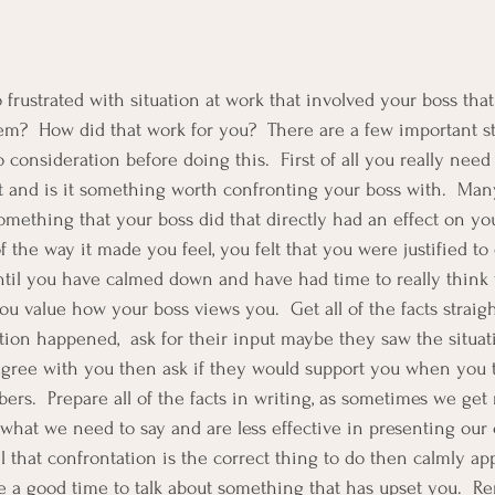
frustrated with situation at work that involved your boss that
m?  How did that work for you?  There are a few important st
o consideration before doing this.  First of all you really nee
t and is it something worth confronting your boss with.  Ma
omething that your boss did that directly had an effect on yo
f the way it made you feel, you felt that you were justified to
until you have calmed down and have had time to really think 
you value how your boss views you.  Get all of the facts straigh
ion happened,  ask for their input maybe they saw the situati
 agree with you then ask if they would support you when you ta
ers.  Prepare all of the facts in writing, as sometimes we get
hat we need to say and are less effective in presenting our
el that confrontation is the correct thing to do then calmly a
 a good time to talk about something that has upset you.  