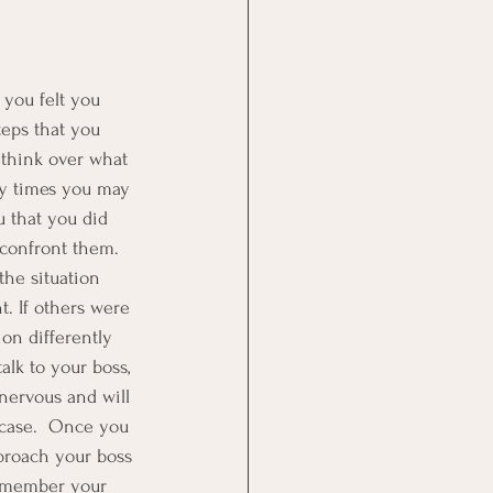
 you felt you 
eps that you 
d think over what 
ny times you may 
u that you did 
 confront them.  
the situation 
t. If others were 
on differently 
lk to your boss, 
 nervous and will 
 case.  Once you 
pproach your boss 
Remember your 