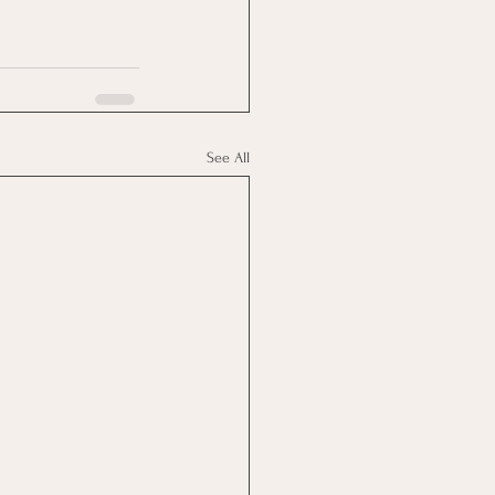
See All