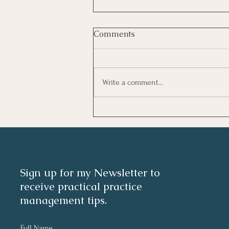
Comments
Write a comment...
Investing In Employees, Are
You Getting A Good Return?
Sign up for my Newsletter to
receive practical practice
management tips.
Full Name