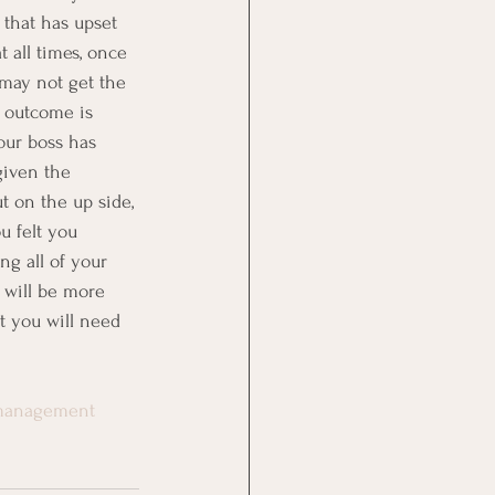
that has upset 
t all times, once 
 may not get the 
e outcome is 
our boss has 
given the 
ut on the up side, 
u felt you 
ng all of your 
 will be more 
t you will need 
emanagement