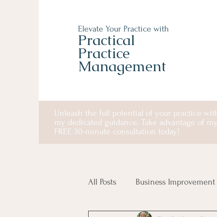
Elevate Your Practice with
Practical
Practice
Management
Unleash the full potential of your practice wit
my dedicated guidance. Take advantage of m
FREE 30-minute consultation today!
All Posts
Business Improvement