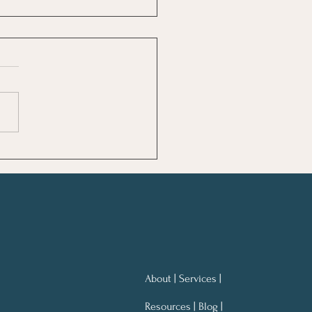
ng Notes for Better
ning At Work
About | Services |
Resources | Blog |