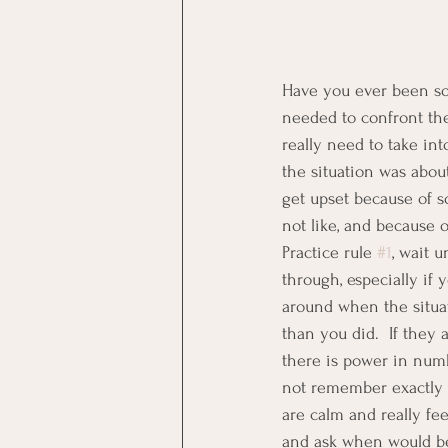
Have you ever been so 
needed to confront the
really need to take int
the situation was abou
get upset because of s
not like, and because o
Practice rule 
#1
, wait 
through, especially if 
around when the situat
than you did.  If they
there is power in numb
not remember exactly w
are calm and really fe
and ask when would be