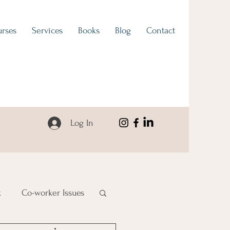
rses
Services
Books
Blog
Contact
Log In
k
Co-worker Issues