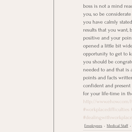
boss is not a mind re
you, so be considerate 
you have calmly stated
results that you want, 
positive and your poin
opened a little bit wid
opportunity to get to k
you should be congratul
needed to and that is a
points and facts writt
confident and present 
for your life-time in t
http://www.ehow.com/
#workplacedifficulties
#dealingwithworkplac
Employees
Medical Staff