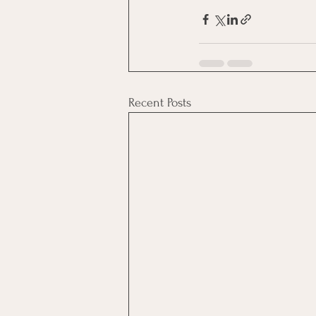
Recent Posts