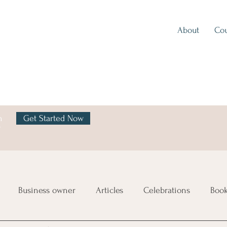
About
Cou
h
Get Started Now
y
Business owner
Articles
Celebrations
Boo