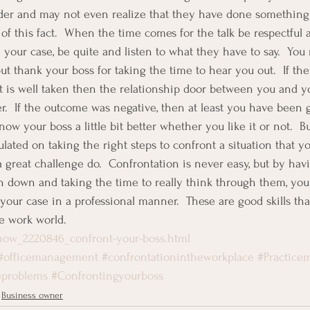
ader and may not even realize that they have done something 
of this fact.  When the time comes for the talk be respectful a
 your case, be quite and listen to what they have to say.  You
but thank your boss for taking the time to hear you out.  If th
t is well taken then the relationship door between you and y
er.  If the outcome was negative, then at least you have been 
now your boss a little bit better whether you like it or not.  B
ated on taking the right steps to confront a situation that yo
 great challenge do.  Confrontation is never easy, but by havi
en down and taking the time to really think through them, you
your case in a professional manner.  These are good skills tha
he work world.
how_2220846_confront-your-boss.html
#officemanagement
#confrontationintheworkplace
#Practic
eproblems
#Confrontingyourboss
Business owner